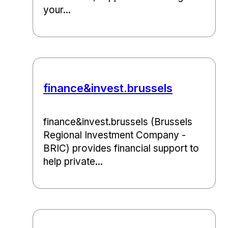
your...
finance&invest.brussels
finance&invest.brussels (Brussels
Regional Investment Company -
BRIC) provides financial support to
help private...