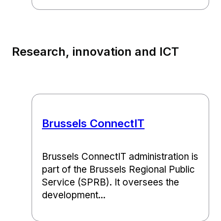
Research, innovation and ICT
Brussels ConnectIT
Brussels ConnectIT administration is
part of the Brussels Regional Public
Service (SPRB). It oversees the
development...