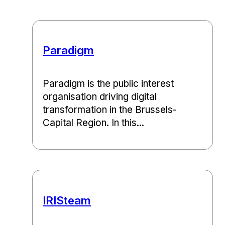
Paradigm
Paradigm is the public interest
organisation driving digital
transformation in the Brussels-
Capital Region. In this...
IRISteam