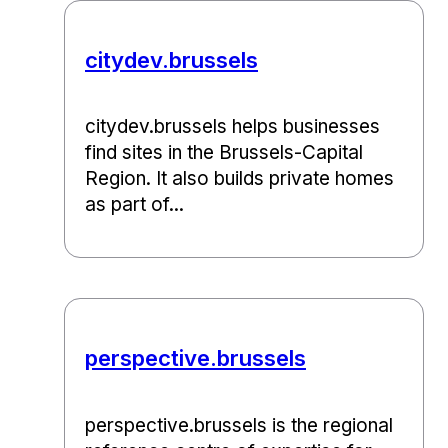
citydev.brussels
citydev.brussels helps businesses
find sites in the Brussels-Capital
Region. It also builds private homes
as part of...
perspective.brussels
perspective.brussels is the regional