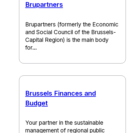
Brupartners
Brupartners (formerly the Economic
and Social Council of the Brussels-
Capital Region) is the main body
for...
Brussels Finances and
Budget
Your partner in the sustainable
management of regional public