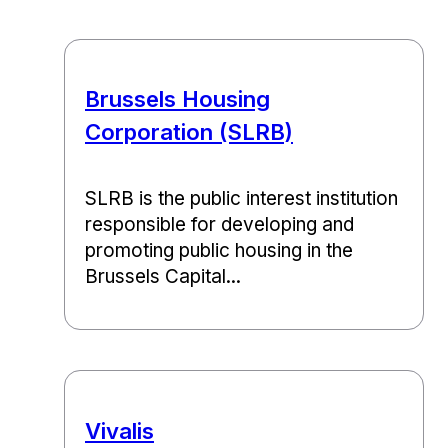
Brussels Housing
Corporation (SLRB)
SLRB is the public interest institution
responsible for developing and
promoting public housing in the
Brussels Capital...
Vivalis