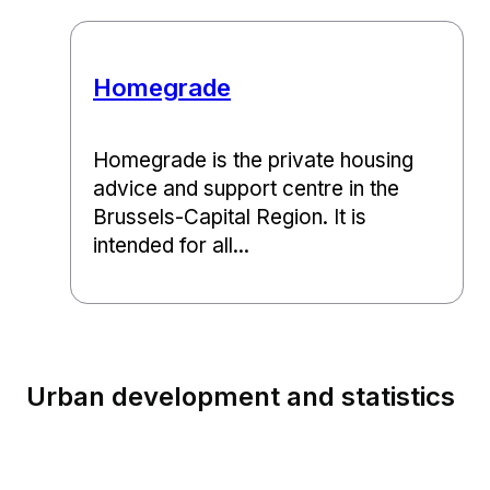
Homegrade
Homegrade is the private housing
advice and support centre in the
Brussels-Capital Region. It is
intended for all...
Urban development and statistics