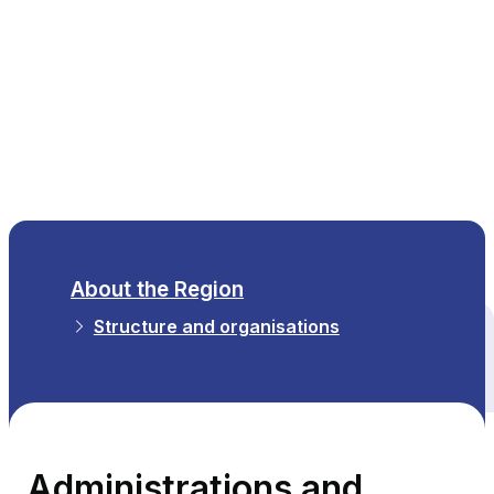
EN
About the Region
Structure and organisations
All themes
Administrations and