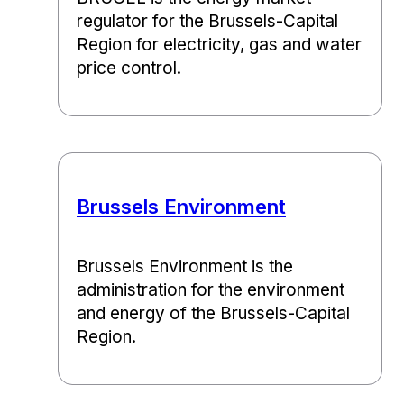
regulator for the Brussels-Capital
Region for electricity, gas and water
price control.
Brussels Environment
Brussels Environment is the
administration for the environment
and energy of the Brussels-Capital
Region.