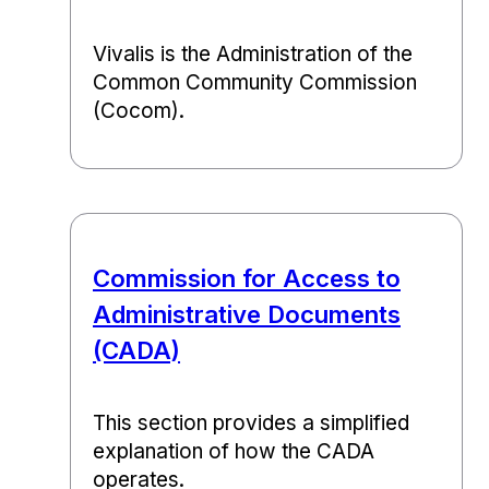
Vivalis is the Administration of the
Common Community Commission
(Cocom).
Commission for Access to
Administrative Documents
(CADA)
This section provides a simplified
explanation of how the CADA
operates.