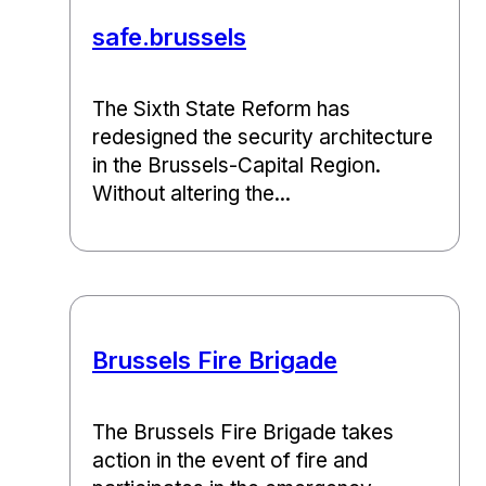
safe.brussels
The Sixth State Reform has
redesigned the security architecture
in the Brussels-Capital Region.
Without altering the...
Brussels Fire Brigade
The Brussels Fire Brigade takes
action in the event of fire and