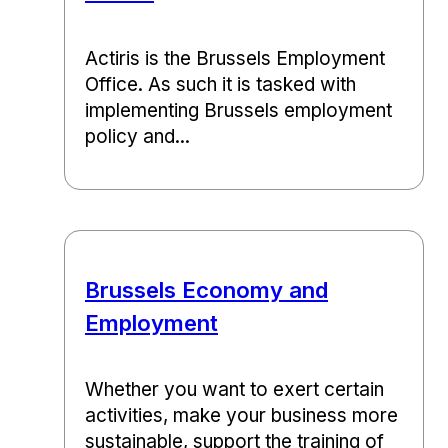
Actiris is the Brussels Employment
Office. As such it is tasked with
implementing Brussels employment
policy and...
Brussels Economy and
Employment
Whether you want to exert certain
activities, make your business more
sustainable, support the training of