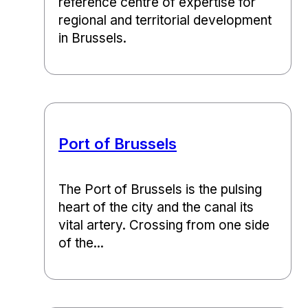
reference centre of expertise for
regional and territorial development
in Brussels.
Port of Brussels
The Port of Brussels is the pulsing
heart of the city and the canal its
vital artery. Crossing from one side
of the...