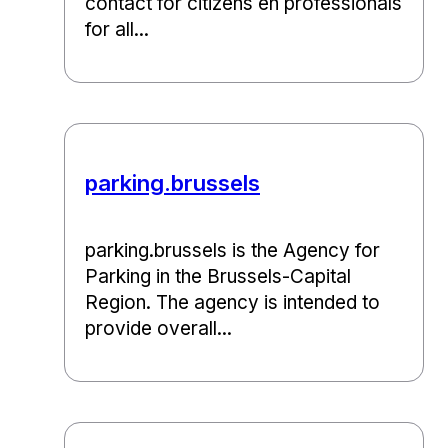
contact for citizens en professionals
for all...
parking.brussels
parking.brussels is the Agency for
Parking in the Brussels-Capital
Region. The agency is intended to
provide overall...