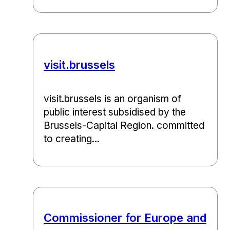
visit.brussels
visit.brussels is an organism of
public interest subsidised by the
Brussels-Capital Region. committed
to creating...
Commissioner for Europe and