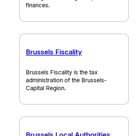
finances.
Brussels Fiscality
Brussels Fiscality is the tax
administration of the Brussels-
Capital Region.
Brussels Local Authorities