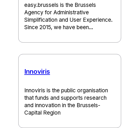
easy.brussels is the Brussels
Agency for Administrative
Simplification and User Experience.
Since 2015, we have been...
Innoviris
Innoviris is the public organisation
that funds and supports research
and innovation in the Brussels-
Capital Region