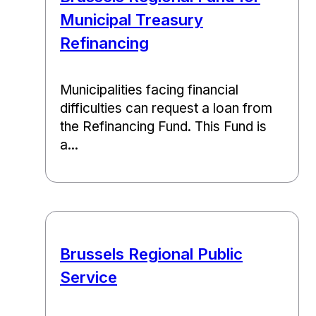
Municipal Treasury
Refinancing
Municipalities facing financial
difficulties can request a loan from
the Refinancing Fund. This Fund is
a...
Brussels Regional Public
Service