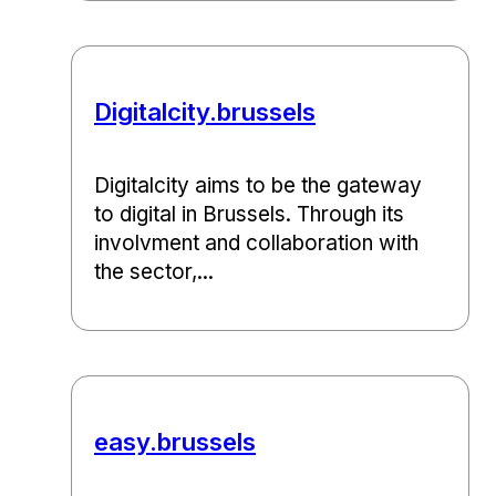
Digitalcity.brussels
Digitalcity aims to be the gateway
to digital in Brussels. Through its
involvment and collaboration with
the sector,...
easy.brussels