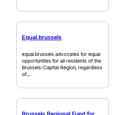
Equal.brussels
equal.brussels advocates for equal
opportunities for all residents of the
Brussels-Capital Region, regardless
of...
Brussels Regional Fund for