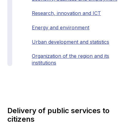
Research, innovation and ICT
Energy and environment
Urban development and statistics
Organization of the region and its
institutions
Delivery of public services to
citizens