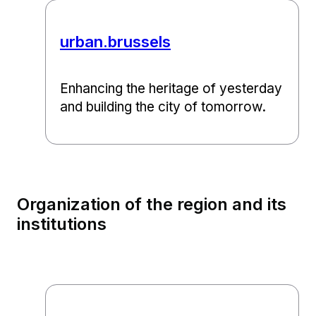
urban.brussels
Enhancing the heritage of yesterday
and building the city of tomorrow.
Organization of the region and its
institutions