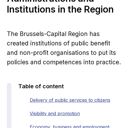
Institutions in the Region
The Brussels-Capital Region has
created institutions of public benefit
and non-profit organisations to put its
policies and competences into practice.
Table of content
Delivery of public services to citizens
Visibility and promotion
Economy, business and employment