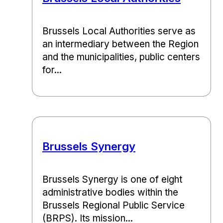
Brussels Local Authorities serve as
an intermediary between the Region
and the municipalities, public centers
for...
Brussels Synergy
Brussels Synergy is one of eight
administrative bodies within the
Brussels Regional Public Service
(BRPS). Its mission...