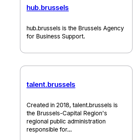
hub.brussels
hub.brussels is the Brussels Agency
for Business Support.
talent.brussels
Created in 2018, talent.brussels is
the Brussels-Capital Region's
regional public administration
responsible for...