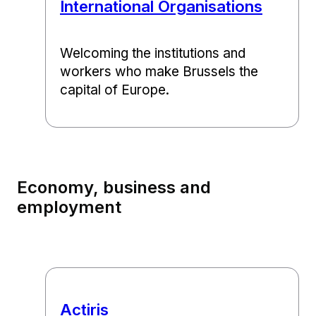
International Organisations
Welcoming the institutions and
workers who make Brussels the
capital of Europe.
Economy, business and
employment
Actiris