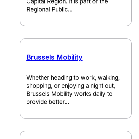
Capital Region. It is part of the
Regional Public...
Brussels Mobility
Whether heading to work, walking,
shopping, or enjoying a night out,
Brussels Mobility works daily to
provide better...