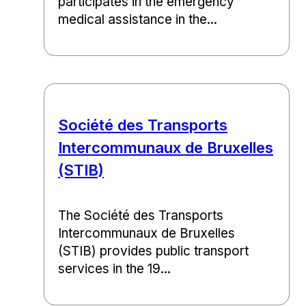
participates in the emergency
medical assistance in the...
Société des Transports
Intercommunaux de Bruxelles
(STIB)
The Société des Transports
Intercommunaux de Bruxelles
(STIB) provides public transport
services in the 19...