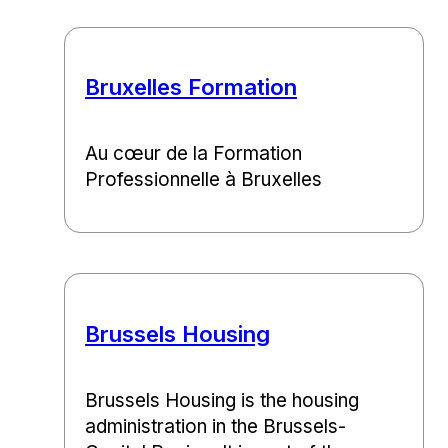
Bruxelles Formation
Au cœur de la Formation
Professionnelle à Bruxelles
Brussels Housing
Brussels Housing is the housing
administration in the Brussels-