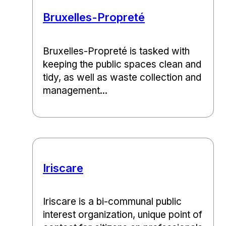
Bruxelles-Propreté
Bruxelles-Propreté is tasked with
keeping the public spaces clean and
tidy, as well as waste collection and
management...
Iriscare
Iriscare is a bi-communal public
interest organization, unique point of