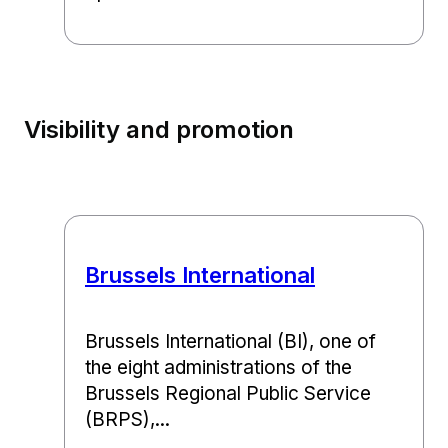
Visibility and promotion
Brussels International
Brussels International (BI), one of
the eight administrations of the
Brussels Regional Public Service
(BRPS),...