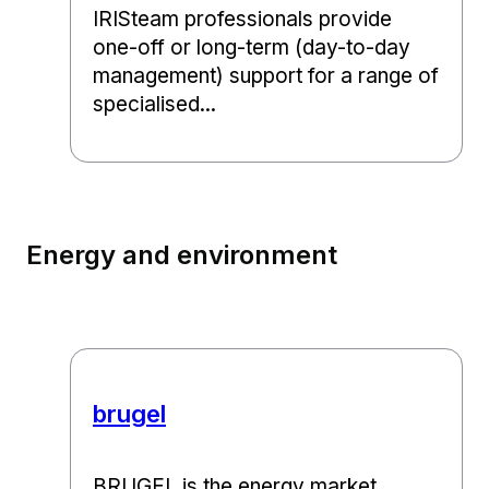
IRISteam professionals provide
one-off or long-term (day-to-day
management) support for a range of
specialised...
Energy and environment
brugel
BRUGEL is the energy market