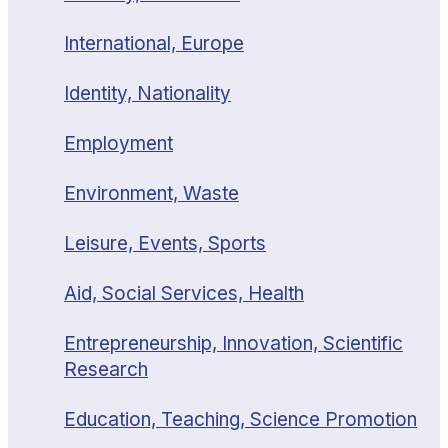
International, Europe
Identity, Nationality
Employment
Environment, Waste
Leisure, Events, Sports
Aid, Social Services, Health
Entrepreneurship, Innovation, Scientific
Research
Education, Teaching, Science Promotion