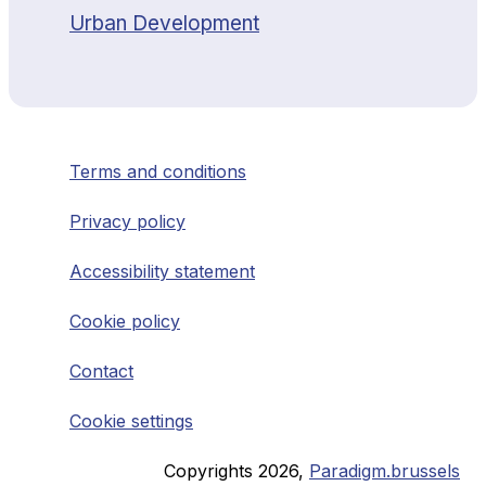
Urban Development
Terms and conditions
Privacy policy
Accessibility statement
Cookie policy
Contact
Cookie settings
Copyrights
2026
,
Paradigm.brussels