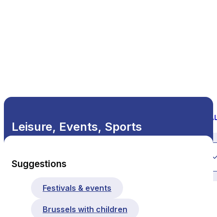
Leisure, Events, Sports
All themes
Suggestions
Festivals & events
Brussels with children