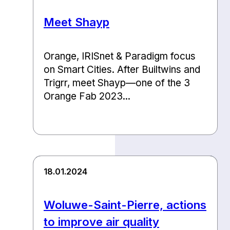
Meet Shayp
Orange, IRISnet & Paradigm focus
on Smart Cities. After Builtwins and
Trigrr, meet Shayp—one of the 3
Orange Fab 2023...
18.01.2024
Woluwe-Saint-Pierre, actions
to improve air quality