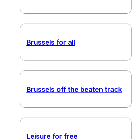
Brussels for all
Brussels off the beaten track
Leisure for free