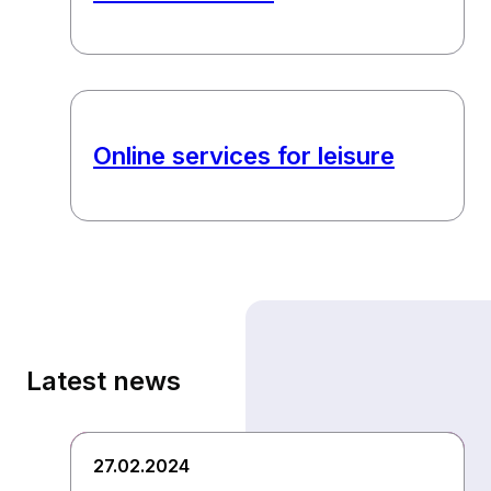
Online services for leisure
Latest news
27.02.2024