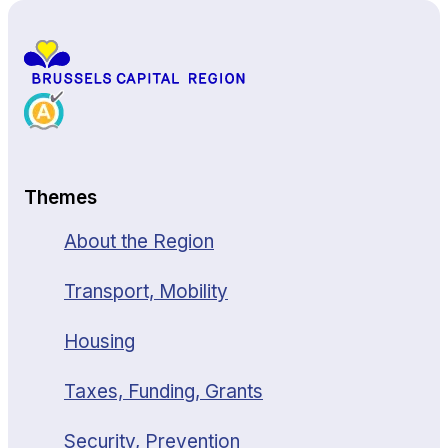
Themes
About the Region
Transport, Mobility
Housing
Taxes, Funding, Grants
Security, Prevention