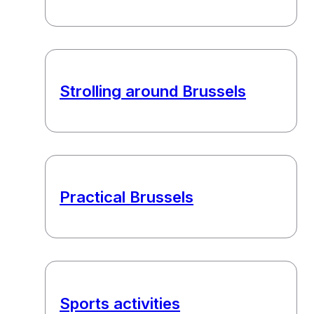
Strolling around Brussels
Practical Brussels
Sports activities