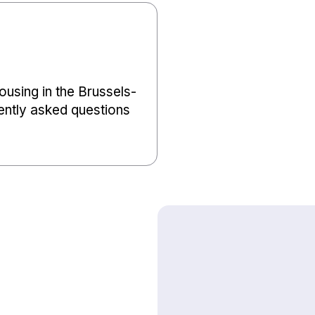
using in the Brussels-
ently asked questions