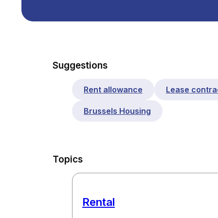
Suggestions
Rent allowance
Lease contra
Brussels Housing
Topics
Rental