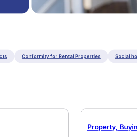
cts
Conformity for Rental Properties
Social h
Property, Buyin