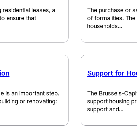
g residential leases, a
The purchase or sa
to ensure that
of formalities. Th
households...
ion
Support for Ho
e is an important step.
The Brussels-Capit
uilding or renovating:
support housing pro
support and...