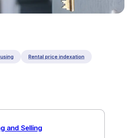
ousing
Rental price indexation
g and Selling