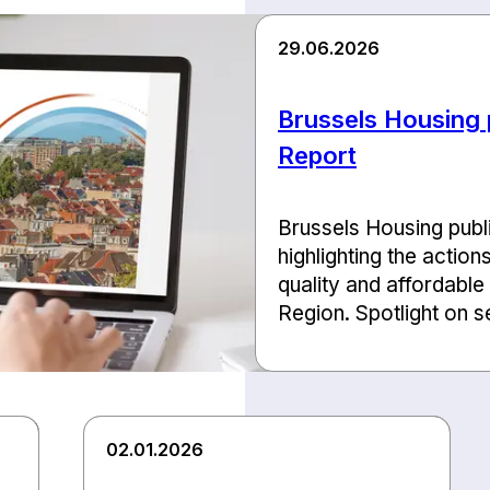
29.06.2026
Brussels Housing p
Report
Brussels Housing publis
highlighting the action
quality and affordable
Region. Spotlight on se
02.01.2026