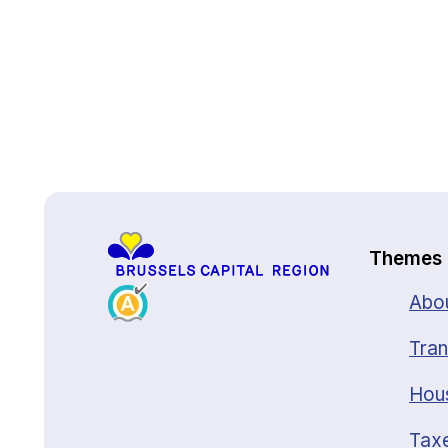
Back to top
Themes
Abou
Tran
Hou
Taxe