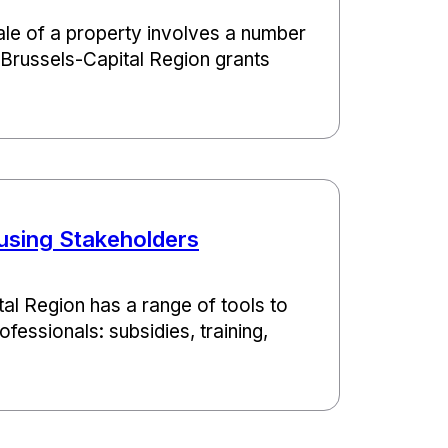
le of a property involves a number
e Brussels-Capital Region grants
using Stakeholders
al Region has a range of tools to
fessionals: subsidies, training,