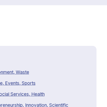
onment, Waste
e, Events, Sports
ocial Services, Health
reneurship, Innovation, Scientific