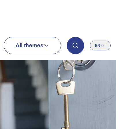
All themes
EN