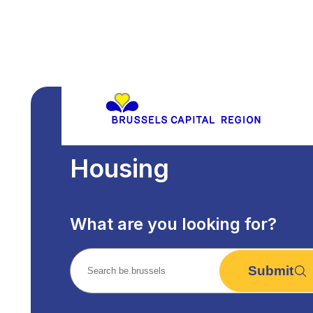
Housing
What are you looking for?
Submit