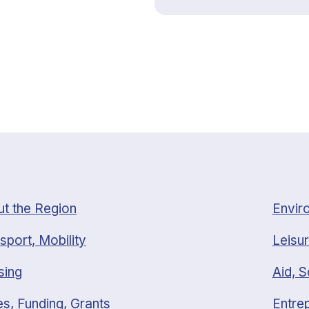
t the Region
Envir
sport, Mobility
Leisur
sing
Aid, S
s, Funding, Grants
Entrep