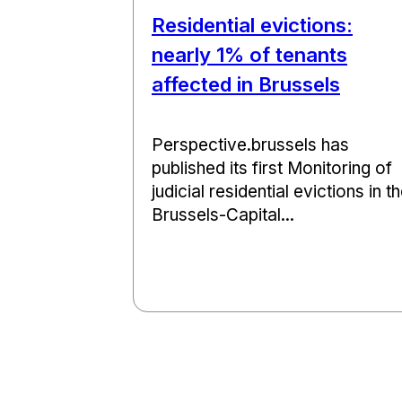
Residential evictions:
nearly 1% of tenants
affected in Brussels
Perspective.brussels has
published its first Monitoring of
judicial residential evictions in t
Brussels-Capital...