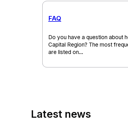
FAQ
Do you have a question about ho
Capital Region? The most frequ
are listed on...
Latest news