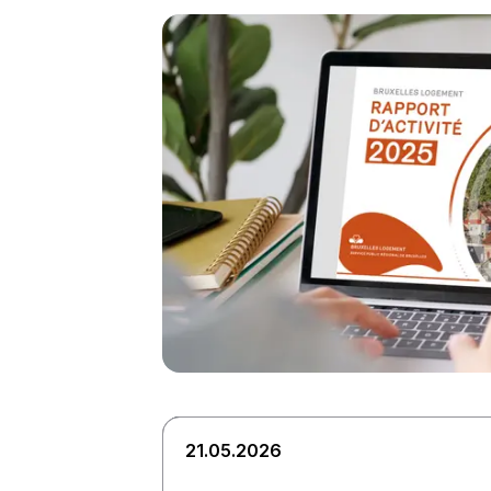
21.05.2026