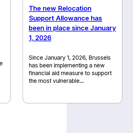
The new Relocation
Support Allowance has
been in place since January
1, 2026
Since January 1, 2026, Brussels
he
has been implementing a new
financial aid measure to support
the most vulnerable...