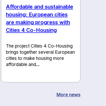
Affordable and sustainable
housing: European cities
are making progress with
Cities 4 Co-Housing
The project Cities 4 Co-Housing
brings together several European
cities to make housing more
affordable and...
More news