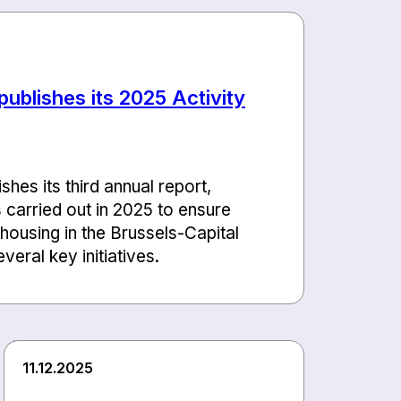
ublishes its 2025 Activity
hes its third annual report,
s carried out in 2025 to ensure
 housing in the Brussels-Capital
veral key initiatives.
11.12.2025