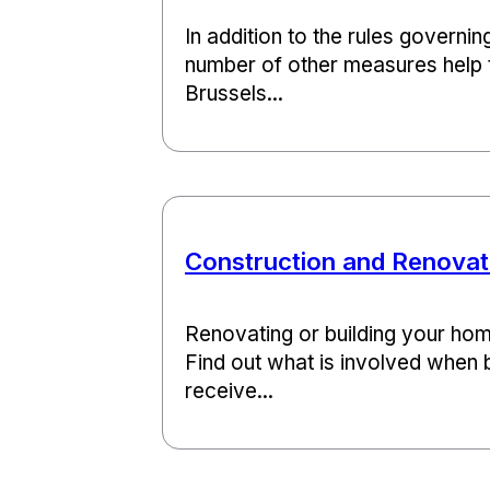
In addition to the rules governin
number of other measures help 
Brussels...
Construction and Renovat
Renovating or building your hom
Find out what is involved when b
receive...