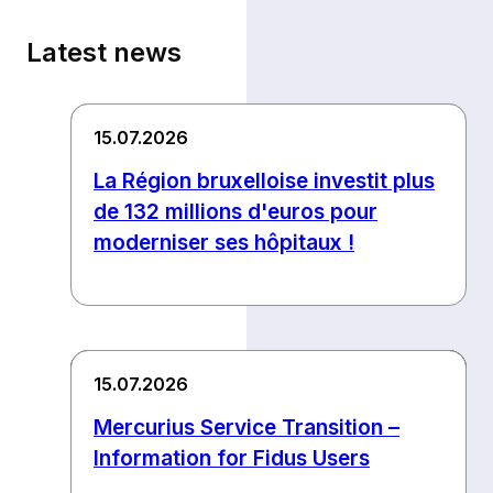
Latest news
15.07.2026
La Région bruxelloise investit plus
de 132 millions d'euros pour
moderniser ses hôpitaux !
15.07.2026
Mercurius Service Transition –
Information for Fidus Users