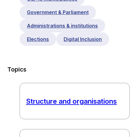
Government & Parliament
Administrations & institutions
Elections
Digital Inclusion
Topics
Structure and organisations