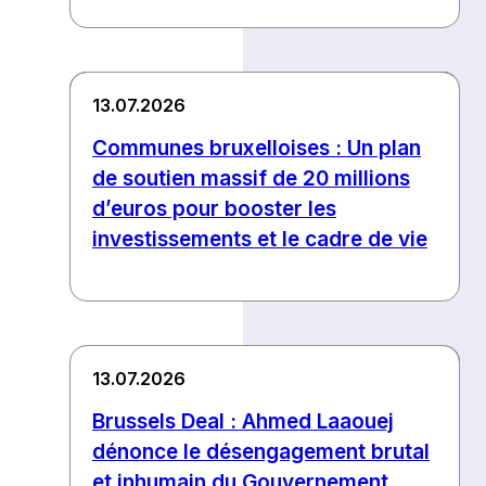
13.07.2026
Communes bruxelloises : Un plan
de soutien massif de 20 millions
d’euros pour booster les
investissements et le cadre de vie
13.07.2026
Brussels Deal : Ahmed Laaouej
dénonce le désengagement brutal
et inhumain du Gouvernement