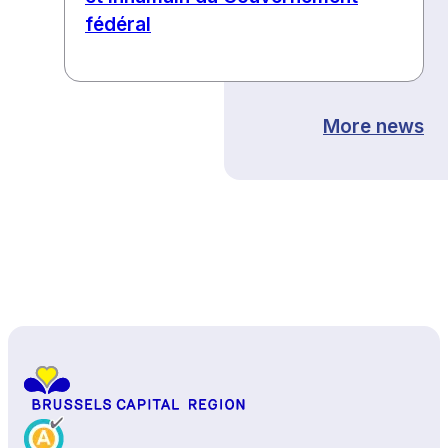
fédéral
More news
Back to top