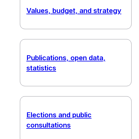
Values, budget, and strategy
Publications, open data,
statistics
Elections and public
consultations