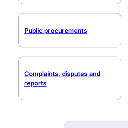
Public procurements
Complaints, disputes and
reports