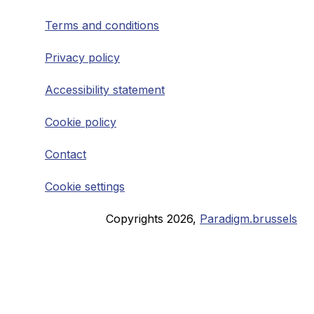
Terms and conditions
Privacy policy
Accessibility statement
Cookie policy
Contact
Cookie settings
Copyrights
2026
,
Paradigm.brussels