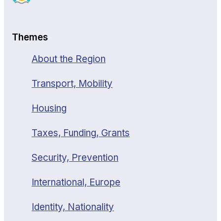
Themes
About the Region
Transport, Mobility
Housing
Taxes, Funding, Grants
Security, Prevention
International, Europe
Identity, Nationality