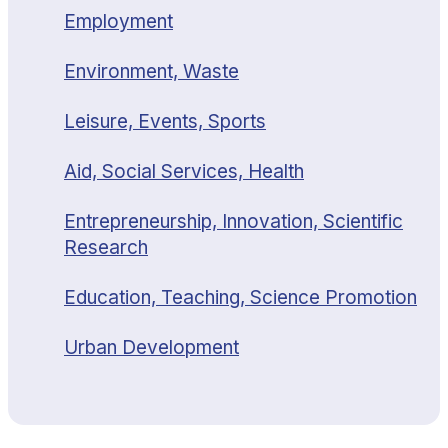
Employment
Environment, Waste
Leisure, Events, Sports
Aid, Social Services, Health
Entrepreneurship, Innovation, Scientific
Research
Education, Teaching, Science Promotion
Urban Development