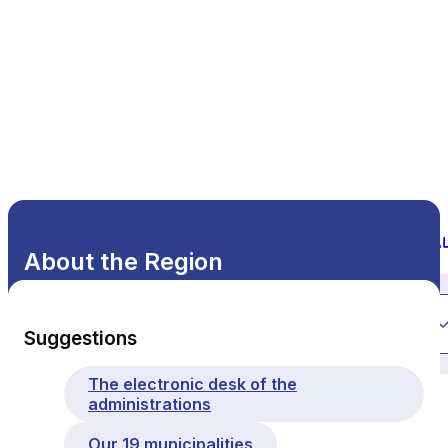
About the Region
All themes
Suggestions
The electronic desk of the
administrations
Our 19 municipalities