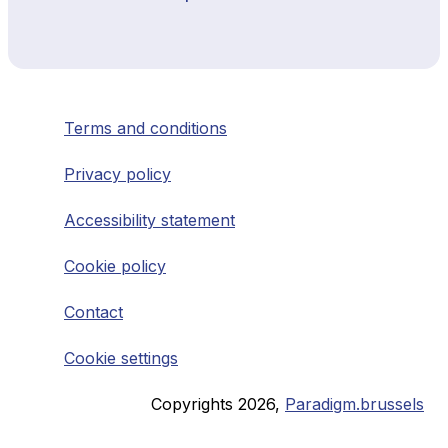
Terms and conditions
Privacy policy
Accessibility statement
Cookie policy
Contact
Cookie settings
Copyrights
2026
,
Paradigm.brussels