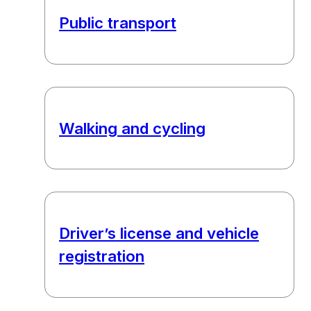
Public transport
Walking and cycling
Driver’s license and vehicle
registration