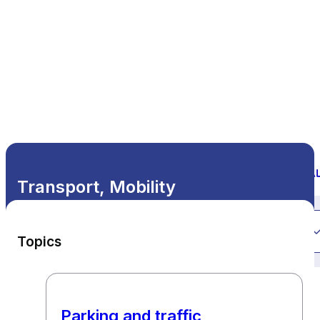
Transport, Mobility
All themes
Topics
Parking and traffic