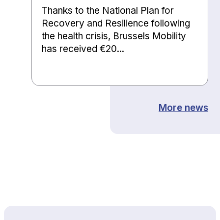
Thanks to the National Plan for
Recovery and Resilience following
the health crisis, Brussels Mobility
has received €20...
More news
Back to top