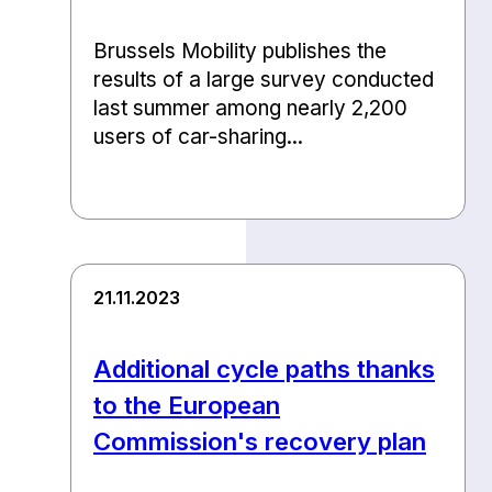
Brussels Mobility publishes the
results of a large survey conducted
last summer among nearly 2,200
users of car-sharing...
21.11.2023
Additional cycle paths thanks
to the European
Commission's recovery plan