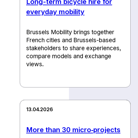
Long-term bicycle hire for
everyday mobility
Brussels Mobility brings together
French cities and Brussels-based
stakeholders to share experiences,
compare models and exchange
views.
13.04.2026
More than 30 micro‑projects