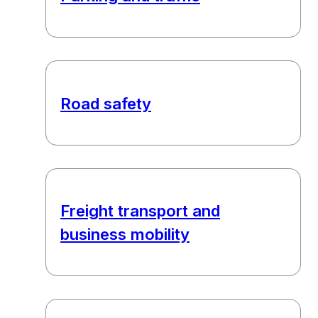
Road safety
Freight transport and
business mobility