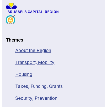
Themes
About the Region
Transport, Mobility
Housing
Taxes, Funding, Grants
Security, Prevention