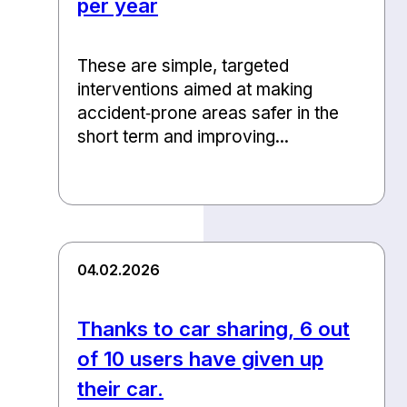
per year
These are simple, targeted
interventions aimed at making
accident‑prone areas safer in the
short term and improving...
04.02.2026
Thanks to car sharing, 6 out
of 10 users have given up
their car.