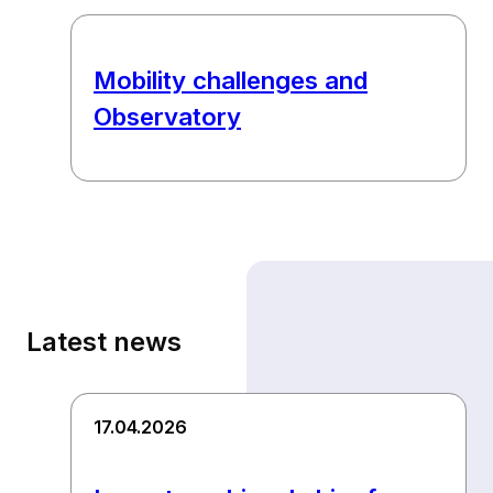
Mobility challenges and
Observatory
Latest news
17.04.2026