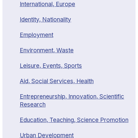
International, Europe
Identity, Nationality
Employment
Environment, Waste
Leisure, Events, Sports
Aid, Social Services, Health
Entrepreneurship, Innovation, Scientific
Research
Education, Teaching, Science Promotion
Urban Development