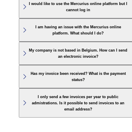
I would like to use the Mercurius online platform but I
cannot log in
I am having an issue with the Mercurius online
platform. What should I do?
My company is not based in Belgium. How can I send
an electronic invoice?
Has my invoice been received? What is the payment
status?
I only send a few invoices per year to public
admistrations. Is it possible to send invoices to an
email address?