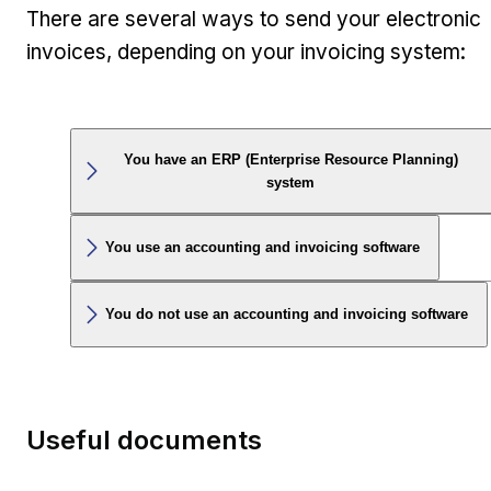
There are several ways to send your electronic
invoices, depending on your invoicing system:
You have an ERP (Enterprise Resource Planning)
system
You use an accounting and invoicing software
You do not use an accounting and invoicing software
Useful documents