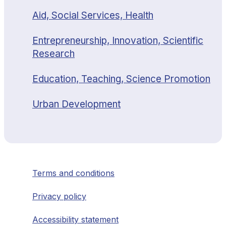
Aid, Social Services, Health
Entrepreneurship, Innovation, Scientific
Research
Education, Teaching, Science Promotion
Urban Development
Terms and conditions
Privacy policy
Accessibility statement