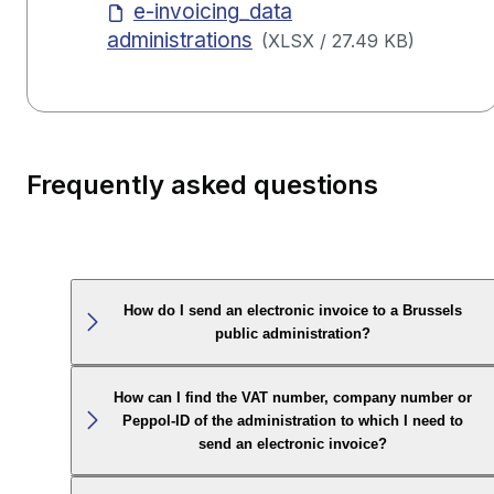
e-invoicing_data
administrations
(
XLSX
/
27.49 KB
)
Frequently asked questions
How do I send an electronic invoice to a Brussels
public administration?
How can I find the VAT number, company number or
Peppol-ID of the administration to which I need to
send an electronic invoice?