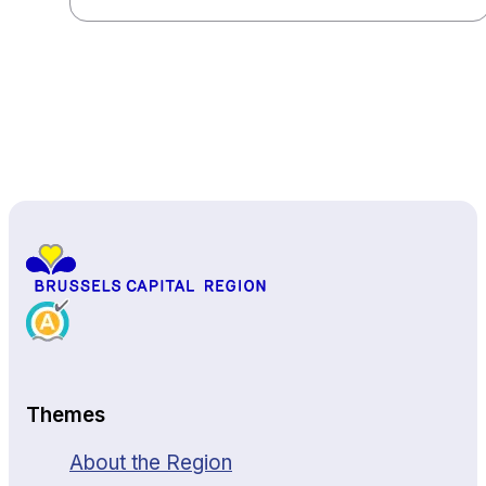
Back to top
Themes
About the Region