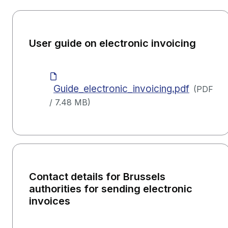
User guide on electronic invoicing
Guide_electronic_invoicing.pdf
(
PDF
/
7.48 MB
)
Contact details for Brussels
authorities for sending electronic
invoices