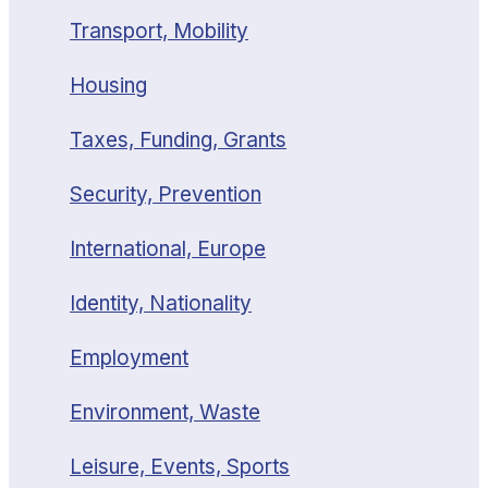
Transport, Mobility
Housing
Taxes, Funding, Grants
Security, Prevention
International, Europe
Identity, Nationality
Employment
Environment, Waste
Leisure, Events, Sports