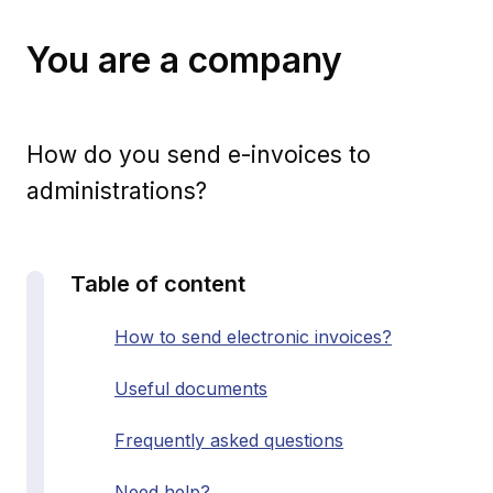
You are a company
How do you send e-invoices to
administrations?
Table of content
How to send electronic invoices?
Useful documents
Frequently asked questions
Need help?