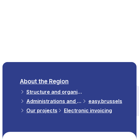
EN
About the Region
Structure and organisations
All themes
Administrations and Institutions in the Region
easy.brussels
Our projects
Electronic invoicing