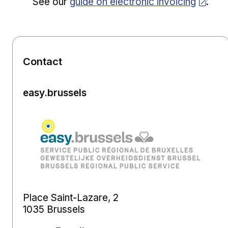
Opens in new window
See our
guide on electronic invoicing
.
Contact
easy.brussels
Place Saint-Lazare, 2
1035 Brussels