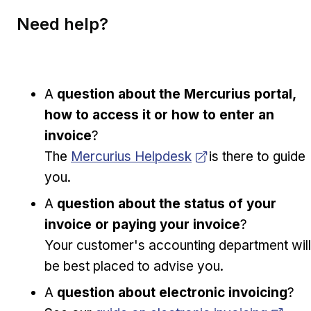
Need help?
A
question about the Mercurius portal,
how to access it or how to enter an
invoice
?
Opens in new window
The
Mercurius Helpdesk
is there to guide
you.
A
question about the status of your
invoice or paying your invoice
?
Your customer's accounting department will
be best placed to advise you.
A
question about electronic invoicing
?