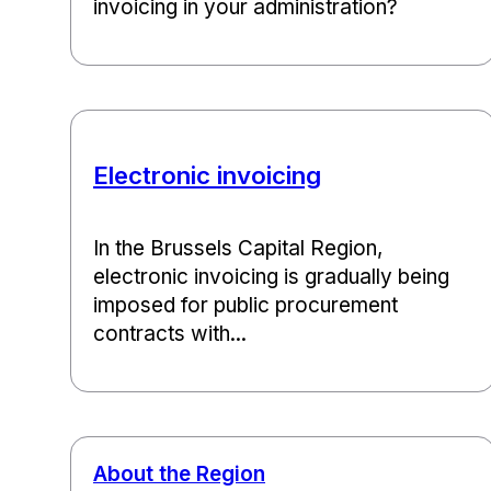
invoicing in your administration?
Electronic invoicing
In the Brussels Capital Region,
electronic invoicing is gradually being
imposed for public procurement
contracts with...
About the Region