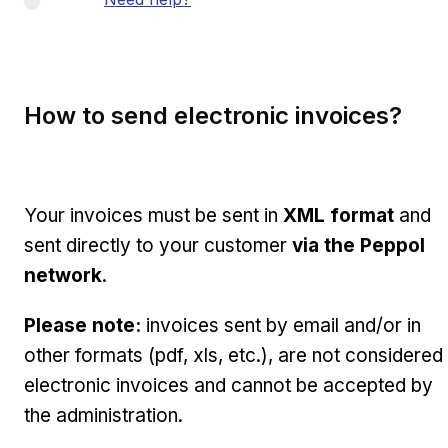
How to send electronic invoices?
Your invoices must be sent in
XML format
and
sent directly to your customer
via the Peppol
network
.
Please note:
invoices sent by email and/or in
other formats (pdf, xls, etc.), are not considered
electronic invoices and cannot be accepted by
the administration.