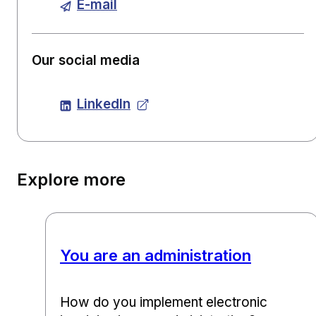
E-mail
Our social media
LinkedIn
Explore more
You are an administration
How do you implement electronic