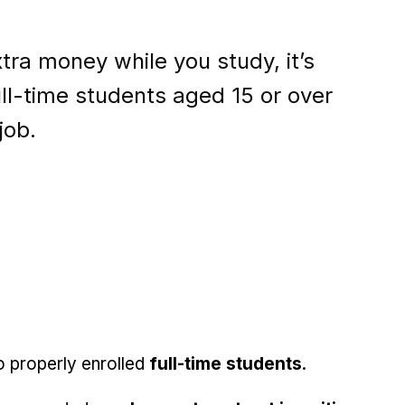
extra money while you study, it’s
ll-time students aged 15 or over
job.
o properly enrolled
full-time students
.