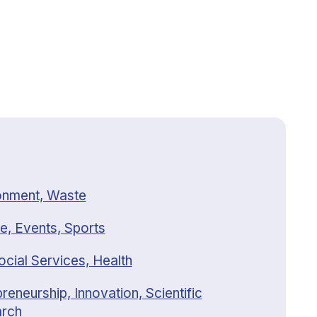
onment, Waste
e, Events, Sports
ocial Services, Health
reneurship, Innovation, Scientific
rch