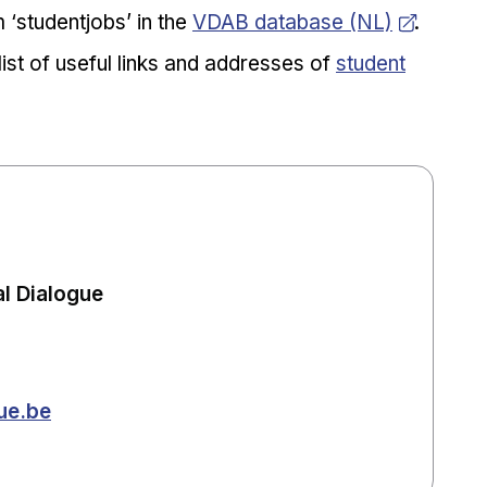
Opens in new window
 ‘studentjobs’ in the
VDAB database (NL)
.
Opens in new 
list of useful links and addresses of
student
l Dialogue
ue.be