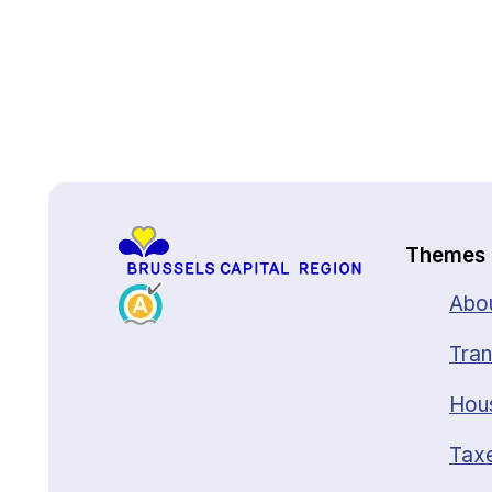
Back to top
Themes
Abou
Tran
Hou
Taxe