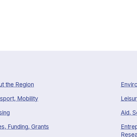
t the Region
Envir
sport, Mobility
Leisur
sing
Aid, S
s, Funding, Grants
Entrep
Resea