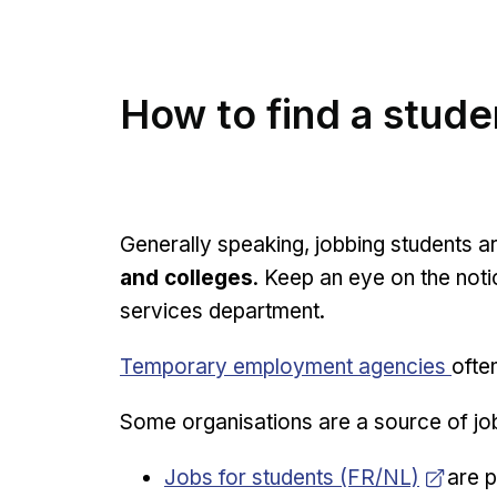
How to find a stude
Generally speaking, jobbing students ar
and colleges
. Keep an eye on the noti
services department.
Temporary employment agencies
ofte
Some organisations are a source of job
Opens in new window
Jobs for students (FR/NL)
are p