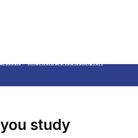
 Brussels
What work are you looking for?
 you study