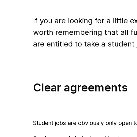
If you are looking for a little 
worth remembering that all fu
are entitled to take a student 
Clear agreements
Student jobs are obviously only open t