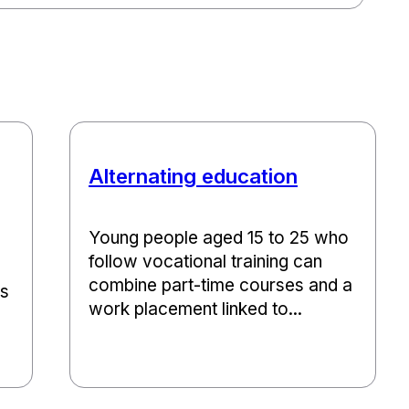
Alternating education
Young people aged 15 to 25 who
follow vocational training can
combine part-time courses and a
ns
work placement linked to...