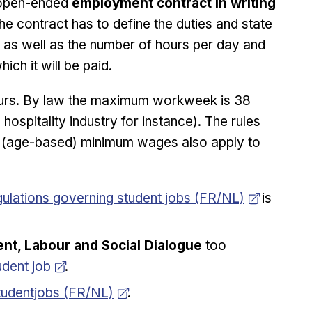
 open-ended
employment contract in writing
he contract has to define the duties and state
, as well as the number of hours per day and
ch it will be paid.
ours. By law the maximum workweek is 38
 hospitality industry for instance). The rules
he (age-based) minimum wages also apply to
ew window
ulations governing student jobs (FR/NL)
is
t, Labour and Social Dialogue
too
udent job
.
pens in new window
tudentjobs (FR/NL)
.