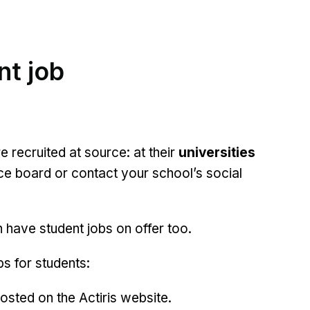
nt job
e recruited at source: at their
universities
ce board or contact your school’s social
n have student jobs on offer too.
s for students:
osted on the Actiris website.