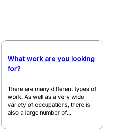
What work are you looking
for?
There are many different types of
work. As well as a very wide
variety of occupations, there is
also a large number of...