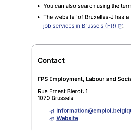
You can also search using the term
The website 'of Bruxelles-J has a 
job services in Brussels (FR)
.
Contact
FPS Employment, Labour and Socia
Rue Ernest Blerot, 1
1070 Brussels
information@emploi.belgiq
Website