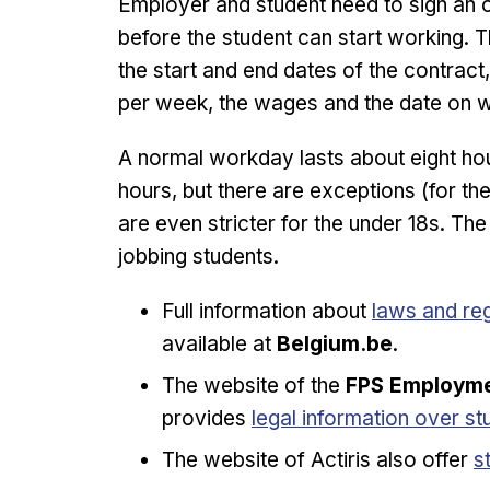
Employer and student need to sign an
before the student can start working. T
the start and end dates of the contract
per week, the wages and the date on whi
A normal workday lasts about eight h
hours, but there are exceptions (for the
are even stricter for the under 18s. T
jobbing students.
Opens in n
Full information about
laws and reg
available at
Belgium.be
.
The website of the
FPS Employmen
Opens in new window
provides
legal information over st
O
The website of Actiris also offer
s