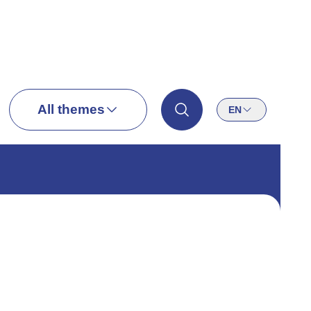
All themes
EN