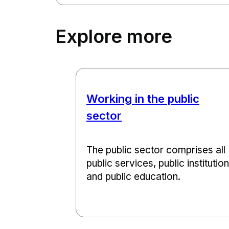
Explore more
Working in the public
sector
The public sector comprises all
public services, public institutio
and public education.