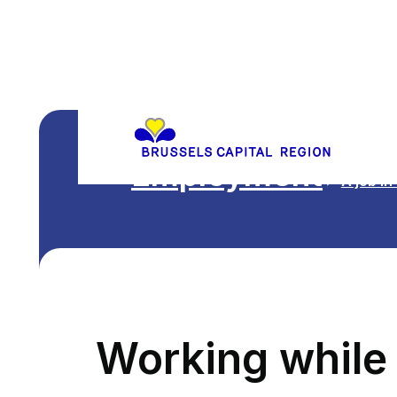
Employment
A job in
Working while