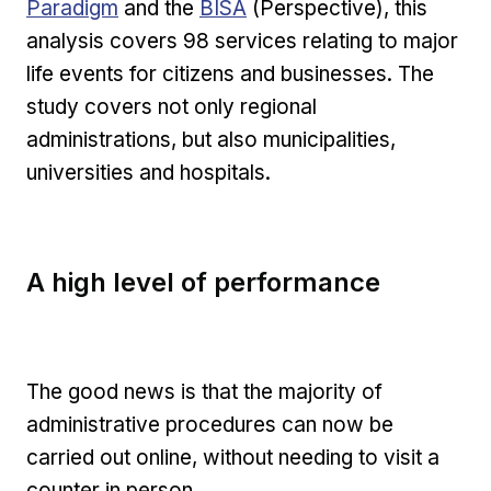
External link
Paradigm
and the
BISA
(Perspective), this
analysis covers 98 services relating to major
life events for citizens and businesses. The
study covers not only regional
administrations, but also municipalities,
universities and hospitals.
A high level of performance
The good news is that the majority of
administrative procedures can now be
carried out online, without needing to visit a
counter in person.