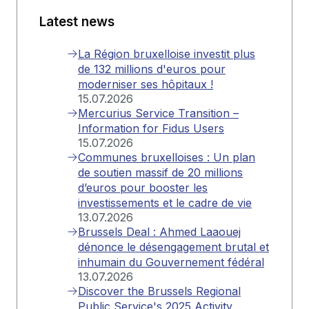
Latest news
La Région bruxelloise investit plus
de 132 millions d'euros pour
moderniser ses hôpitaux !
15.07.2026
Mercurius Service Transition –
Information for Fidus Users
15.07.2026
Communes bruxelloises : Un plan
de soutien massif de 20 millions
d’euros pour booster les
investissements et le cadre de vie
13.07.2026
Brussels Deal : Ahmed Laaouej
dénonce le désengagement brutal et
inhumain du Gouvernement fédéral
13.07.2026
Discover the Brussels Regional
Public Service's 2025 Activity