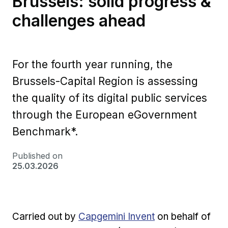
Brussels: solid progress &
challenges ahead
For the fourth year running, the
Brussels-Capital Region is assessing
the quality of its digital public services
through the European eGovernment
Benchmark*.
Published on
25.03.2026
External link
Ext
Carried out by
Capgemini Invent
on behalf of