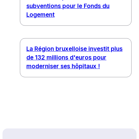
subventions pour le Fonds du
Logement
La Région bruxelloise investit plus
de 132 millions d'euros pour
moderniser ses hôpitaux !
Back to top