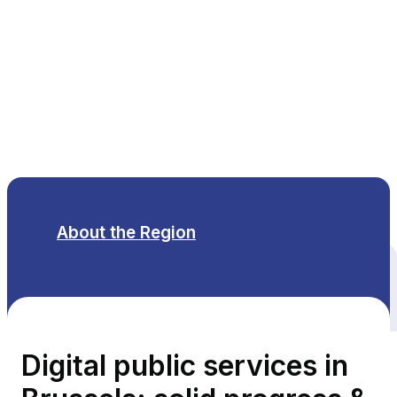
EN
About the Region
All themes
Digital public services in