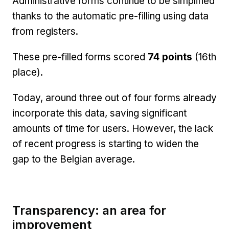
Administrative forms continue to be simplified
thanks to the automatic pre-filling using data
from registers.
These pre-filled forms scored
74 points
(16th
place).
Today, around three out of four forms already
incorporate this data, saving significant
amounts of time for users. However, the lack
of recent progress is starting to widen the
gap to the Belgian average.
Transparency: an area for
improvement