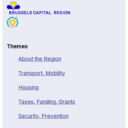
Themes
About the Region
Transport, Mobility
Housing
Taxes, Funding, Grants
Security, Prevention