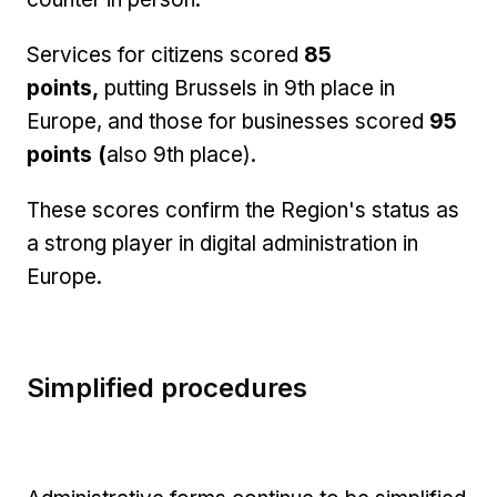
Services for citizens scored
85
points,
putting Brussels in 9th place in
Europe, and those for businesses scored
95
points (
also 9th place).
These scores confirm the Region's status as
a strong player in digital administration in
Europe.
Simplified procedures