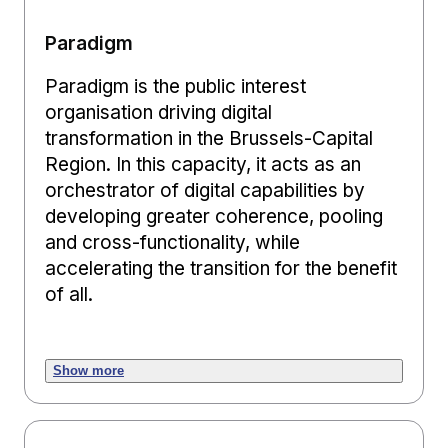
Paradigm
Paradigm is the public interest
organisation driving digital
transformation in the Brussels-Capital
Region. In this capacity, it acts as an
orchestrator of digital capabilities by
developing greater coherence, pooling
and cross-functionality, while
accelerating the transition for the benefit
of all.
Show more