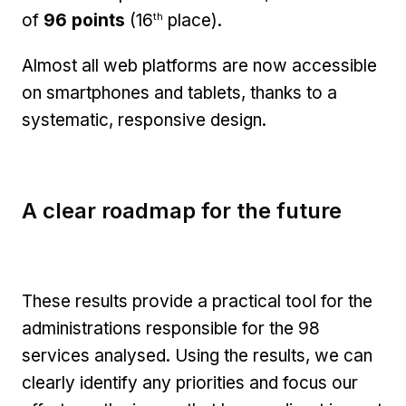
th
of
96 points
(16
place).
Almost all web platforms are now accessible
on smartphones and tablets, thanks to a
systematic, responsive design.
A clear roadmap for the future
These results provide a practical tool for the
administrations responsible for the 98
services analysed. Using the results, we can
clearly identify any priorities and focus our