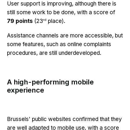
User support is improving, although there is
still some work to be done, with a score of
rd
79 points
(23
place).
Assistance channels are more accessible, but
some features, such as online complaints
procedures, are still underdeveloped.
A high-performing mobile
experience
Brussels' public websites confirmed that they
are well adapted to mobile use, with a score