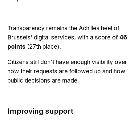
Transparency remains the Achilles heel of
Brussels' digital services, with a score of
46
points
(27th place).
Citizens still don't have enough visibility over
how their requests are followed up and how
public decisions are made.
Improving support