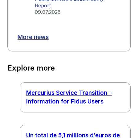
Report
09.07.2026
More news
Explore more
Mercurius Service Transition –
Information for Fidus Users
Un total de 5,1 millions d’euros de