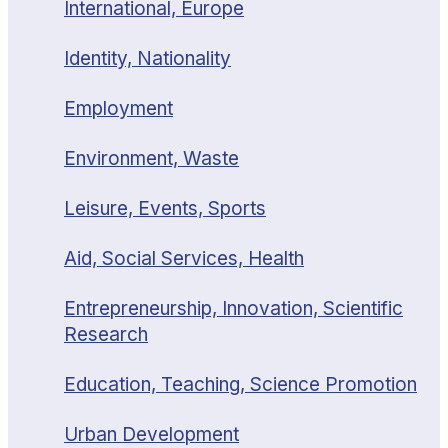
International, Europe
Identity, Nationality
Employment
Environment, Waste
Leisure, Events, Sports
Aid, Social Services, Health
Entrepreneurship, Innovation, Scientific
Research
Education, Teaching, Science Promotion
Urban Development