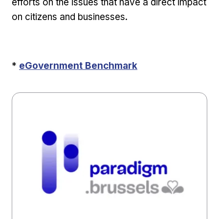
efforts on the issues that have a direct impact
on citizens and businesses.
External link
*
eGovernment Benchmark