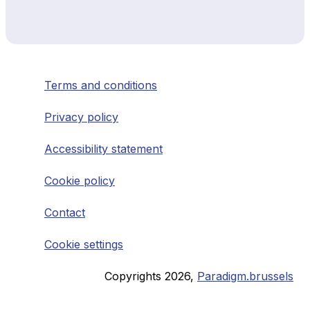
Terms and conditions
Privacy policy
Accessibility statement
Cookie policy
Contact
Cookie settings
Copyrights
2026
,
Paradigm.brussels