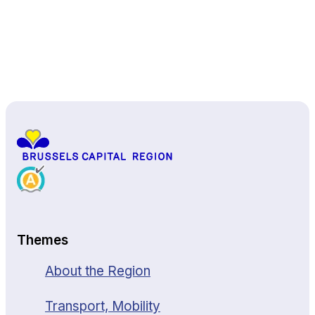
Back to top
Themes
About the Region
Transport, Mobility