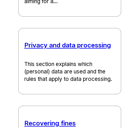
aiming for a...
Privacy and data processing
This section explains which
(personal) data are used and the
rules that apply to data processing.
Recovering fines