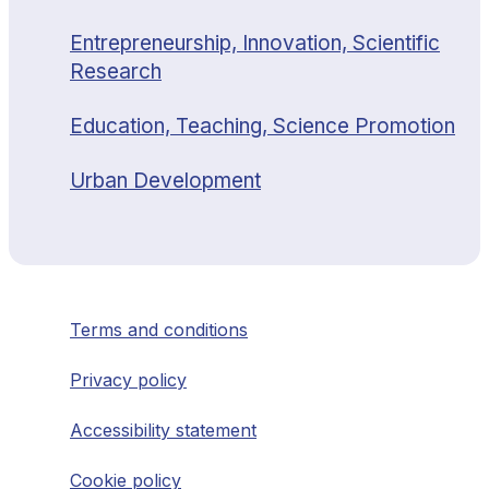
Entrepreneurship, Innovation, Scientific
Research
Education, Teaching, Science Promotion
Urban Development
Terms and conditions
Privacy policy
Accessibility statement
Cookie policy