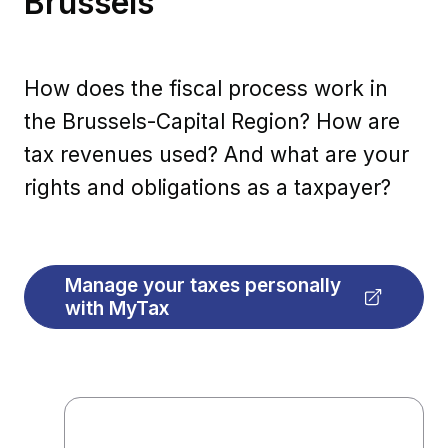
Brussels
How does the fiscal process work in
the Brussels-Capital Region? How are
tax revenues used? And what are your
rights and obligations as a taxpayer?
Manage your taxes personally
with MyTax