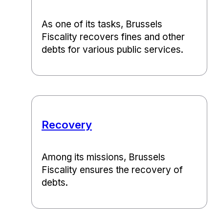
As one of its tasks, Brussels
Fiscality recovers fines and other
debts for various public services.
Recovery
Among its missions, Brussels
Fiscality ensures the recovery of
debts.