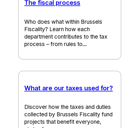
The fiscal process
Who does what within Brussels
Fiscality? Learn how each
department contributes to the tax
process – from rules to...
What are our taxes used for?
Discover how the taxes and duties
collected by Brussels Fiscality fund
projects that benefit everyone,