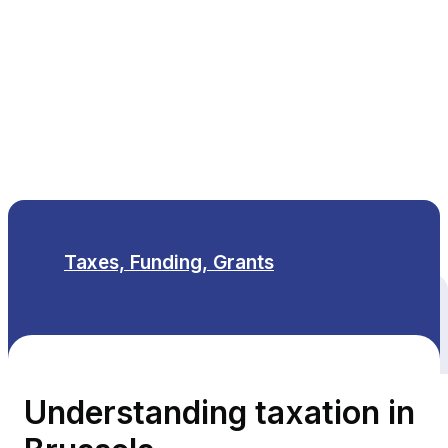
EN
Taxes, Funding, Grants
All themes
Understanding taxation in