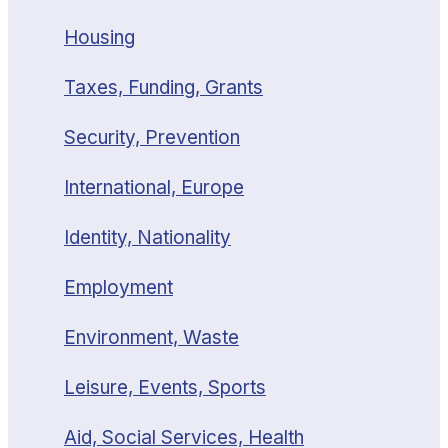
Housing
Taxes, Funding, Grants
Security, Prevention
International, Europe
Identity, Nationality
Employment
Environment, Waste
Leisure, Events, Sports
Aid, Social Services, Health