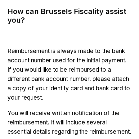
How can Brussels Fiscality assist
you?
Reimbursement is always made to the bank
account number used for the initial payment.
If you would like to be reimbursed to a
different bank account number, please attach
a copy of your identity card and bank card to
your request.
You will receive written notification of the
reimbursement. It will include several
essential details regarding the reimbursement.