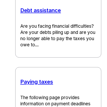
Debt assistance
Are you facing financial difficulties?
Are your debts piling up and are you
no longer able to pay the taxes you
owe to...
Paying taxes
The following page provides
information on payment deadlines