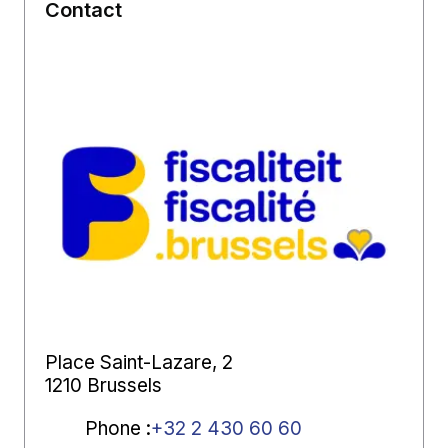
Contact
Place Saint-Lazare, 2
1210 Brussels
Phone
:
+32 2 430 60 60