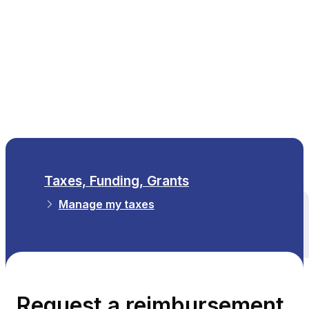
EN
Taxes, Funding, Grants
Manage my taxes
All themes
Request a reimbursement