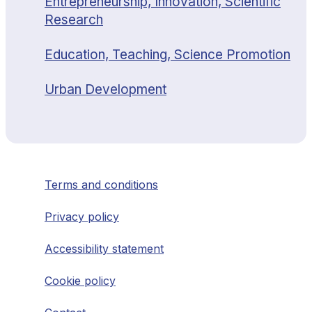
Entrepreneurship, Innovation, Scientific
Research
Education, Teaching, Science Promotion
Urban Development
Terms and conditions
Privacy policy
Accessibility statement
Cookie policy