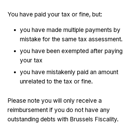
You have paid your tax or fine, but:
you have made multiple payments by
mistake for the same tax assessment.
you have been exempted after paying
your tax
you have mistakenly paid an amount
unrelated to the tax or fine.
Please note you will only receive a
reimbursement if you do not have any
outstanding debts with Brussels Fiscality.