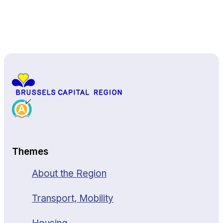
Back to top
Themes
About the Region
Transport, Mobility