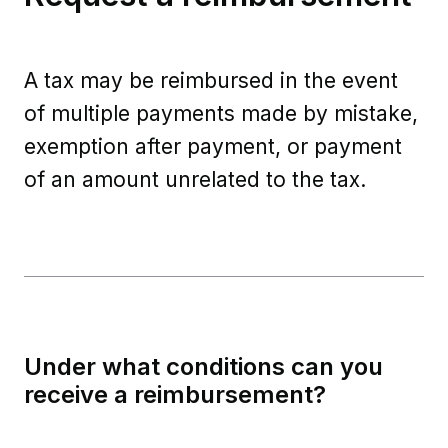
A tax may be reimbursed in the event
of multiple payments made by mistake,
exemption after payment, or payment
of an amount unrelated to the tax.
Under what conditions can you
receive a reimbursement?