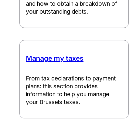
and how to obtain a breakdown of
your outstanding debts.
Manage my taxes
From tax declarations to payment
plans: this section provides
information to help you manage
your Brussels taxes.