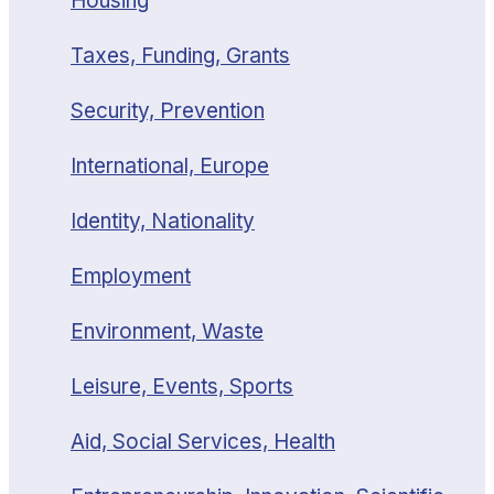
Housing
Taxes, Funding, Grants
Security, Prevention
International, Europe
Identity, Nationality
Employment
Environment, Waste
Leisure, Events, Sports
Aid, Social Services, Health