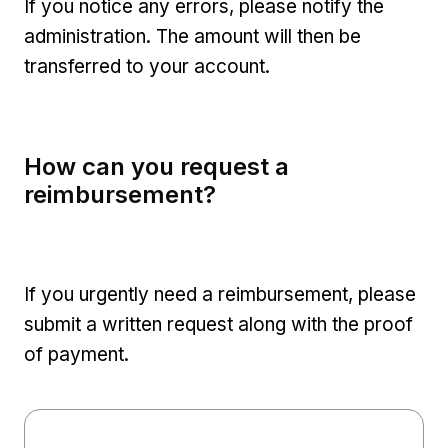
If you notice any errors, please notify the
administration. The amount will then be
transferred to your account.
How can you request a
reimbursement?
If you urgently need a reimbursement, please
submit a written request along with the proof
of payment.