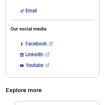
Email
Our social media
Facebook
LinkedIn
Youtube
Explore more