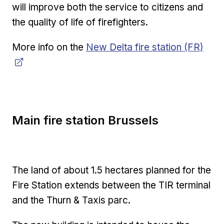
will improve both the service to citizens and
the quality of life of firefighters.
Opens in new window
More info on the
New Delta fire station (FR)
Main fire station Brussels
The land of about 1.5 hectares planned for the
Fire Station extends between the TIR terminal
and the Thurn & Taxis parc.