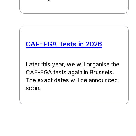
CAF-FGA Tests in 2026
Later this year, we will organise the
CAF-FGA tests again in Brussels.
The exact dates will be announced
soon.