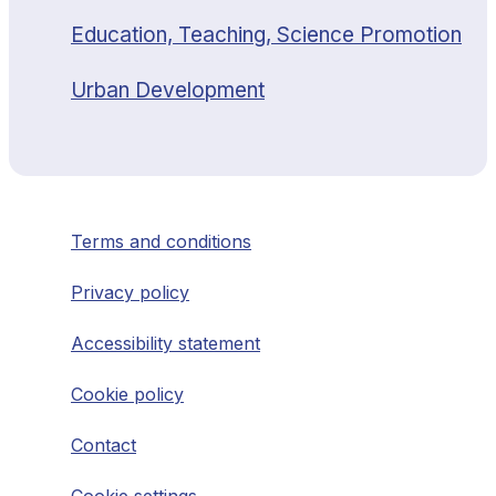
Education, Teaching, Science Promotion
Urban Development
Terms and conditions
Privacy policy
Accessibility statement
Cookie policy
Contact