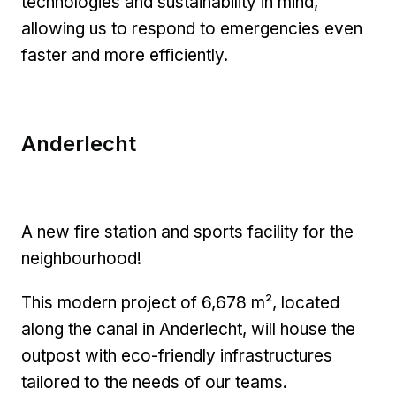
technologies and sustainability in mind,
allowing us to respond to emergencies even
faster and more efficiently.
Anderlecht
A new fire station and sports facility for the
neighbourhood!
This modern project of 6,678 m², located
along the canal in Anderlecht, will house the
outpost with eco-friendly infrastructures
tailored to the needs of our teams.