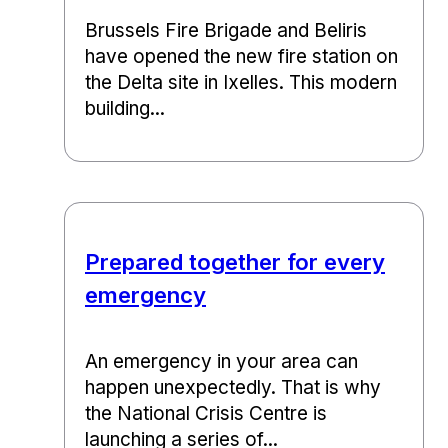
Brussels Fire Brigade and Beliris
have opened the new fire station on
the Delta site in Ixelles. This modern
building...
Prepared together for every
emergency
An emergency in your area can
happen unexpectedly. That is why
the National Crisis Centre is
launching a series of...