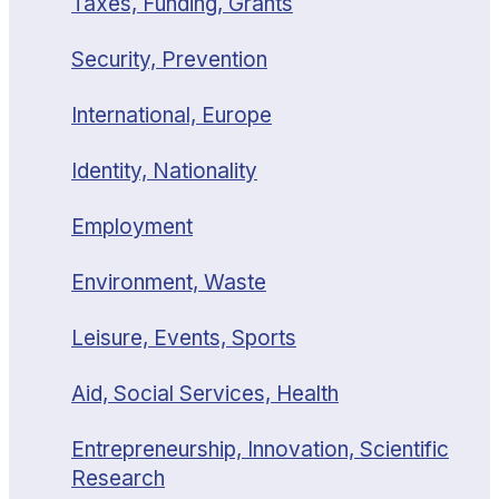
Taxes, Funding, Grants
Security, Prevention
International, Europe
Identity, Nationality
Employment
Environment, Waste
Leisure, Events, Sports
Aid, Social Services, Health
Entrepreneurship, Innovation, Scientific
Research