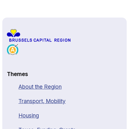
Back to top
Themes
About the Region
Transport, Mobility
Housing