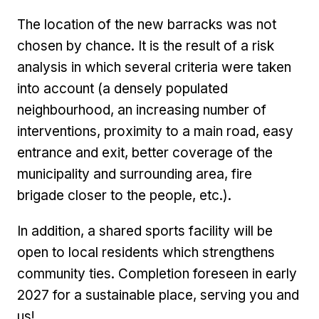
The location of the new barracks was not
chosen by chance. It is the result of a risk
analysis in which several criteria were taken
into account (a densely populated
neighbourhood, an increasing number of
interventions, proximity to a main road, easy
entrance and exit, better coverage of the
municipality and surrounding area, fire
brigade closer to the people, etc.).
In addition, a shared sports facility will be
open to local residents which strengthens
community ties. Completion foreseen in early
2027 for a sustainable place, serving you and
us!