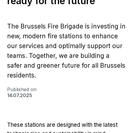
ready for the future
The Brussels Fire Brigade is investing in
new, modern fire stations to enhance
our services and optimally support our
teams. Together, we are building a
safer and greener future for all Brussels
residents.
Published on
14.07.2025
These stations are designed with the latest