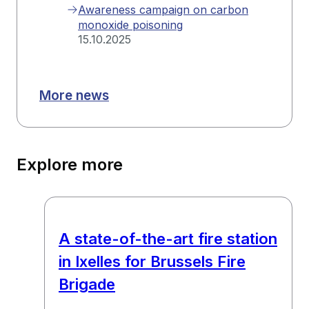
Awareness campaign on carbon
monoxide poisoning
15.10.2025
More news
Explore more
A state-of-the-art fire station
in Ixelles for Brussels Fire
Brigade