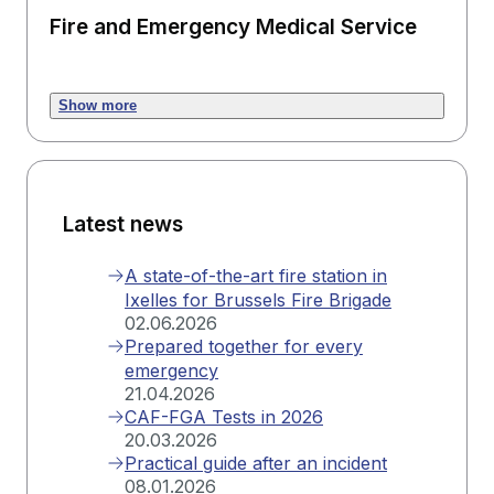
Fire and Emergency Medical Service
Show more
Latest news
A state-of-the-art fire station in
Ixelles for Brussels Fire Brigade
02.06.2026
Prepared together for every
emergency
21.04.2026
CAF-FGA Tests in 2026
20.03.2026
Practical guide after an incident
08.01.2026