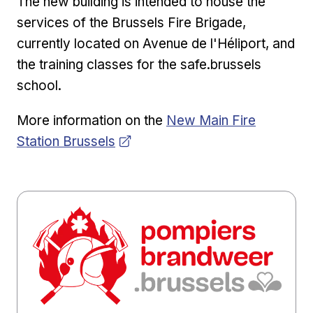
The new building is intended to house the
services of the Brussels Fire Brigade,
currently located on Avenue de l'Héliport, and
the training classes for the safe.brussels
school.
Opens in new window
More information on the
New Main Fire
Station Brussels