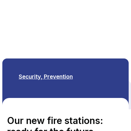
EN
Security, Prevention
All themes
Our new fire stations: