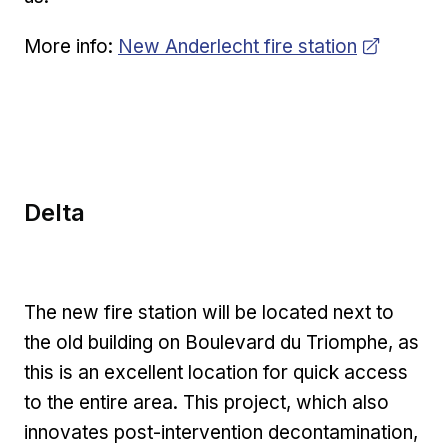
Opens in new window
More info:
New Anderlecht fire station
Delta
The new fire station will be located next to
the old building on Boulevard du Triomphe, as
this is an excellent location for quick access
to the entire area. This project, which also
innovates post-intervention decontamination,