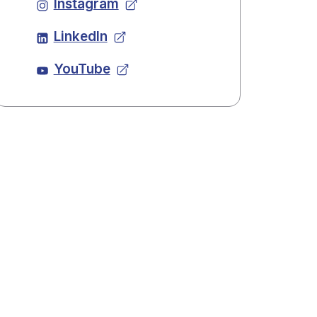
Instagram
LinkedIn
YouTube