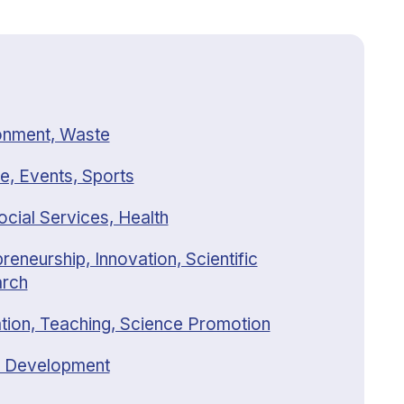
onment, Waste
e, Events, Sports
ocial Services, Health
reneurship, Innovation, Scientific
rch
tion, Teaching, Science Promotion
 Development