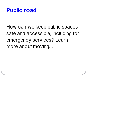
Public road
How can we keep public spaces
safe and accessible, including for
emergency services? Learn
more about moving...