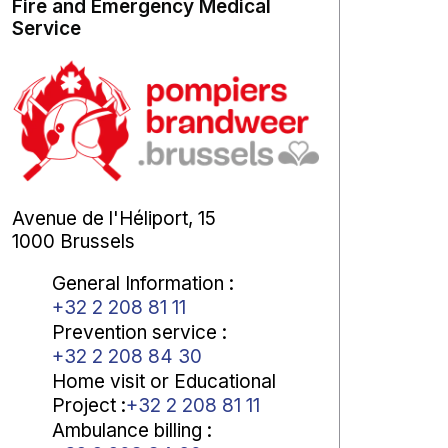
Fire and Emergency Medical
Service
Avenue de l'Héliport, 15
1000 Brussels
General Information
:
+32 2 208 81 11
Prevention service
:
+32 2 208 84 30
Home visit or Educational
Project
:
+32 2 208 81 11
Ambulance billing
: