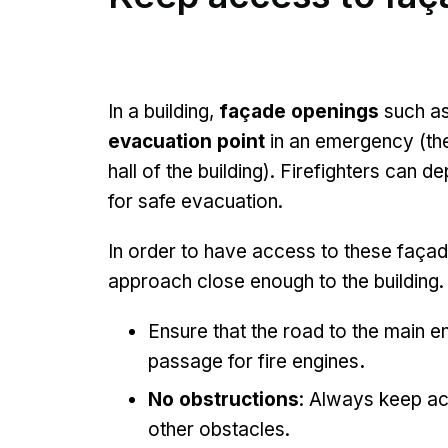
In a building,
façade openings
such as
evacuation point
in an emergency (the
hall of the building). Firefighters can 
for safe evacuation.
In order to have access to these façad
approach close enough to the buildin
Ensure that the road to the main e
passage for fire engines
.
No obstructions
: Always keep ac
other obstacles.