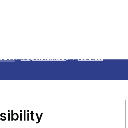
ion
Fire prevention and safety advice
Public road
ibility