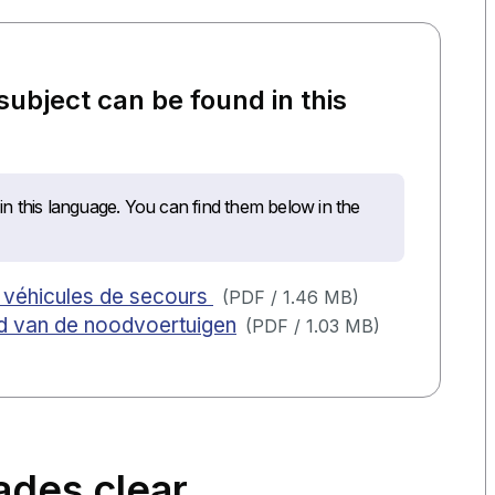
 subject can be found in this
n this language. You can find them below in the
es véhicules de secours
(
PDF
/
1.46 MB
)
eid van de noodvoertuigen
(
PDF
/
1.03 MB
)
ades clear