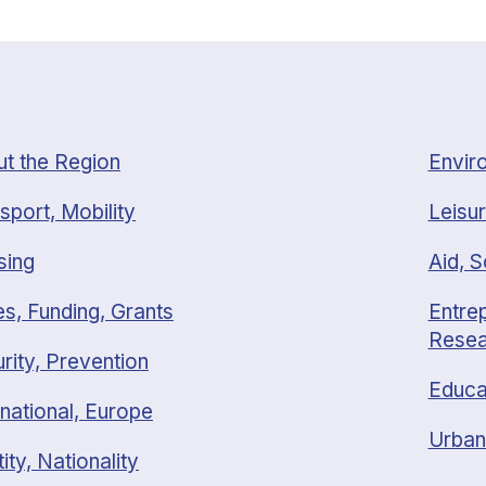
t the Region
Envir
sport, Mobility
Leisur
sing
Aid, S
s, Funding, Grants
Entrep
Resea
rity, Prevention
Educa
rnational, Europe
Urban
tity, Nationality