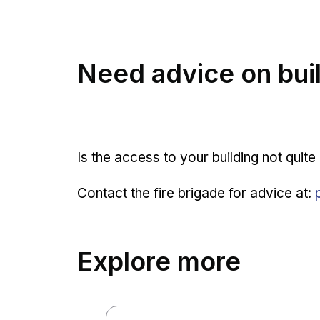
Need advice on buil
Is the access to your building not quit
Contact the fire brigade for advice at:
Explore more