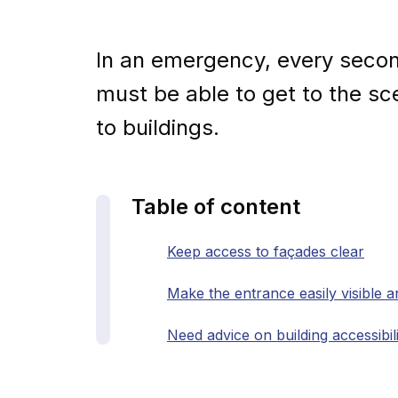
In an emergency, every seco
must be able to get to the s
to buildings.
Table of content
Keep access to façades clear
Make the entrance easily visible a
Need advice on building accessibil