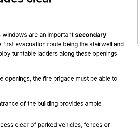
 windows are an important
secondary
 first evacuation route being the stairwell and
deploy turntable ladders along these openings
e openings, the fire brigade must be able to
g.
ntrance of the building provides ample
cess clear of parked vehicles, fences or