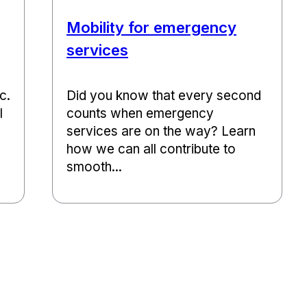
Mobility for emergency
services
c.
Did you know that every second
l
counts when emergency
services are on the way? Learn
how we can all contribute to
smooth...