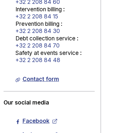
+32 2 208 84 60
Intervention billing
:
+32 2 208 84 15
Prevention billing
:
+32 2 208 84 30
Debt collection service
:
+32 2 208 84 70
Safety at events service
:
+32 2 208 84 48
Contact form
Our social media
Facebook