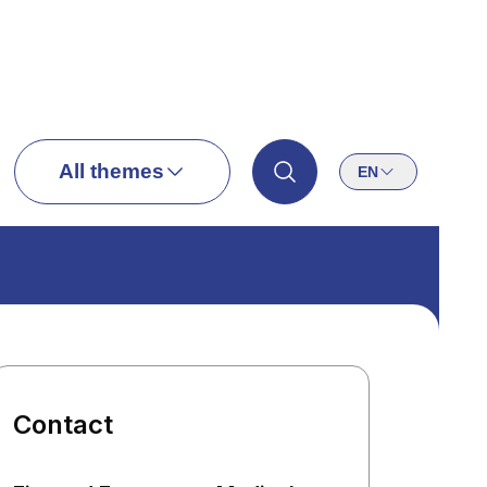
All themes
EN
Contact