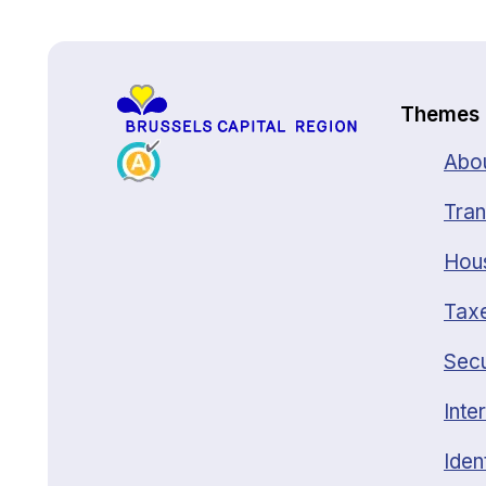
Back to top
Themes
Abou
Tran
Hou
Taxe
Secu
Inte
Iden