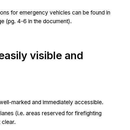
tions for emergency vehicles can be found in
ge (pg. 4-6 in the document).
asily visible and
 well-marked and immediately accessible.
 lanes (i.e. areas reserved for firefighting
t clear.