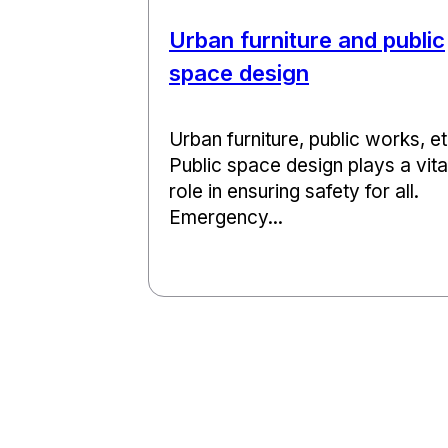
Urban furniture and public
space design
Urban furniture, public works, et
Public space design plays a vita
role in ensuring safety for all.
Emergency...