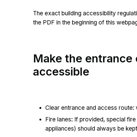
The exact building accessibility regula
the PDF in the beginning of this webpa
Make the entrance e
accessible
Clear entrance and access route:
Fire lanes: If provided, special fire
appliances) should always be kep