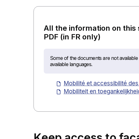
All the information on this
PDF (in FR only)
Some of the documents are not available i
available languages.
Mobilité et accessibilité d
Mobiliteit en toegankelijkh
Keep access to faç