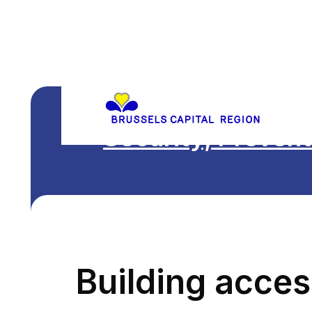
Security, Prevent
Building access