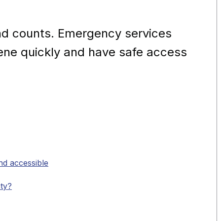
nd counts. Emergency services
cene quickly and have safe access
nd accessible
ity?