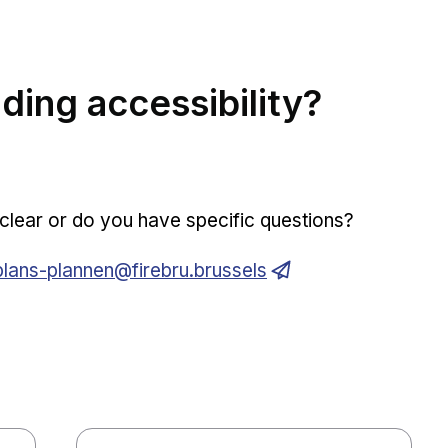
ding accessibility?
e clear or do you have specific questions?
Opens in new window
plans-plannen@firebru.brussels