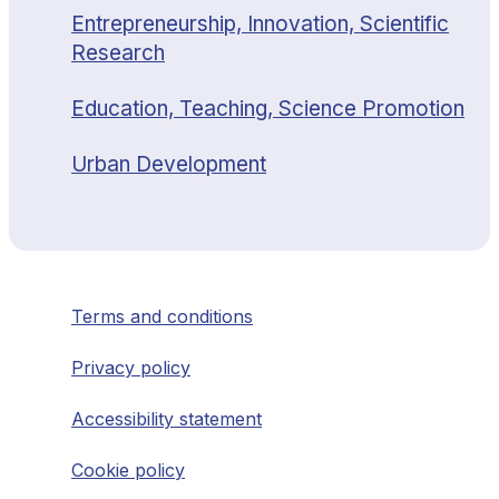
Entrepreneurship, Innovation, Scientific
Research
Education, Teaching, Science Promotion
Urban Development
Terms and conditions
Privacy policy
Accessibility statement
Cookie policy