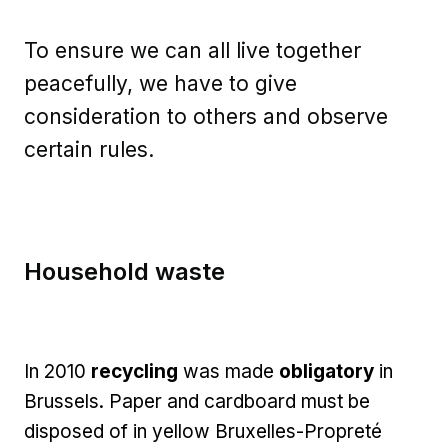
To ensure we can all live together
peacefully, we have to give
consideration to others and observe
certain rules.
Household waste
In 2010
recycling
was made
obligatory
in
Brussels. Paper and cardboard must be
disposed of in yellow Bruxelles-Propreté