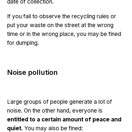
date of collection.
If you fail to observe the recycling rules or
put your waste on the street at the wrong
time or in the wrong place, you may be fined
for dumping.
Noise pollution
Large groups of people generate a lot of
noise. On the other hand, everyone is
entitled to a certain amount of peace and
quiet
. You may also be fined: