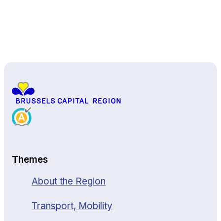
Back to top
Themes
About the Region
Transport, Mobility