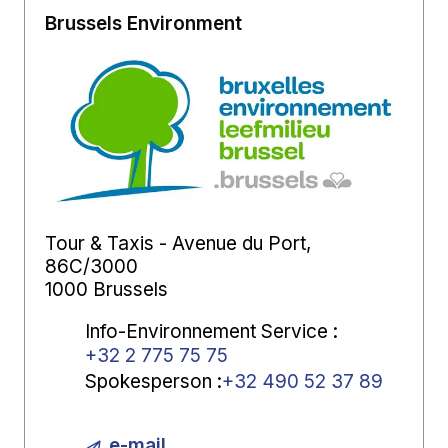
Brussels Environment
Tour & Taxis - Avenue du Port,
86C/3000
1000 Brussels
Info-Environnement Service
:
+32 2 775 75 75
Spokesperson
:
+32 490 52 37 89
e-mail