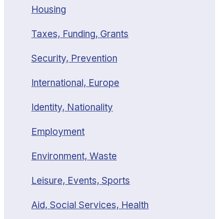
Housing
Taxes, Funding, Grants
Security, Prevention
International, Europe
Identity, Nationality
Employment
Environment, Waste
Leisure, Events, Sports
Aid, Social Services, Health