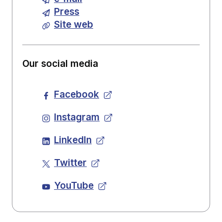
Press
Site web
Our social media
Facebook
Instagram
LinkedIn
Twitter
YouTube