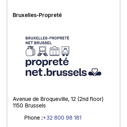
Bruxelles-Propreté
Avenue de Broqueville, 12 (2nd floor)
1150 Brussels
Phone
:
+32 800 98 181