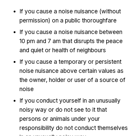
If you cause a noise nuisance (without
permission) on a public thoroughfare
If you cause a noise nuisance between
10 pm and 7 am that disrupts the peace
and quiet or health of neighbours
If you cause a temporary or persistent
noise nuisance above certain values as
the owner, holder or user of a source of
noise
If you conduct yourself in an unusually
noisy way or do not see to it that
persons or animals under your
responsibility do not conduct themselves