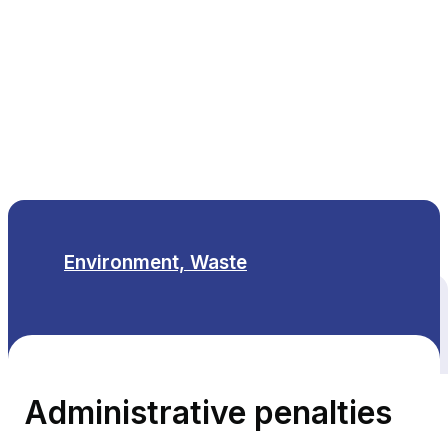
EN
Environment, Waste
All themes
Administrative penalties