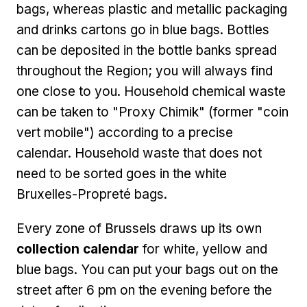
bags, whereas plastic and metallic packaging
and drinks cartons go in blue bags. Bottles
can be deposited in the bottle banks spread
throughout the Region; you will always find
one close to you. Household chemical waste
can be taken to "Proxy Chimik" (former "coin
vert mobile") according to a precise
calendar. Household waste that does not
need to be sorted goes in the white
Bruxelles-Propreté bags.
Every zone of Brussels draws up its own
collection calendar
for white, yellow and
blue bags. You can put your bags out on the
street after 6 pm on the evening before the