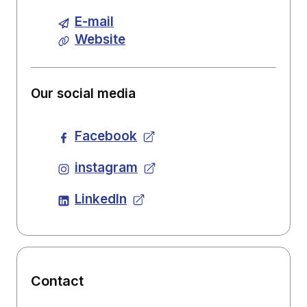
E-mail
Website
Our social media
Facebook
instagram
LinkedIn
Contact