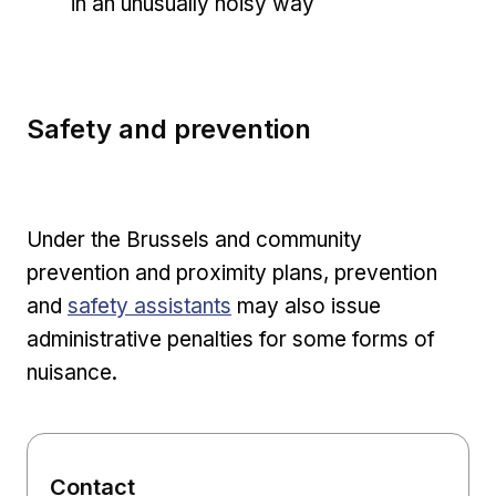
in an unusually noisy way
Safety and prevention
Under the Brussels and community
prevention and proximity plans, prevention
and
safety assistants
may also issue
administrative penalties for some forms of
nuisance.
Contact