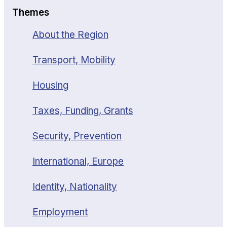
Themes
About the Region
Transport, Mobility
Housing
Taxes, Funding, Grants
Security, Prevention
International, Europe
Identity, Nationality
Employment