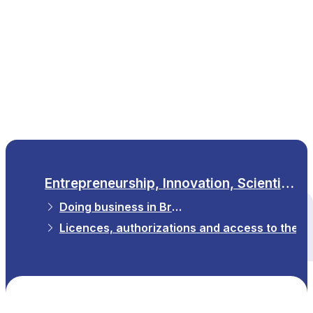
EN
Entrepreneurship, Innovation, Scientific Research
Doing business in Brussels
All themes
Licences, authorizations and access to the p