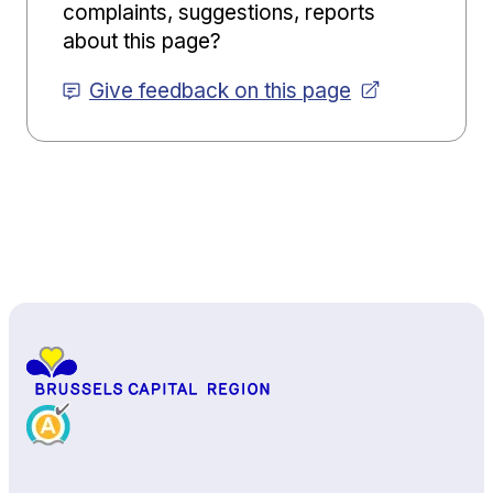
complaints, suggestions, reports
about this page?
Give feedback on this page
Back to top