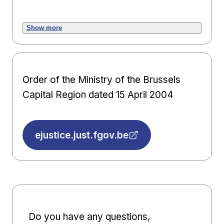
Show more
Order of the Ministry of the Brussels
Capital Region dated 15 April 2004
ejustice.just.fgov.be
Do you have any questions,