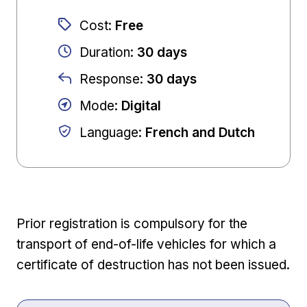
Cost
:
Free
Duration
:
30 days
Response
:
30 days
Mode
:
Digital
Language
:
French and Dutch
Prior registration is compulsory for the
transport of end-of-life vehicles for which a
certificate of destruction has not been issued.