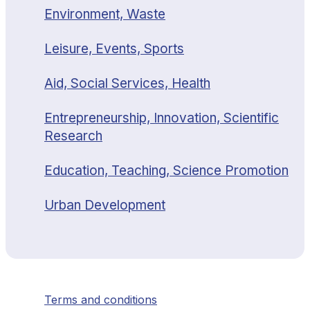
Environment, Waste
Leisure, Events, Sports
Aid, Social Services, Health
Entrepreneurship, Innovation, Scientific
Research
Education, Teaching, Science Promotion
Urban Development
Terms and conditions