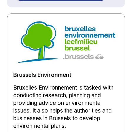
Brussels Environment
Bruxelles Environnement is tasked with
conducting research, planning and
providing advice on environmental
issues. It also helps the authorities and
businesses in Brussels to develop
environmental plans.