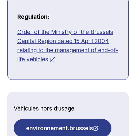
Regulation:
Opens in new window
Order of the Ministry of the Brussels
Capital Region dated 15 April 2004
relating to the management of end-of-
life vehicles
Véhicules hors d’usage
environnement.brussels