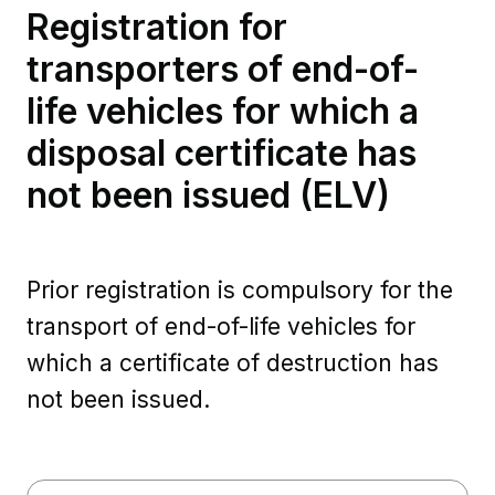
Registration for
transporters of end-of-
life vehicles for which a
disposal certificate has
not been issued (ELV)
Prior registration is compulsory for the
transport of end-of-life vehicles for
which a certificate of destruction has
not been issued.