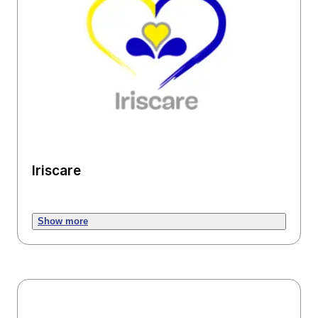
Iriscare
Show more