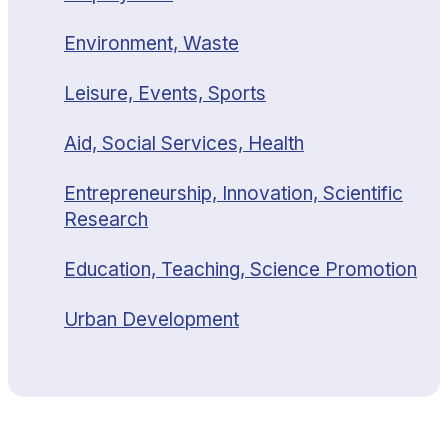
Environment, Waste
Leisure, Events, Sports
Aid, Social Services, Health
Entrepreneurship, Innovation, Scientific
Research
Education, Teaching, Science Promotion
Urban Development