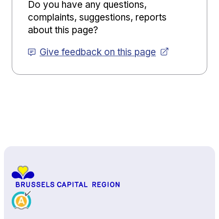
Do you have any questions,
complaints, suggestions, reports
about this page?
Give feedback on this page
Back to top