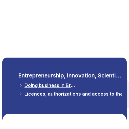
EN
Entrepreneurship, Innovation, Scientific Research
Doing business in Brussels
All themes
Licences, authorizations and access to the p