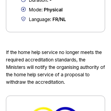
Duration
:
-
Mode
:
Physical
Language
:
FR/NL
If the home help service no longer meets the
required accreditation standards, the
Ministers will notify the organising authority of
the home help service of a proposal to
withdraw the accreditation.