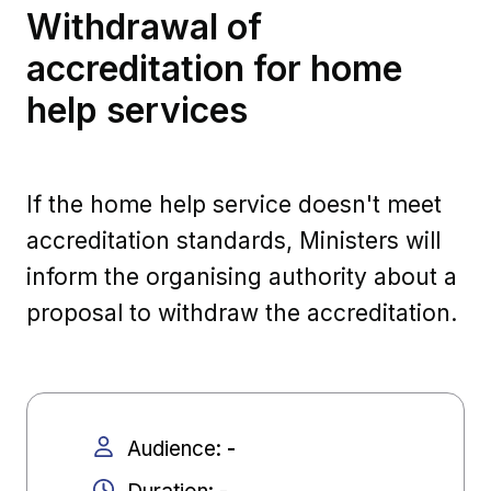
Withdrawal of
accreditation for home
help services
If the home help service doesn't meet
accreditation standards, Ministers will
inform the organising authority about a
proposal to withdraw the accreditation.
Audience
:
-