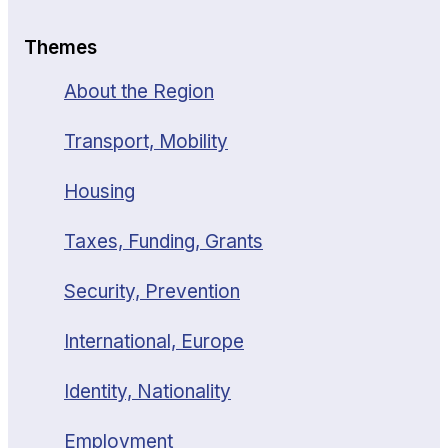
Themes
About the Region
Transport, Mobility
Housing
Taxes, Funding, Grants
Security, Prevention
International, Europe
Identity, Nationality
Employment