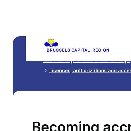
Entrepreneurship,
Licences, authorizations and acces
Becoming accr