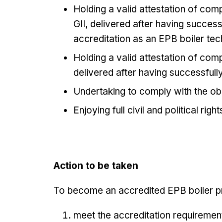
Holding a valid attestation of com
GII, delivered after having succes
accreditation as an EPB boiler tech
Holding a valid attestation of com
delivered after having successfull
Undertaking to comply with the ob
Enjoying full civil and political right
Action to be taken
To become an accredited EPB boiler pr
meet the accreditation requiremen