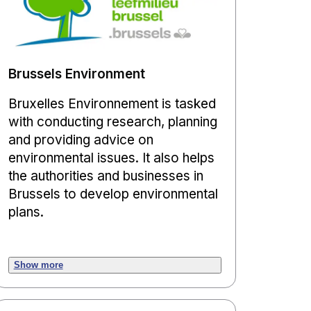
Brussels Environment
Bruxelles Environnement is tasked
with conducting research, planning
and providing advice on
environmental issues. It also helps
the authorities and businesses in
Brussels to develop environmental
plans.
Show more