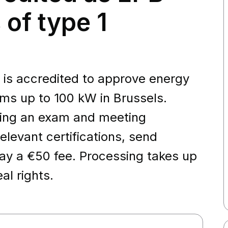
 of type 1
 is accredited to approve energy
ms up to 100 kW in Brussels.
ssing an exam and meeting
elevant certifications, send
y a €50 fee. Processing takes up
al rights.