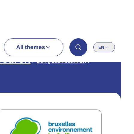
All themes
EN
search
Doing business in Brussels