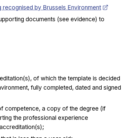
ng recognised by Brussels Environment
 supporting documents (see evidence) to
editation(s), of which the template is decided
vironment, fully completed, dated and signed
 of competence, a copy of the degree (if
ting the professional experience
accreditation(s);