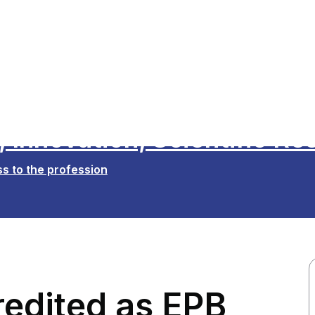
 Innovation, Scientific Re
s to the profession
edited as EPB