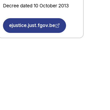
Decree dated 10 October 2013
ejustice.just.fgov.be