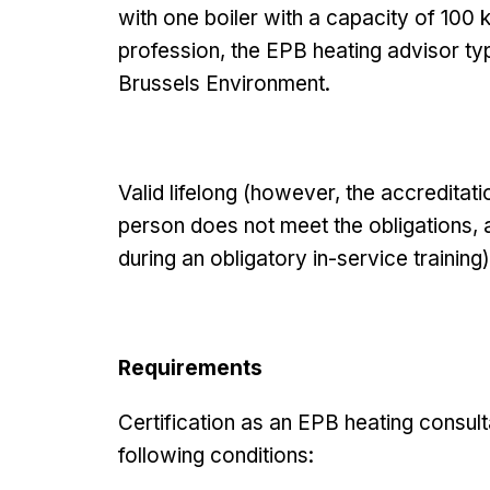
with one boiler with a capacity of 100 
profession, the EPB heating advisor typ
Brussels Environment.
Valid lifelong (however, the accredita
person does not meet the obligations,
during an obligatory in-service training)
Requirements
Certification as an EPB heating consult
following conditions: