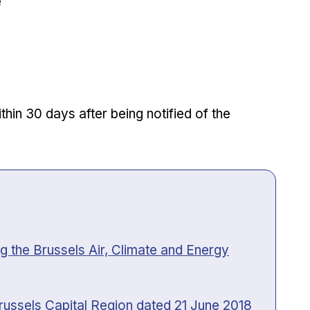
e
hin 30 days after being notified of the
 the Brussels Air, Climate and Energy
russels Capital Region dated 21 June 2018