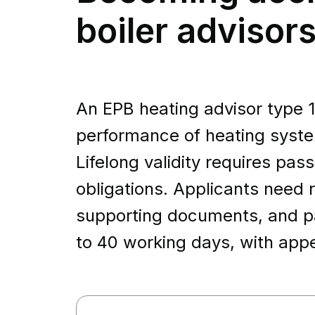
boiler advisors
An EPB heating advisor type 1
performance of heating syste
Lifelong validity requires pa
obligations. Applicants need r
supporting documents, and pa
to 40 working days, with appe