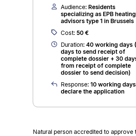
Audience
:
Residents
specializing as EPB heating
advisors type 1 in Brussels
Cost
:
50 €
Duration
:
40 working days 
days to send receipt of
complete dossier + 30 day
from receipt of complete
dossier to send decision)
Response
:
10 working days
declare the application
Natural person accredited to approve