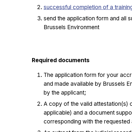
Opens in new window
successful completion of a traini
send the application form and all
Brussels Environment
Required documents
The application form for your accr
and made available by Brussels En
by the applicant;
A copy of the valid attestation(s)
applicable) and a document suppor
corresponding with the requested 