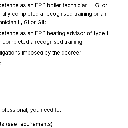
petence as an EPB boiler technician L, GI or
sfully completed a recognised training or an
nician L, GI or GII;
petence as an EPB heating advisor of type 1,
y completed a recognised training;
ligations imposed by the decree;
s.
ofessional, you need to:
ts (see requirements)