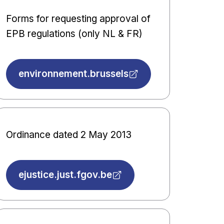
Forms for requesting approval of
EPB regulations (only NL & FR)
environnement.brussels
Ordinance dated 2 May 2013
ejustice.just.fgov.be