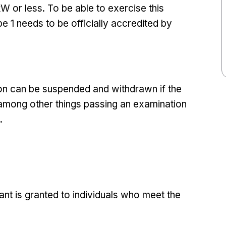
kW or less. To be able to exercise this
e 1 needs to be officially accredited by
tion can be suspended and withdrawn if the
 among other things passing an examination
.
ant is granted to individuals who meet the