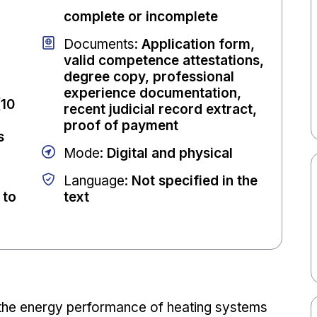
complete or incomplete
Documents
:
Application form,
valid competence attestations,
degree copy, professional
experience documentation,
(10
recent judicial record extract,
proof of payment
s
Mode
:
Digital and physical
Language
:
Not specified in the
 to
text
 the energy performance of heating systems