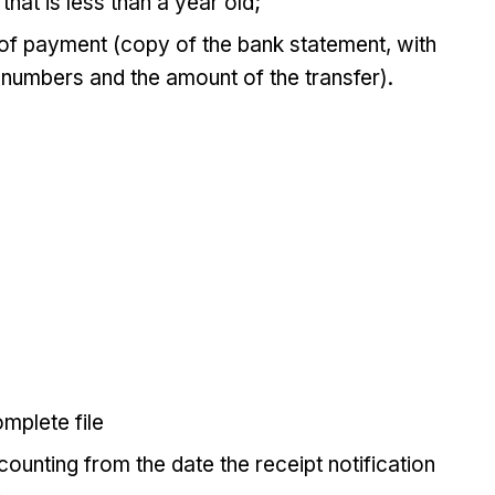
that is less than a year old;
 of payment (copy of the bank statement, with
 numbers and the amount of the transfer).
mplete file
ounting from the date the receipt notification