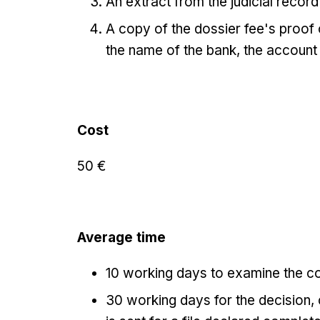
An extract from the judicial record 
A copy of the dossier fee's proof
the name of the bank, the account
Cost
50 €
Average time
10 working days to examine the co
30 working days for the decision, c