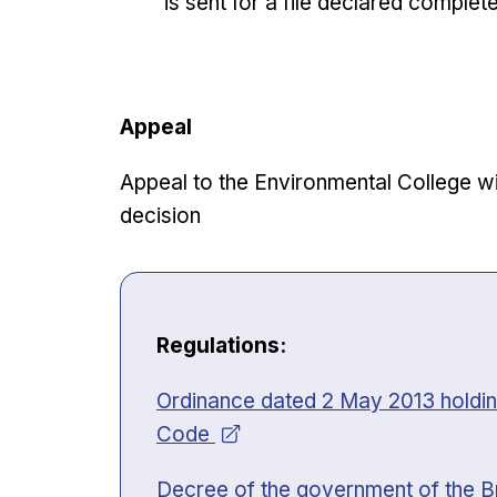
is sent for a file declared complet
Appeal
Appeal to the Environmental College wit
decision
Regulations:
Opens in new window
Ordinance dated 2 May 2013 holding
Code
Opens in new window
Decree of the government of the B