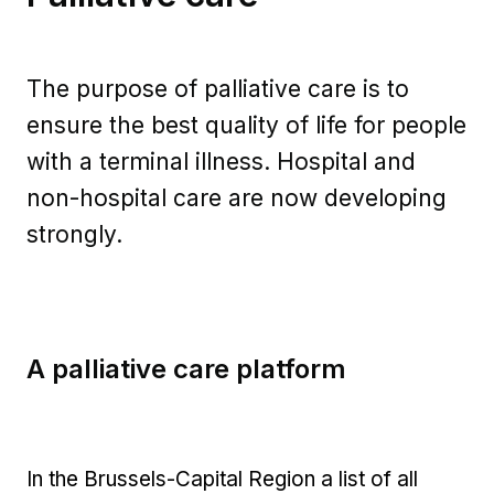
The purpose of palliative care is to
ensure the best quality of life for people
with a terminal illness. Hospital and
non-hospital care are now developing
strongly.
A palliative care platform
In the Brussels-Capital Region a list of all