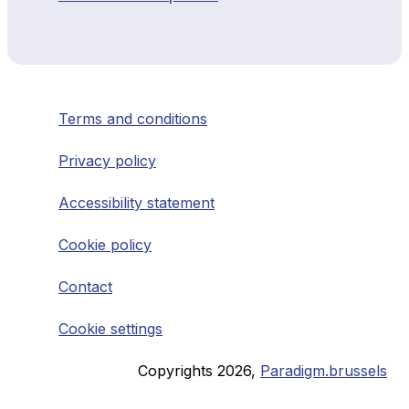
Terms and conditions
Privacy policy
Accessibility statement
Cookie policy
Contact
Cookie settings
Copyrights
2026
,
Paradigm.brussels