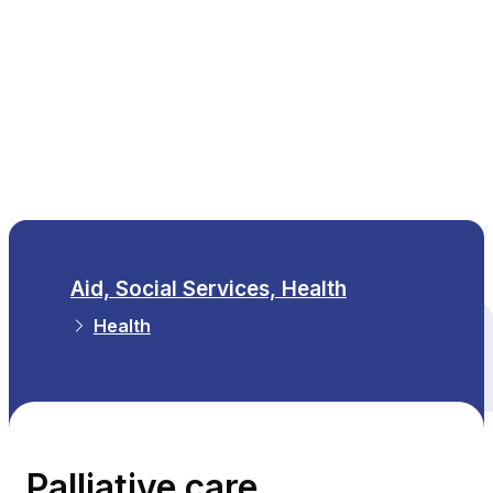
EN
Aid, Social Services, Health
Health
All themes
Palliative care