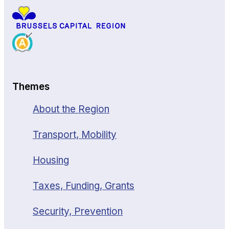
Themes
About the Region
Transport, Mobility
Housing
Taxes, Funding, Grants
Security, Prevention