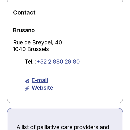
Contact
Brusano
Rue de Breydel, 40
1040 Brussels
Tel.
:
+32 2 880 29 80
E-mail
Website
A list of palliative care providers and