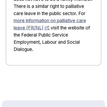
There is a similar right to palliative
Opens in 
care leave in the public sector. For
more information on palliative care
leave (FR/NL)
, visit the website of
the Federal Public Service
Employment, Labour and Social
Dialogue.
Back to top