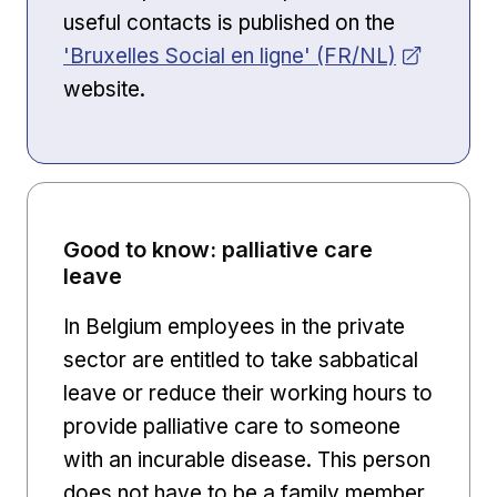
useful contacts is published on the
Opens in new window
'Bruxelles Social en ligne' (FR/NL)
website.
Good to know: palliative care
leave
In Belgium employees in the private
sector are entitled to take sabbatical
leave or reduce their working hours to
provide palliative care to someone
with an incurable disease. This person
does not have to be a family member.