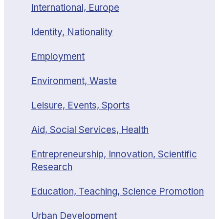
International, Europe
Identity, Nationality
Employment
Environment, Waste
Leisure, Events, Sports
Aid, Social Services, Health
Entrepreneurship, Innovation, Scientific
Research
Education, Teaching, Science Promotion
Urban Development