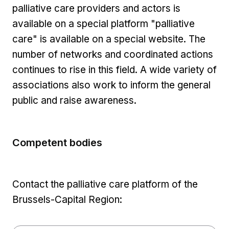
palliative care providers and actors is
available on a special platform "palliative
care" is available on a special website. The
number of networks and coordinated actions
continues to rise in this field. A wide variety of
associations also work to inform the general
public and raise awareness.
Competent bodies
Contact the palliative care platform of the
Brussels-Capital Region: