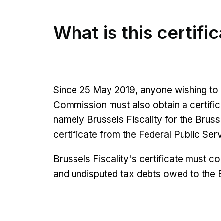
What is this certifi
Since 25 May 2019, anyone wishing to 
Commission must also obtain a certifica
namely Brussels Fiscality for the Bruss
certificate from the Federal Public Se
Brussels Fiscality's certificate must con
and undisputed tax debts owed to the 