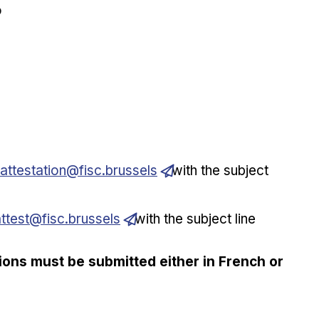
?
.attestation@fisc.brussels
with the subject
attest@fisc.brussels
with the subject line
tions must be submitted either in French or