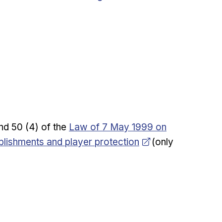
Opens in new window
 and 50 (4) of the
Law of 7 May 1999 on
blishments and player protection
(only