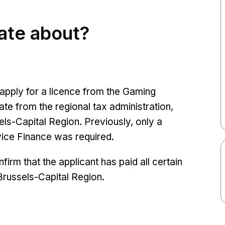
cate about?
apply for a licence from the Gaming
te from the regional tax administration,
els-Capital Region. Previously, only a
rvice Finance was required.
firm that the applicant has paid all certain
Brussels-Capital Region.