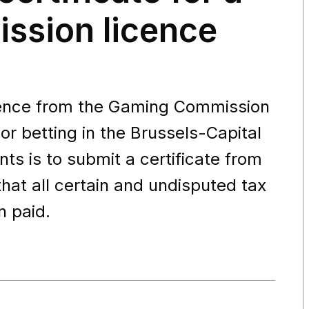
ssion licence
icence from the Gaming Commission
r betting in the Brussels-Capital
ts is to submit a certificate from
that all certain and undisputed tax
n paid.