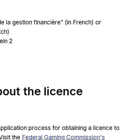
de la gestion financière” (in French) or
tch)
ein 2
out the licence
lication process for obtaining a licence to
Opens in new window
isit the
Federal Gaming Commission's