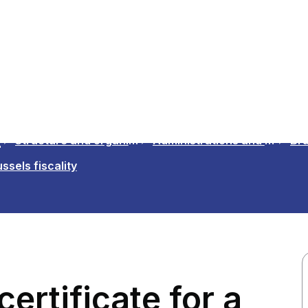
n
Structure and organisations
Administrations and Institutions in the Region
Bru
ssels fiscality
ertificate for a