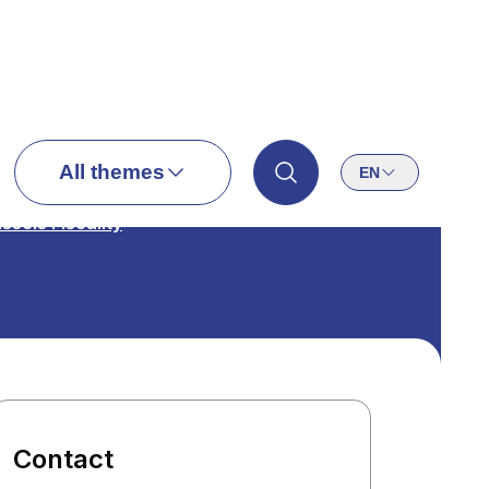
All themes
EN
ssels Fiscality
Contact