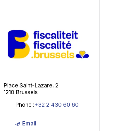
Place Saint-Lazare, 2
1210 Brussels
Phone
:
+32 2 430 60 60
Email