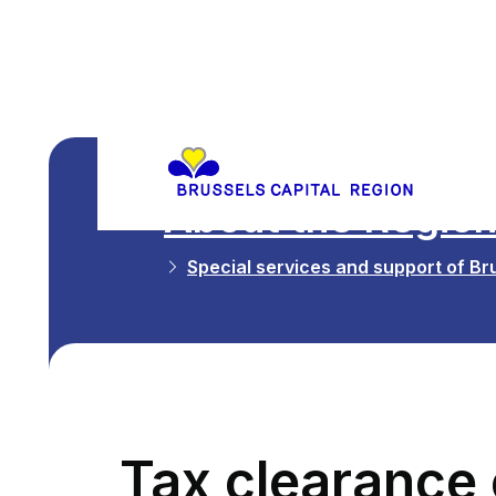
About the Regio
Special services and support of Bru
Tax clearance c