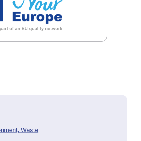
onment, Waste