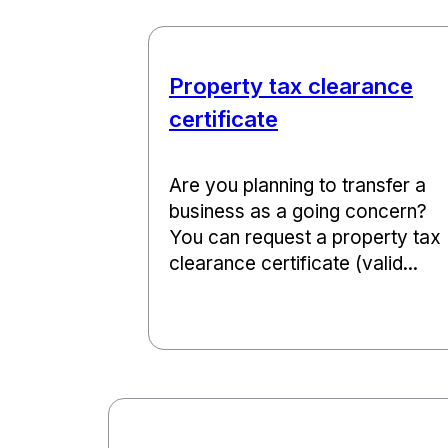
Property tax clearance
certificate
Are you planning to transfer a
business as a going concern?
You can request a property tax
clearance certificate (valid...