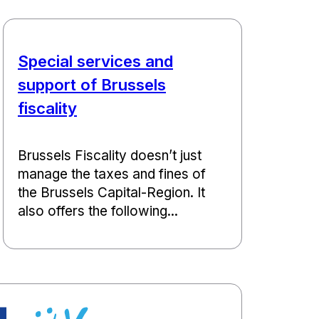
Special services and
support of Brussels
fiscality
Brussels Fiscality doesn’t just
manage the taxes and fines of
the Brussels Capital-Region. It
also offers the following...