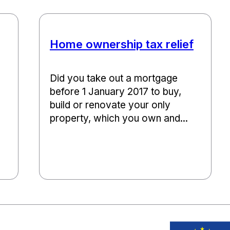
Home ownership tax relief
Did you take out a mortgage
before 1 January 2017 to buy,
build or renovate your only
property, which you own and...