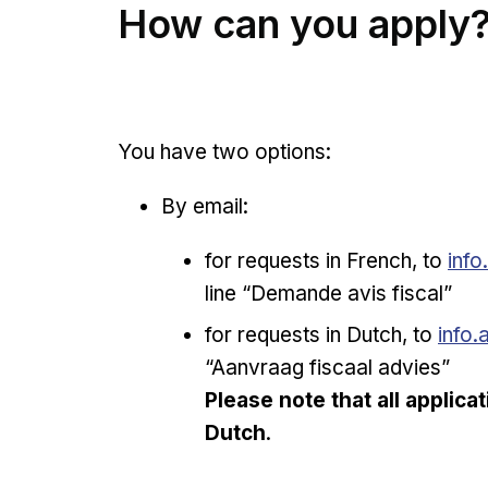
How can you apply
You have two options:
By email:
for requests in French, to
info
line “Demande avis fiscal”
for requests in Dutch, to
info.
“Aanvraag fiscaal advies”
Please note that all applica
Dutch
.