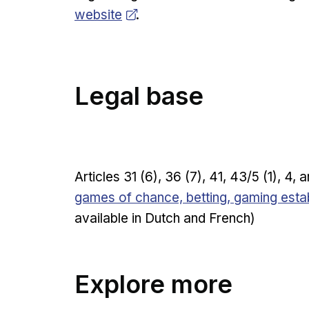
website
.
Legal base
Articles 31 (6), 36 (7), 41, 43/5 (1), 4,
games of chance, betting, gaming esta
available in Dutch and French)
Explore more