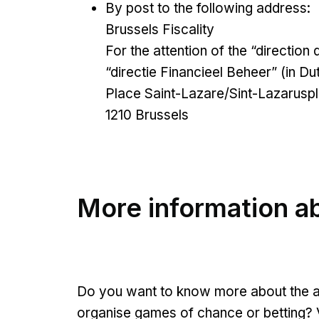
By post to the following address:
Brussels Fiscality
For the attention of the “direction 
“directie Financieel Beheer” (in Du
Place Saint-Lazare/Sint-Lazaruspl
1210 Brussels
More information ab
Do you want to know more about the app
organise games of chance or betting? V