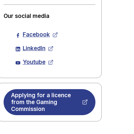
Our social media
Facebook
LinkedIn
Youtube
Applying for a licence
from the Gaming
Commission