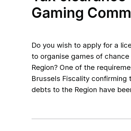
Gaming Commi
Do you wish to apply for a l
to organise games of chance o
Region? One of the requiremen
Brussels Fiscality confirming 
debts to the Region have bee