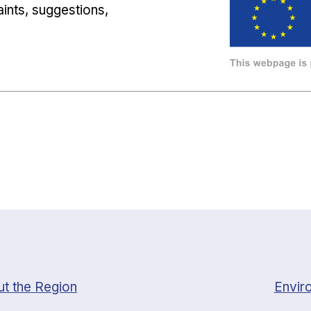
ints, suggestions,
t the Region
Envir