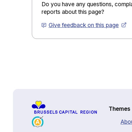
Do you have any questions, compla
reports about this page?
Give feedback on this page
Back to top
Themes
Abou