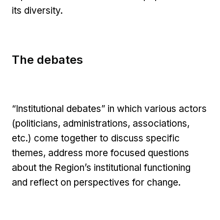
its diversity.
The debates
“Institutional debates” in which various actors
(politicians, administrations, associations,
etc.) come together to discuss specific
themes, address more focused questions
about the Region’s institutional functioning
and reflect on perspectives for change.