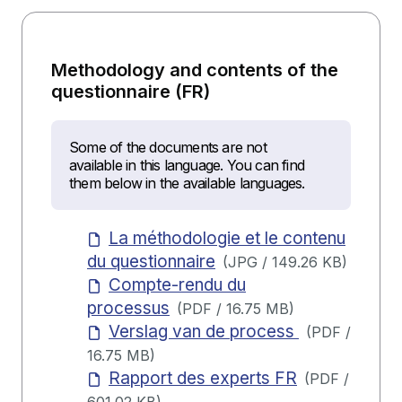
Methodology and contents of the
questionnaire (FR)
Some of the documents are not
available in this language. You can find
them below in the available languages.
La méthodologie et le contenu
du questionnaire
(
JPG
/
149.26 KB
)
Compte-rendu du
processus
(
PDF
/
16.75 MB
)
Verslag van de process
(
PDF
/
16.75 MB
)
Rapport des experts FR
(
PDF
/