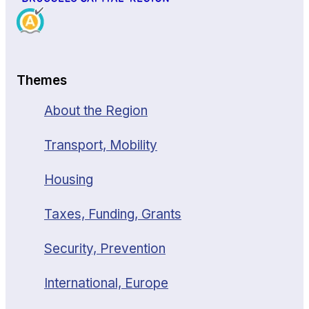
Themes
About the Region
Transport, Mobility
Housing
Taxes, Funding, Grants
Security, Prevention
International, Europe