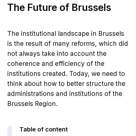
The Future of Brussels
The institutional landscape in Brussels
is the result of many reforms, which did
not always take into account the
coherence and efficiency of the
institutions created. Today, we need to
think about how to better structure the
administrations and institutions of the
Brussels Region.
Table of content