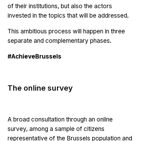
of their institutions, but also the actors
invested in the topics that will be addressed.
This ambitious process will happen in three
separate and complementary phases.
#AchieveBrussels
The online survey
A broad consultation through an online
survey, among a sample of citizens
representative of the Brussels population and