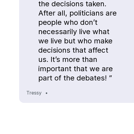
the decisions taken.
After all, politicians are
people who don’t
necessarily live what
we live but who make
decisions that affect
us. It’s more than
important that we are
part of the debates! ”
Tressy
•