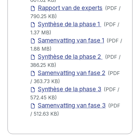
601.02 KB
)
Rapport van de experts
(
PDF
/
790.25 KB
)
Synthèse de la phase 1
(
PDF
/
1.37 MB
)
Samenvatting van fase 1
(
PDF
/
1.88 MB
)
Synthèse de la phase 2
(
PDF
/
386.25 KB
)
Samenvatting van fase 2
(
PDF
/
363.73 KB
)
Synthèse de la phase 3
(
PDF
/
572.45 KB
)
Samenvatting van fase 3
(
PDF
/
512.63 KB
)