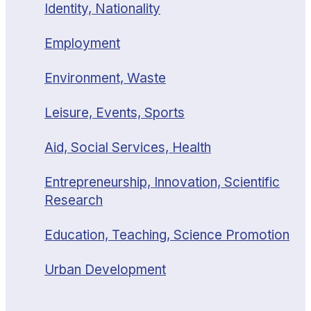
Identity, Nationality
Employment
Environment, Waste
Leisure, Events, Sports
Aid, Social Services, Health
Entrepreneurship, Innovation, Scientific
Research
Education, Teaching, Science Promotion
Urban Development