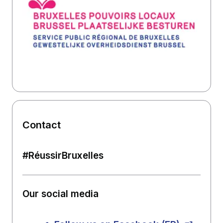
Contact
#RéussirBruxelles
Our social media