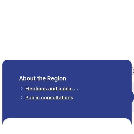
EN
About the Region
Elections and public consultations
All themes
Public consultations