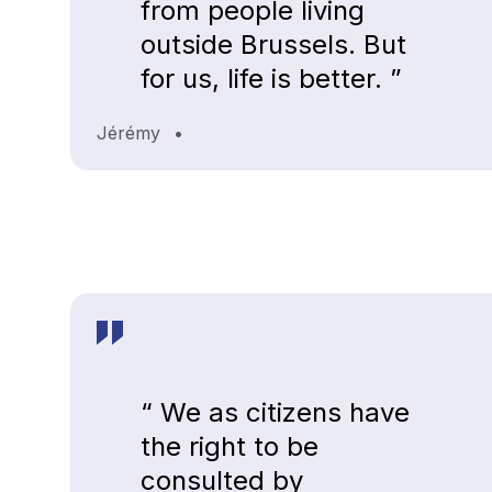
from people living
outside Brussels. But
for us, life is better. ”
Jérémy
•
“ We as citizens have
the right to be
consulted by