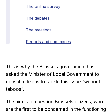
The online survey
The debates
The meetings
Reports and summaries
This is why the Brussels government has
asked the Minister of Local Government to
consult citizens to tackle this issue “without
taboos”.
The aim is to question Brussels citizens, who
are the first to be concerned in the functioning