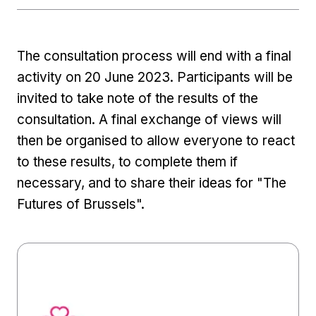
The consultation process will end with a final
activity on 20 June 2023. Participants will be
invited to take note of the results of the
consultation. A final exchange of views will
then be organised to allow everyone to react
to these results, to complete them if
necessary, and to share their ideas for "The
Futures of Brussels".