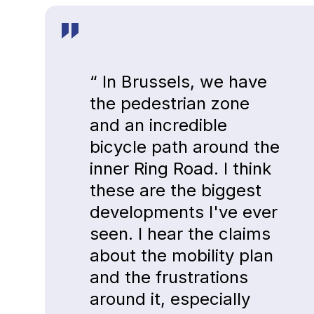
“ In Brussels, we have
the pedestrian zone
and an incredible
bicycle path around the
inner Ring Road. I think
these are the biggest
developments I've ever
seen. I hear the claims
about the mobility plan
and the frustrations
around it, especially