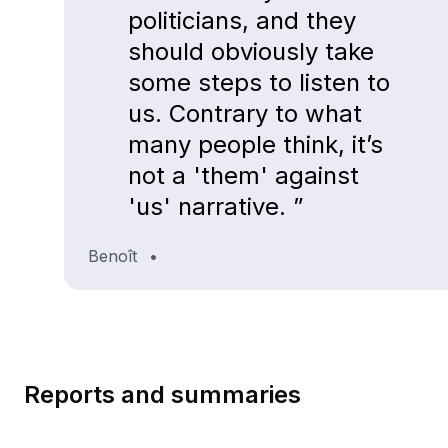
politicians, and they
should obviously take
some steps to listen to
us. Contrary to what
many people think, it’s
not a 'them' against
'us' narrative. ”
Benoît
•
Reports and summaries