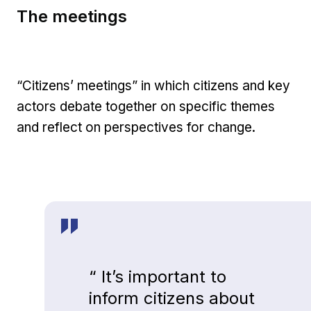
The meetings
“Citizens’ meetings” in which citizens and key
actors debate together on specific themes
and reflect on perspectives for change.
“ It’s important to
inform citizens about