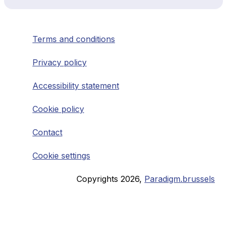
Terms and conditions
Privacy policy
Accessibility statement
Cookie policy
Contact
Cookie settings
Copyrights
2026
,
Paradigm.brussels