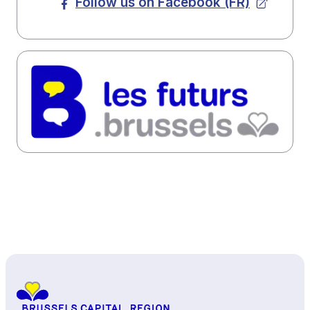
Follow us on Facebook (FR)
Back to top