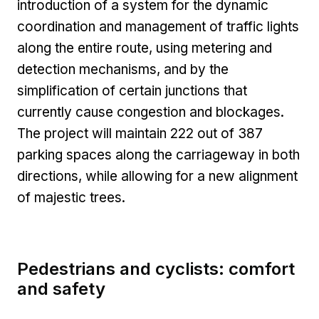
introduction of a system for the dynamic
coordination and management of traffic lights
along the entire route, using metering and
detection mechanisms, and by the
simplification of certain junctions that
currently cause congestion and blockages.
The project will maintain 222 out of 387
parking spaces along the carriageway in both
directions, while allowing for a new alignment
of majestic trees.
Pedestrians and cyclists: comfort
and safety