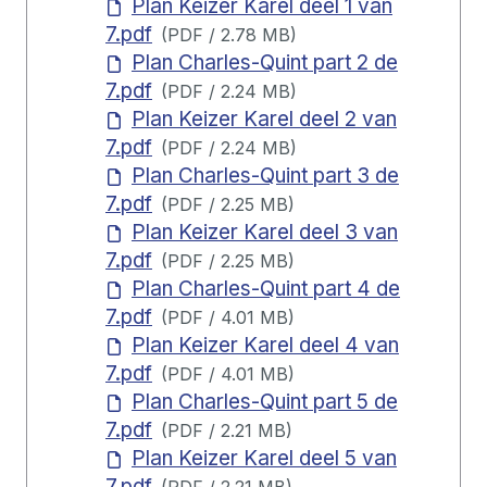
Plan Keizer Karel deel 1 van
7.pdf
(
PDF
/
2.78 MB
)
Plan Charles-Quint part 2 de
7.pdf
(
PDF
/
2.24 MB
)
Plan Keizer Karel deel 2 van
7.pdf
(
PDF
/
2.24 MB
)
Plan Charles-Quint part 3 de
7.pdf
(
PDF
/
2.25 MB
)
Plan Keizer Karel deel 3 van
7.pdf
(
PDF
/
2.25 MB
)
Plan Charles-Quint part 4 de
7.pdf
(
PDF
/
4.01 MB
)
Plan Keizer Karel deel 4 van
7.pdf
(
PDF
/
4.01 MB
)
Plan Charles-Quint part 5 de
7.pdf
(
PDF
/
2.21 MB
)
Plan Keizer Karel deel 5 van
7.pdf