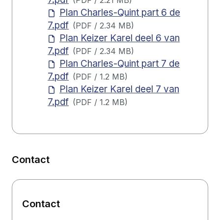
(
PDF
/
2.21 MB
)
Plan Charles-Quint part 6 de
7.pdf
(
PDF
/
2.34 MB
)
Plan Keizer Karel deel 6 van
7.pdf
(
PDF
/
2.34 MB
)
Plan Charles-Quint part 7 de
7.pdf
(
PDF
/
1.2 MB
)
Plan Keizer Karel deel 7 van
7.pdf
(
PDF
/
1.2 MB
)
Contact
Contact