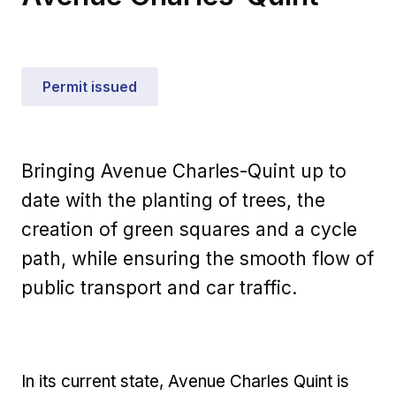
Permit issued
Bringing Avenue Charles-Quint up to
date with the planting of trees, the
creation of green squares and a cycle
path, while ensuring the smooth flow of
public transport and car traffic.
In its current state, Avenue Charles Quint is