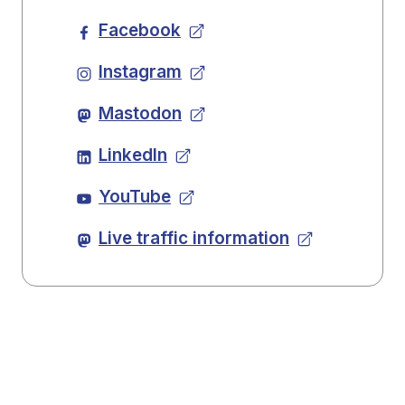
Facebook
Instagram
Mastodon
LinkedIn
YouTube
Live traffic information
Back to top