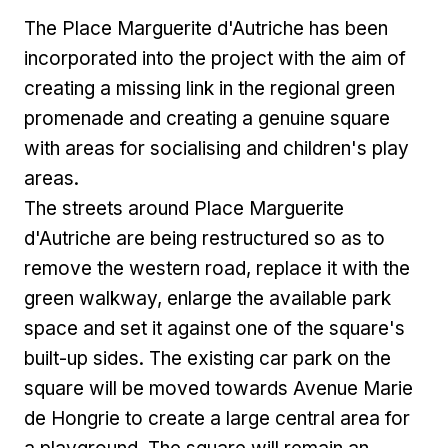
The Place Marguerite d'Autriche has been
incorporated into the project with the aim of
creating a missing link in the regional green
promenade and creating a genuine square
with areas for socialising and children's play
areas.
The streets around Place Marguerite
d'Autriche are being restructured so as to
remove the western road, replace it with the
green walkway, enlarge the available park
space and set it against one of the square's
built-up sides. The existing car park on the
square will be moved towards Avenue Marie
de Hongrie to create a large central area for