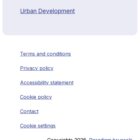
Urban Development
Terms and conditions
Privacy policy
Accessibility statement
Cookie policy
Contact
Cookie settings