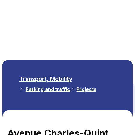
EN
Transport, Mobility
Parking and traffic
Projects
All themes
Avenue Charles-Quint