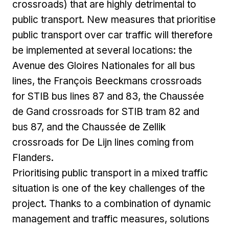
crossroads) that are highly detrimental to
public transport. New measures that prioritise
public transport over car traffic will therefore
be implemented at several locations: the
Avenue des Gloires Nationales for all bus
lines, the François Beeckmans crossroads
for STIB bus lines 87 and 83, the Chaussée
de Gand crossroads for STIB tram 82 and
bus 87, and the Chaussée de Zellik
crossroads for De Lijn lines coming from
Flanders.
Prioritising public transport in a mixed traffic
situation is one of the key challenges of the
project. Thanks to a combination of dynamic
management and traffic measures, solutions