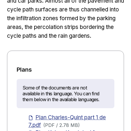
and car parks. Almost all of the pavement and
cycle path surfaces are thus channelled into
the infiltration zones formed by the parking
areas, the percolation strips bordering the
cycle paths and the rain gardens.
Plans
Some of the documents are not
available in this language. You can find
them below in the available languages.
Plan Charles-Quint part 1 de
7.pdf
(
PDF
/
2.78 MB
)