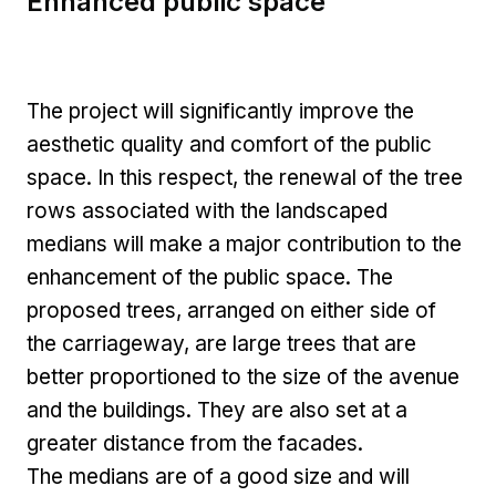
Enhanced public space
The project will significantly improve the
aesthetic quality and comfort of the public
space. In this respect, the renewal of the tree
rows associated with the landscaped
medians will make a major contribution to the
enhancement of the public space. The
proposed trees, arranged on either side of
the carriageway, are large trees that are
better proportioned to the size of the avenue
and the buildings. They are also set at a
greater distance from the facades.
The medians are of a good size and will