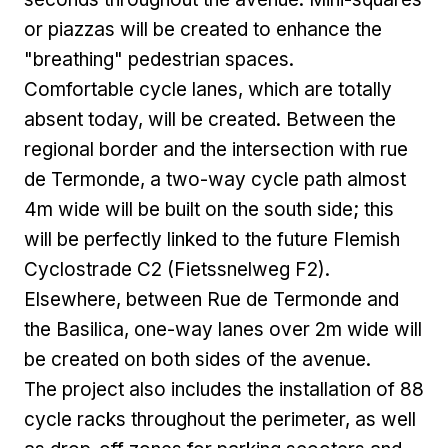
or piazzas will be created to enhance the
"breathing" pedestrian spaces.
Comfortable cycle lanes, which are totally
absent today, will be created. Between the
regional border and the intersection with rue
de Termonde, a two-way cycle path almost
4m wide will be built on the south side; this
will be perfectly linked to the future Flemish
Cyclostrade C2 (Fietssnelweg F2).
Elsewhere, between Rue de Termonde and
the Basilica, one-way lanes over 2m wide will
be created on both sides of the avenue.
The project also includes the installation of 88
cycle racks throughout the perimeter, as well