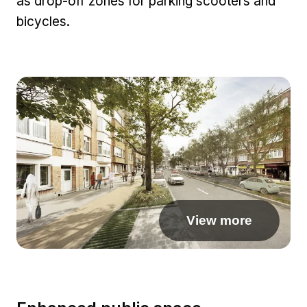
as drop-off zones for parking scooters and
bicycles.
View more