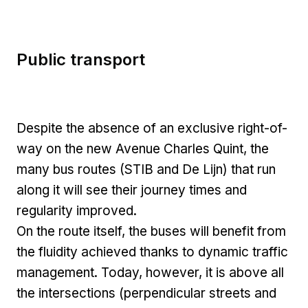
Public transport
Despite the absence of an exclusive right-of-
way on the new Avenue Charles Quint, the
many bus routes (STIB and De Lijn) that run
along it will see their journey times and
regularity improved.
On the route itself, the buses will benefit from
the fluidity achieved thanks to dynamic traffic
management. Today, however, it is above all
the intersections (perpendicular streets and