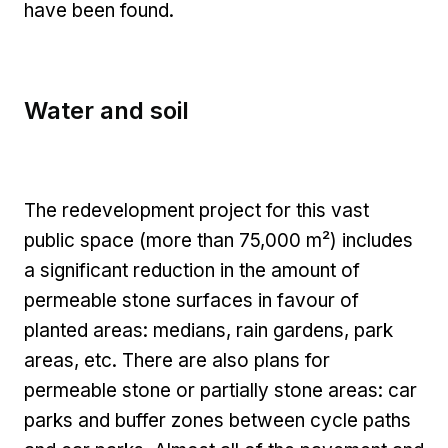
have been found.
Water and soil
The redevelopment project for this vast
public space (more than 75,000 m²) includes
a significant reduction in the amount of
permeable stone surfaces in favour of
planted areas: medians, rain gardens, park
areas, etc. There are also plans for
permeable stone or partially stone areas: car
parks and buffer zones between cycle paths