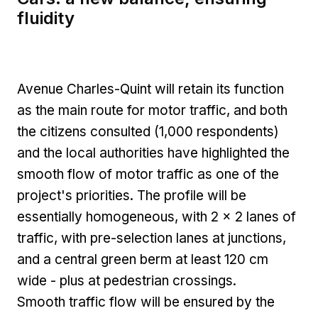
fluidity
Avenue Charles-Quint will retain its function
as the main route for motor traffic, and both
the citizens consulted (1,000 respondents)
and the local authorities have highlighted the
smooth flow of motor traffic as one of the
project's priorities. The profile will be
essentially homogeneous, with 2 x 2 lanes of
traffic, with pre-selection lanes at junctions,
and a central green berm at least 120 cm
wide - plus at pedestrian crossings.
Smooth traffic flow will be ensured by the