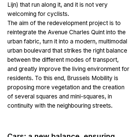
Lijn) that run along it, and it is not very
welcoming for cyclists.
The aim of the redevelopment project is to
reintegrate the Avenue Charles Quint into the
urban fabric, turn it into a modern, multimodal
urban boulevard that strikes the right balance
between the different modes of transport,
and greatly improve the living environment for
residents. To this end, Brussels Mobility is
proposing more vegetation and the creation
of several squares and mini-squares, in
continuity with the neighbouring streets.
Cars: a new balance, ensuring