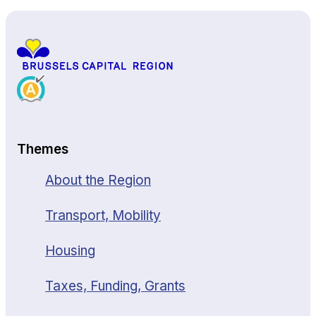
Themes
About the Region
Transport, Mobility
Housing
Taxes, Funding, Grants