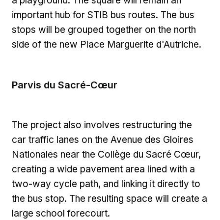
a playground. The square will remain an
important hub for STIB bus routes. The bus
stops will be grouped together on the north
side of the new Place Marguerite d'Autriche.
Parvis du Sacré-Cœur
The project also involves restructuring the
car traffic lanes on the Avenue des Gloires
Nationales near the Collège du Sacré Cœur,
creating a wide pavement area lined with a
two-way cycle path, and linking it directly to
the bus stop. The resulting space will create a
large school forecourt.