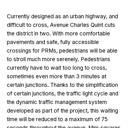
Currently designed as an urban highway, and
difficult to cross, Avenue Charles Quint cuts
the district in two. With more comfortable
pavements and safe, fully accessible
crossings for PRMs, pedestrians will be able
to stroll much more serenely. Pedestrians
currently have to wait too long to cross,
sometimes even more than 3 minutes at
certain junctions. Thanks to the simplification
of certain junctions, the traffic light cycle and
the dynamic traffic management system
developed as part of the project, this waiting
time will be reduced to a maximum of 75
seconds throughout the avenue. Mini-squares