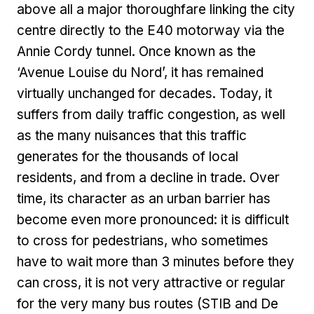
above all a major thoroughfare linking the city
centre directly to the E40 motorway via the
Annie Cordy tunnel. Once known as the
‘Avenue Louise du Nord’, it has remained
virtually unchanged for decades. Today, it
suffers from daily traffic congestion, as well
as the many nuisances that this traffic
generates for the thousands of local
residents, and from a decline in trade. Over
time, its character as an urban barrier has
become even more pronounced: it is difficult
to cross for pedestrians, who sometimes
have to wait more than 3 minutes before they
can cross, it is not very attractive or regular
for the very many bus routes (STIB and De