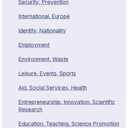
Security, Prevention
International, Europe
Identity, Nationality
Employment
Environment, Waste
Leisure, Events, Sports
Aid, Social Services, Health
Entrepreneurship, Innovation, Scientific
Research
Education, Teaching, Science Promotion