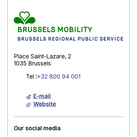
Place Saint-Lazare, 2
1035 Brussels
Tel
:
+32 800 94 001
E-mail
Website
Our social media