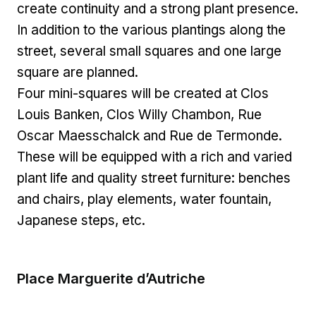
create continuity and a strong plant presence.
In addition to the various plantings along the
street, several small squares and one large
square are planned.
Four mini-squares will be created at Clos
Louis Banken, Clos Willy Chambon, Rue
Oscar Maesschalck and Rue de Termonde.
These will be equipped with a rich and varied
plant life and quality street furniture: benches
and chairs, play elements, water fountain,
Japanese steps, etc.
Place Marguerite d’Autriche