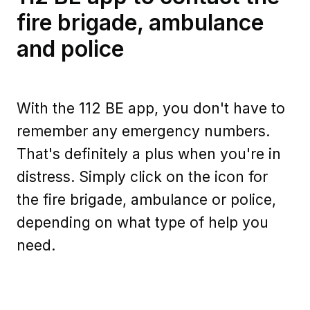
fire brigade, ambulance
and police
With the 112 BE app, you don't have to
remember any emergency numbers.
That's definitely a plus when you're in
distress. Simply click on the icon for
the fire brigade, ambulance or police,
depending on what type of help you
need.