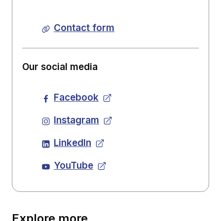
Contact form
Our social media
Facebook
Instagram
LinkedIn
YouTube
Explore more