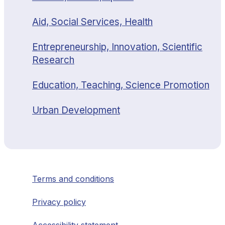
Aid, Social Services, Health
Entrepreneurship, Innovation, Scientific
Research
Education, Teaching, Science Promotion
Urban Development
Terms and conditions
Privacy policy
Accessibility statement