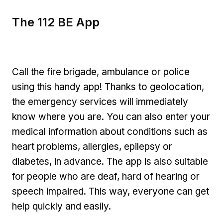
The 112 BE App
Call the fire brigade, ambulance or police
using this handy app! Thanks to geolocation,
the emergency services will immediately
know where you are. You can also enter your
medical information about conditions such as
heart problems, allergies, epilepsy or
diabetes, in advance. The app is also suitable
for people who are deaf, hard of hearing or
speech impaired. This way, everyone can get
help quickly and easily.