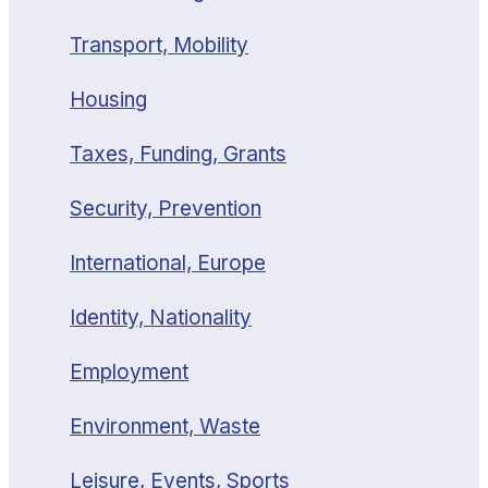
Transport, Mobility
Housing
Taxes, Funding, Grants
Security, Prevention
International, Europe
Identity, Nationality
Employment
Environment, Waste
Leisure, Events, Sports