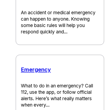
An accident or medical emergency
can happen to anyone. Knowing
some basic rules will help you
respond quickly and...
Emergency
What to do in an emergency? Call
112, use the app, or follow official
alerts. Here’s what really matters
when every...