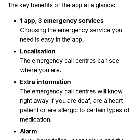
The key benefits of the app at a glance:
1 app, 3 emergency services
Choosing the emergency service you
need is easy in the app.
Localisation
The emergency call centres can see
where you are.
Extra information
The emergency call centres will know
right away if you are deaf, are a heart
patient or are allergic to certain types of
medication.
Alarm