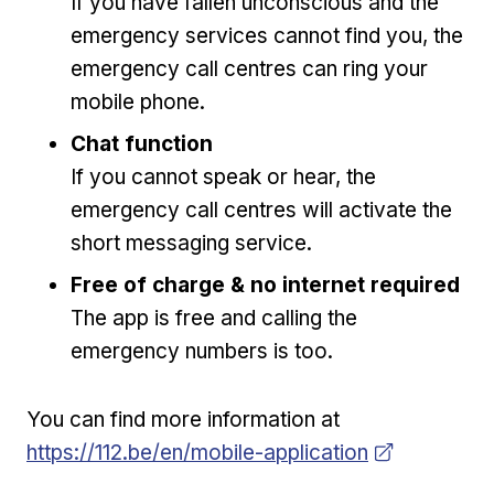
If you have fallen unconscious and the
emergency services cannot find you, the
emergency call centres can ring your
mobile phone.
Chat function
If you cannot speak or hear, the
emergency call centres will activate the
short messaging service.
Free of charge & no internet required
The app is free and calling the
emergency numbers is too.
Opens in new w
You can find more information at
https://112.be/en/mobile-application