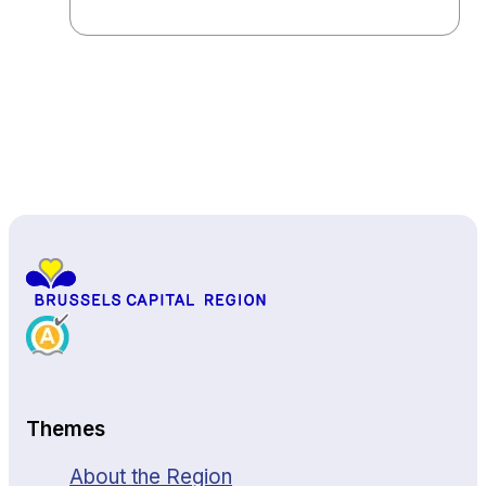
Back to top
Themes
About the Region