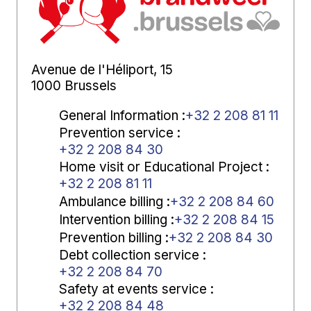
Avenue de l'Héliport, 15
1000 Brussels
General Information
:
+32 2 208 81 11
Prevention service
:
+32 2 208 84 30
Home visit or Educational Project
:
+32 2 208 81 11
Ambulance billing
:
+32 2 208 84 60
Intervention billing
:
+32 2 208 84 15
Prevention billing
:
+32 2 208 84 30
Debt collection service
:
+32 2 208 84 70
Safety at events service
:
+32 2 208 84 48