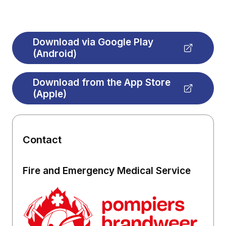
Download via Google Play
(Android)
Download from the App Store
(Apple)
Contact
Fire and Emergency Medical Service