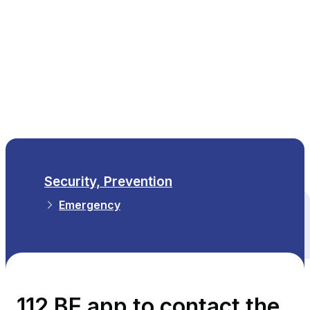
EN
Security, Prevention
Emergency
All themes
112 BE app to contact the