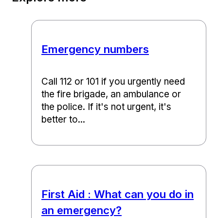
Emergency numbers
Call 112 or 101 if you urgently need
the fire brigade, an ambulance or
the police. If it's not urgent, it's
better to...
First Aid : What can you do in
an emergency?