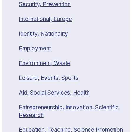
Security, Prevention
International, Europe
Identity, Nationality
Employment
Environment, Waste
Leisure, Events, Sports
Aid, Social Services, Health
Entrepreneurship, Innovation, Scientific
Research
Education, Teaching, Science Promotion