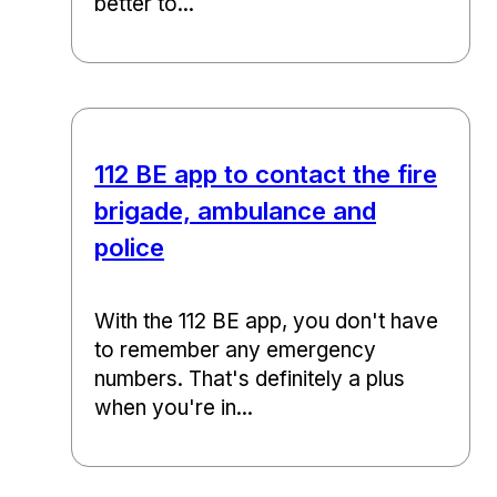
better to...
112 BE app to contact the fire
brigade, ambulance and
police
With the 112 BE app, you don't have
to remember any emergency
numbers. That's definitely a plus
when you're in...