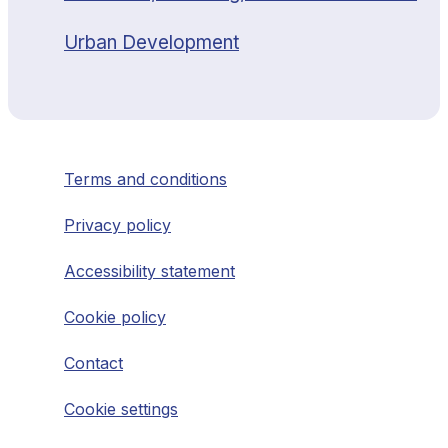
Urban Development
Terms and conditions
Privacy policy
Accessibility statement
Cookie policy
Contact
Cookie settings