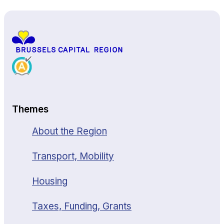
Themes
About the Region
Transport, Mobility
Housing
Taxes, Funding, Grants