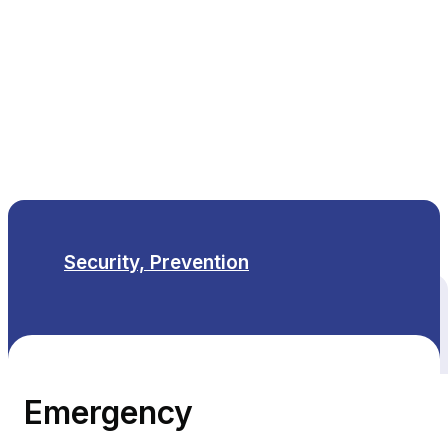
EN
Security, Prevention
All themes
Emergency