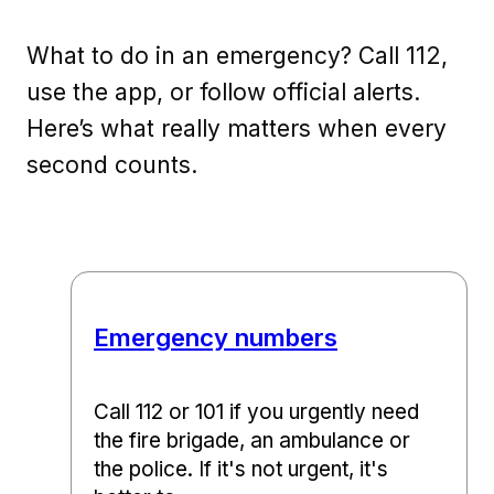
What to do in an emergency? Call 112,
use the app, or follow official alerts.
Here’s what really matters when every
second counts.
Emergency numbers
Call 112 or 101 if you urgently need
the fire brigade, an ambulance or
the police. If it's not urgent, it's