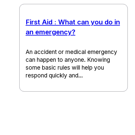
First Aid : What can you do in
an emergency?
An accident or medical emergency
can happen to anyone. Knowing
some basic rules will help you
respond quickly and...
Back to top