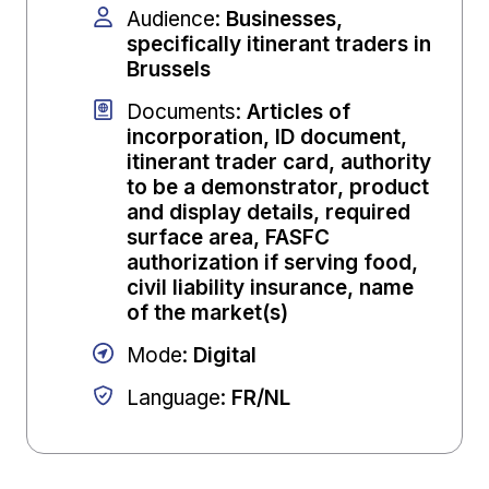
Audience
:
Businesses,
specifically itinerant traders in
Brussels
Documents
:
Articles of
incorporation, ID document,
itinerant trader card, authority
to be a demonstrator, product
and display details, required
surface area, FASFC
authorization if serving food,
civil liability insurance, name
of the market(s)
Mode
:
Digital
Language
:
FR/NL