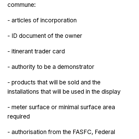
commune:
- articles of incorporation
- ID document of the owner
- itinerant trader card
- authority to be a demonstrator
- products that will be sold and the
installations that will be used in the display
- meter surface or minimal surface area
required
- authorisation from the FASFC, Federal