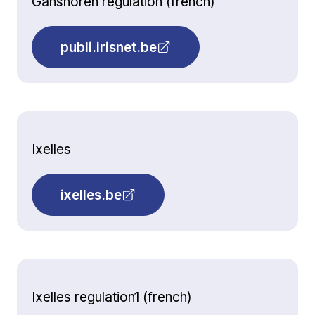
Ganshoren regulation (french)
publi.irisnet.be
Ixelles
ixelles.be
Ixelles regulation1 (french)