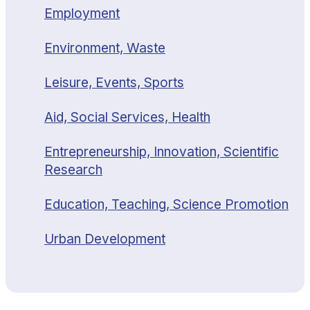
Employment
Environment, Waste
Leisure, Events, Sports
Aid, Social Services, Health
Entrepreneurship, Innovation, Scientific
Research
Education, Teaching, Science Promotion
Urban Development