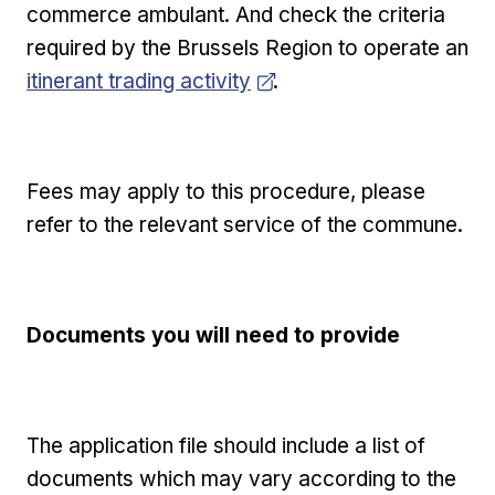
commerce ambulant. And check the criteria
required by the Brussels Region to operate an
Opens in new window
itinerant trading activity
.
Fees may apply to this procedure, please
refer to the relevant service of the commune.
Documents you will need to provide
The application file should include a list of
documents which may vary according to the