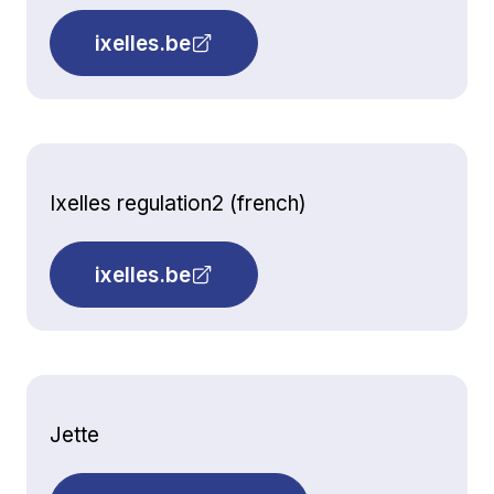
ixelles.be
Ixelles regulation2 (french)
ixelles.be
Jette