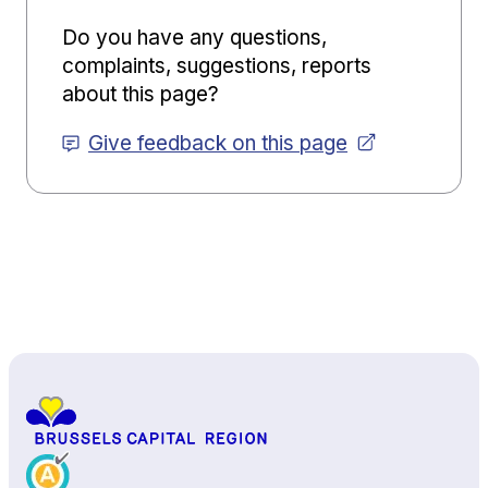
Do you have any questions,
complaints, suggestions, reports
about this page?
Give feedback on this page
Back to top