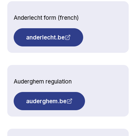
Anderlecht form (french)
anderlecht.be
Auderghem regulation
auderghem.be