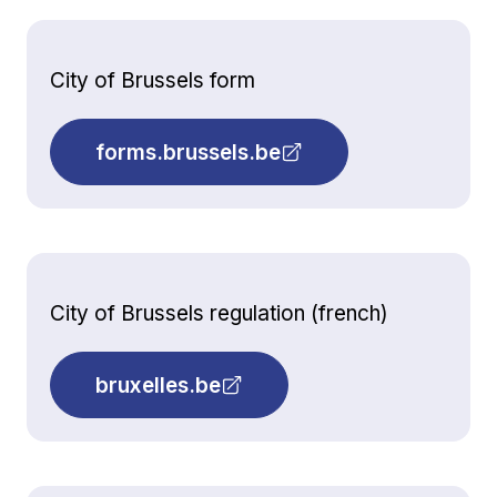
City of Brussels form
forms.brussels.be
City of Brussels regulation (french)
bruxelles.be