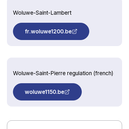
Woluwe-Saint-Lambert
fr.woluwe1200.be
Woluwe-Saint-Pierre regulation (french)
woluwe1150.be