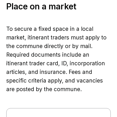
Place on a market
To secure a fixed space in a local
market, itinerant traders must apply to
the commune directly or by mail.
Required documents include an
itinerant trader card, ID, incorporation
articles, and insurance. Fees and
specific criteria apply, and vacancies
are posted by the commune.