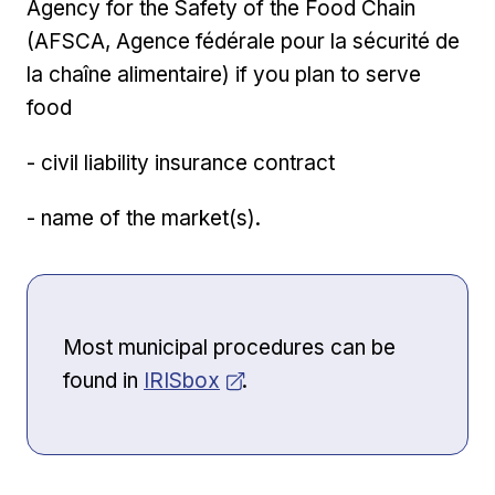
Agency for the Safety of the Food Chain
(AFSCA, Agence fédérale pour la sécurité de
la chaîne alimentaire) if you plan to serve
food
- civil liability insurance contract
- name of the market(s).
Most municipal procedures can be
Opens in new window
found in
IRISbox
.