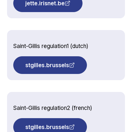
jette.irisnet.be
Saint-Gillis regulation1 (dutch)
stgilles.brussels
Saint-Gillis regulation2 (french)
stgilles.brussels