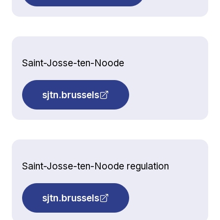
Saint-Josse-ten-Noode
sjtn.brussels
Saint-Josse-ten-Noode regulation
sjtn.brussels