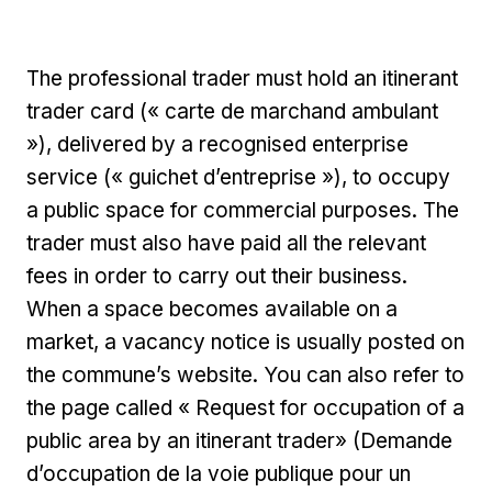
The professional trader must hold an itinerant
trader card (« carte de marchand ambulant
»), delivered by a recognised enterprise
service (« guichet d’entreprise »), to occupy
a public space for commercial purposes. The
trader must also have paid all the relevant
fees in order to carry out their business.
When a space becomes available on a
market, a vacancy notice is usually posted on
the commune’s website. You can also refer to
the page called « Request for occupation of a
public area by an itinerant trader» (Demande
d’occupation de la voie publique pour un