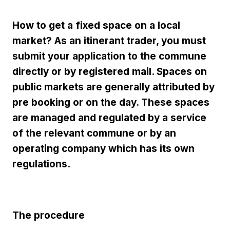
How to get a fixed space on a local
market? As an itinerant trader, you must
submit your application to the commune
directly or by registered mail. Spaces on
public markets are generally attributed by
pre booking or on the day. These spaces
are managed and regulated by a service
of the relevant commune or by an
operating company which has its own
regulations.
The procedure