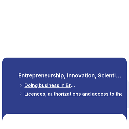
EN
Entrepreneurship, Innovation, Scientific Research
Doing business in Brussels
All themes
Licences, authorizations and access to the p