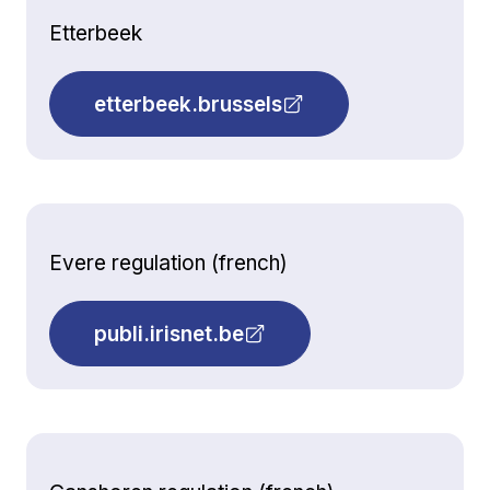
Etterbeek
etterbeek.brussels
Evere regulation (french)
publi.irisnet.be