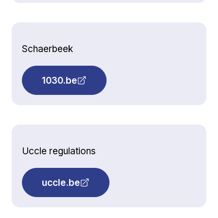
Schaerbeek
1030.be
Uccle regulations
uccle.be