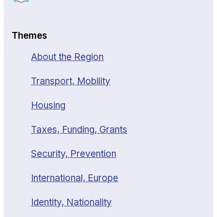
Themes
About the Region
Transport, Mobility
Housing
Taxes, Funding, Grants
Security, Prevention
International, Europe
Identity, Nationality