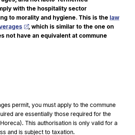
ply with the hospitality sector
Opens in
ting to morality and hygiene. This is the
law
everages
, which is similar to the one on
does not have an equivalent at commune
rages permit, you must apply to the commune
ired are essentially those required for the
oreca). This authorisation is only valid for a
ss and is subject to taxation.