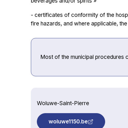
beverages and/or spirits »
- certificates of conformity of the hos
fire hazards, and where applicable, th
Most of the municipal procedures 
Woluwe-Saint-Pierre
woluwe1150.be