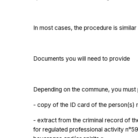
In most cases, the procedure is similar 
Documents you will need to provide
Depending on the commune, you must 
- copy of the ID card of the person(s)
- extract from the criminal record of 
for regulated professional activity n°59