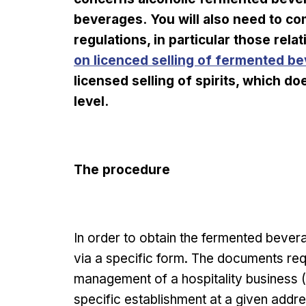
beverages. You will also need to com
regulations, in particular those rela
on licenced selling of fermented b
licensed selling of spirits, which 
level.
The procedure
In order to obtain the fermented beve
via a specific form. The documents requ
management of a hospitality business (H
specific establishment at a given addre