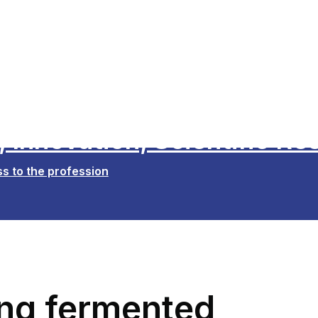
 Innovation, Scientific Re
s to the profession
ling fermented