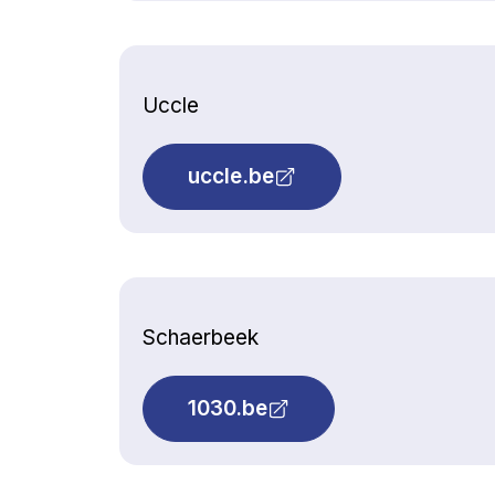
Uccle
uccle.be
Schaerbeek
1030.be