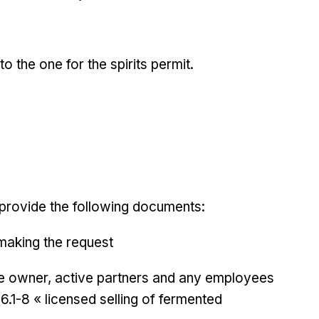
to the one for the spirits permit.
provide the following documents:
 making the request
the owner, active partners and any employees
6.1-8 « licensed selling of fermented