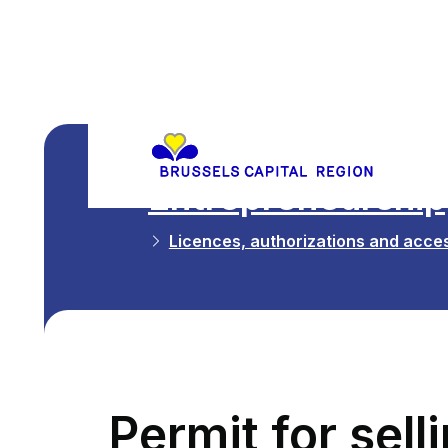
Entrepreneurship,
Licences, authorizations and acces
Permit for sel