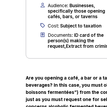
Audience
:
Businesses,
specifically those opening
cafés, bars, or taverns
Cost
:
Subject to taxation
Documents
:
ID card of the
person(s) making the
request,Extract from crimi
Are you opening a café, a bar or a t
beverages? In this case, you must ob
boissons fermentées”) from the co
just as you must request one for sell
concerns alcoholic fermented beve