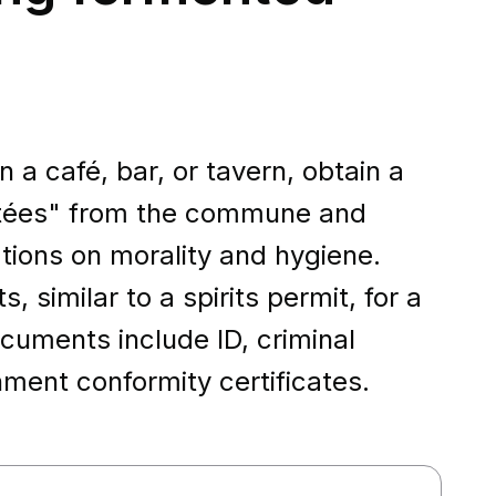
 a café, bar, or tavern, obtain a
ntées" from the commune and
ations on morality and hygiene.
 similar to a spirits permit, for a
cuments include ID, criminal
hment conformity certificates.