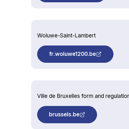
Woluwe-Saint-Lambert
fr.woluwe1200.be
Ville de Bruxelles form and regulatio
brussels.be