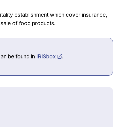
pitality establishment which cover insurance,
e sale of food products.
Opens in new window
can be found in
IRISbox
.