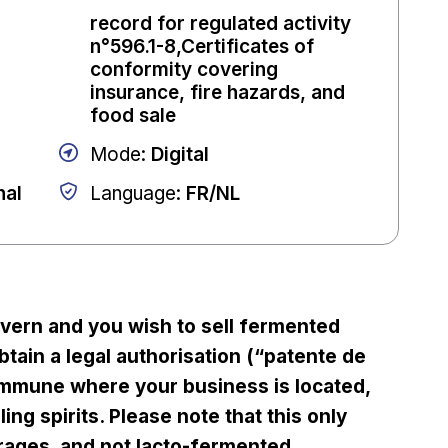
record for regulated activity
n°596.1-8,Certificates of
conformity covering
insurance, fire hazards, and
food sale
Mode
:
Digital
nal
Language
:
FR/NL
avern and you wish to sell fermented
tain a legal authorisation (“patente de
mmune where your business is located,
ing spirits. Please note that this only
rages, and not lacto-fermented