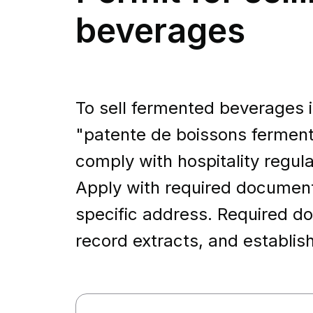
beverages
To sell fermented beverages in
"patente de boissons ferme
comply with hospitality regul
Apply with required documents,
specific address. Required do
record extracts, and establis