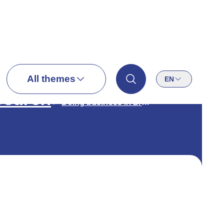
All themes
EN
search
Doing business in Brussels