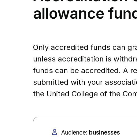
allowance fun
Only accredited funds can gran
unless accreditation is withdr
funds can be accredited. A re
submitted with your associat
the United College of the 
Audience
:
businesses