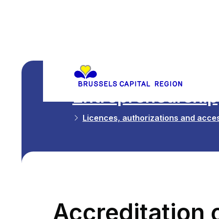
Entrepreneurship,
Licences, authorizations and acces
Accreditation o