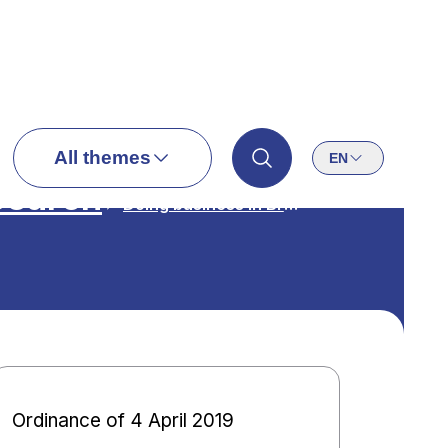
All themes
EN
search
Doing business in Brussels
Ordinance of 4 April 2019