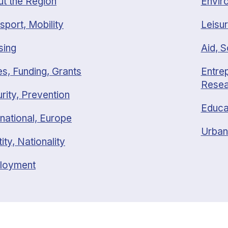
t the Region
Envir
sport, Mobility
Leisur
sing
Aid, S
s, Funding, Grants
Entrep
Resea
rity, Prevention
Educa
rnational, Europe
Urban
tity, Nationality
loyment