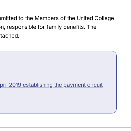
bmitted to the Members of the United College
responsible for family benefits. The
ttached.
pril 2019 establishing the payment circuit