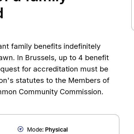
d
t family benefits indefinitely
awn. In Brussels, up to 4 benefit
quest for accreditation must be
ion's statutes to the Members of
Common Community Commission.
Mode
:
Physical