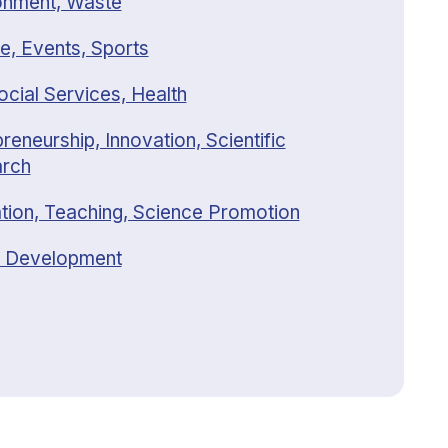
onment, Waste
e, Events, Sports
ocial Services, Health
reneurship, Innovation, Scientific
rch
tion, Teaching, Science Promotion
 Development