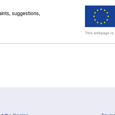
ints, suggestions,