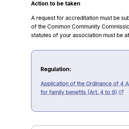
Action to be taken
A request for accreditation must be su
of the Common Community Commission, 
statutes of your association must be a
Regulation:
Opens in new window
Application of the Ordinance of 4 A
for family benefits (Art. 4 to 9)