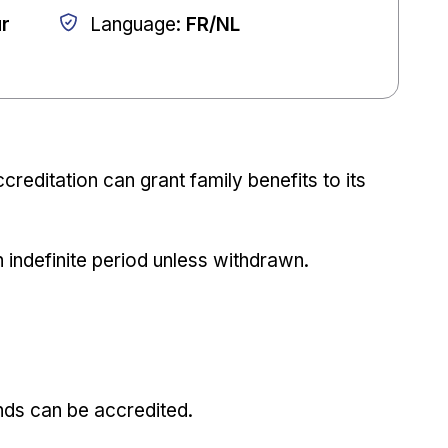
ur
Language
:
FR/NL
creditation can grant family benefits to its
n indefinite period unless withdrawn.
nds can be accredited.