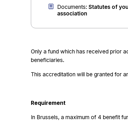
Documents
:
Statutes of yo
association
Only a fund which has received prior ac
beneficiaries.
This accreditation will be granted for a
Requirement
In Brussels, a maximum of 4 benefit fu