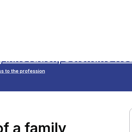
 Innovation, Scientific Re
s to the profession
f a family