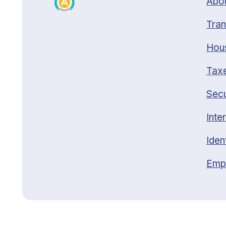
Abou
Tran
Hou
Taxe
Secu
Inte
Iden
Emp