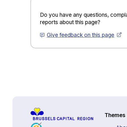
Do you have any questions, compla
reports about this page?
Give feedback on this page
Back to top
Themes