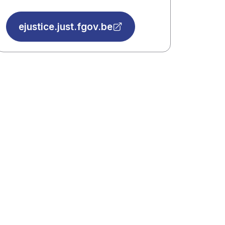
ejustice.just.fgov.be