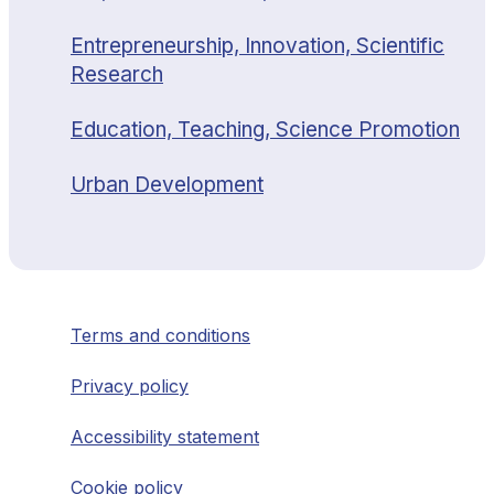
Entrepreneurship, Innovation, Scientific
Research
Education, Teaching, Science Promotion
Urban Development
Terms and conditions
Privacy policy
Accessibility statement
Cookie policy