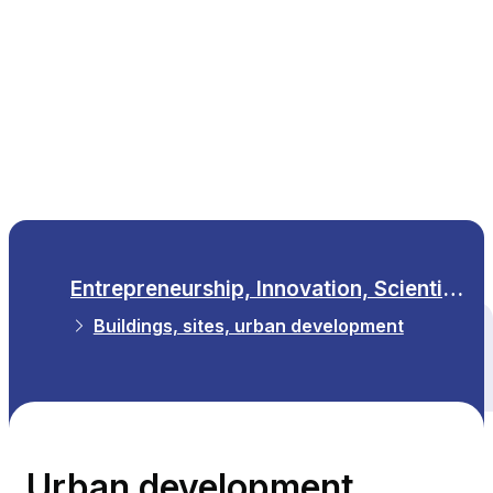
EN
Entrepreneurship, Innovation, Scientific Research
Buildings, sites, urban development
All themes
Urban development