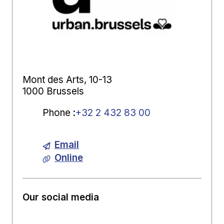
Mont des Arts, 10-13
1000 Brussels
Phone
:
+32 2 432 83 00
Email
Online
Our social media