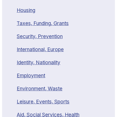
Housing
Taxes, Funding, Grants
Security, Prevention
International, Europe
Identity, Nationality
Employment
Environment, Waste
Leisure, Events, Sports
Aid, Social Services, Health