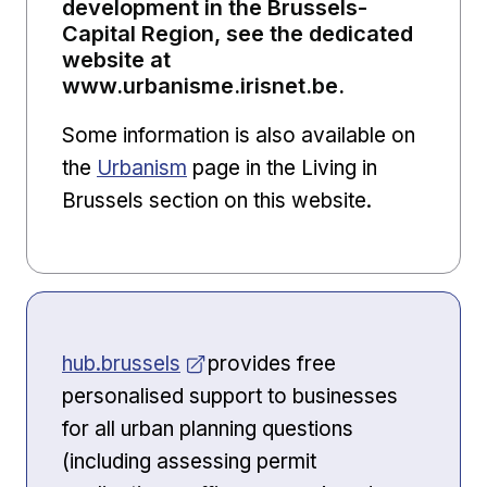
development in the Brussels-
Capital Region, see the dedicated
website at
www.urbanisme.irisnet.be.
Some information is also available on
the
Urbanism
page in the Living in
Brussels section on this website.
Opens in new window
hub.brussels
provides free
personalised support to businesses
for all urban planning questions
(including assessing permit