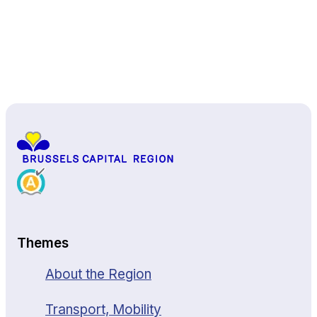
Back to top
Themes
About the Region
Transport, Mobility