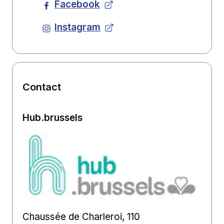
Facebook
Instagram
Contact
Hub.brussels
Chaussée de Charleroi, 110