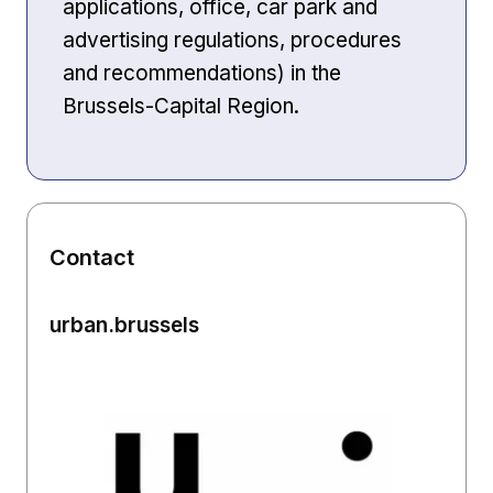
applications, office, car park and
advertising regulations, procedures
and recommendations) in the
Brussels-Capital Region.
Contact
urban.brussels