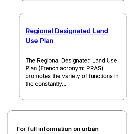
Regional Designated Land
Use Plan
The Regional Designated Land Use
Plan (French acronym: PRAS)
promotes the variety of functions in
the constantly...
For full information on urban