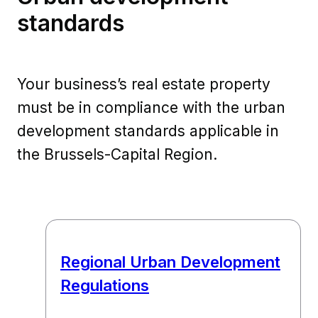
standards
Your business’s real estate property
must be in compliance with the urban
development standards applicable in
the Brussels-Capital Region.
Regional Urban Development
Regulations