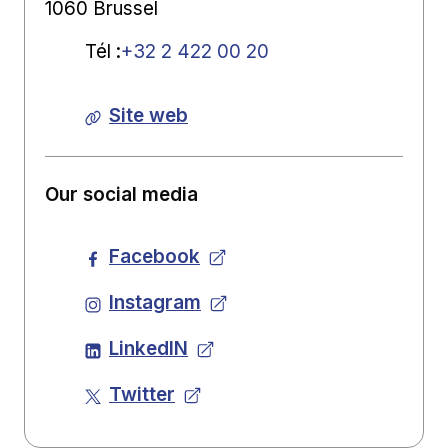
1060 Brussel
Tél
:
+32 2 422 00 20
Site web
Our social media
Facebook
Instagram
LinkedIN
Twitter