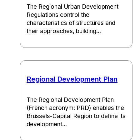
The Regional Urban Development
Regulations control the
characteristics of structures and
their approaches, building...
Regional Development Plan
The Regional Development Plan
(French acronym: PRD) enables the
Brussels-Capital Region to define its
development...