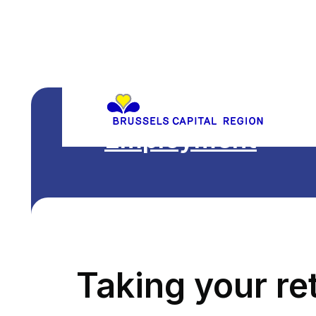
Employment
Taking your re