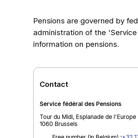
Pensions are governed by fed
administration of the 'Service
information on pensions.
Contact
Service fédéral des Pensions
Tour du Midi, Esplanade de l'Europe ,
1060 Brussels
Free number (in Belgium)
:
+32 1