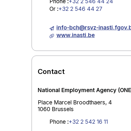
Phone
:
+32 2 546 44 24
Or
:
+32 2 546 44 27
info-bch@rsvz-inasti.fgov.
www.inasti.be
Contact
National Employment Agency (ONEM
Place Marcel Broodthaers, 4
1060 Brussels
Phone
:
+32 2 542 16 11