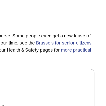
course. Some people even get a new lease of
your time, see the
Brussels for senior citizens
our Health & Safety pages for
more practical