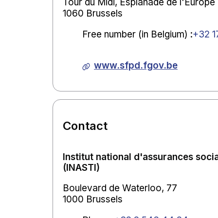
Tour du Midi, Esplanade de l'Europe ,
1060 Brussels
Free number (in Belgium)
:
+32 1
www.sfpd.fgov.be
Contact
Institut national d'assurances soci
(INASTI)
Boulevard de Waterloo, 77
1000 Brussels