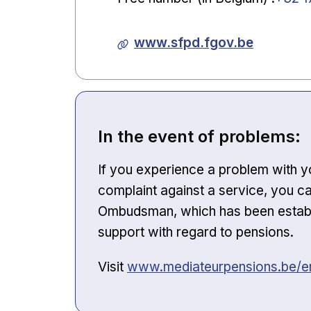
www.sfpd.fgov.be
In the event of problems:
If you experience a problem with yo
complaint against a service, you ca
Ombudsman, which has been establis
support with regard to pensions.
Opens in new window
Visit
www.mediateurpensions.be/en