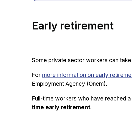
Early retirement
Some private sector workers can tak
Opens in new window
For
more information on early retirem
Employment Agency (Onem).
Full-time workers who have reached a 
time early retirement
.