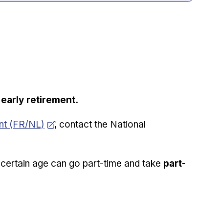
e
early retirement.
ent (FR/NL)
, contact the National
certain age can go part-time and take
part-