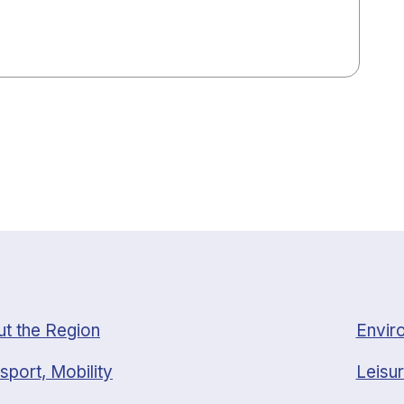
t the Region
Envir
sport, Mobility
Leisur