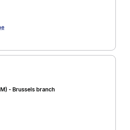
be
) - Brussels branch