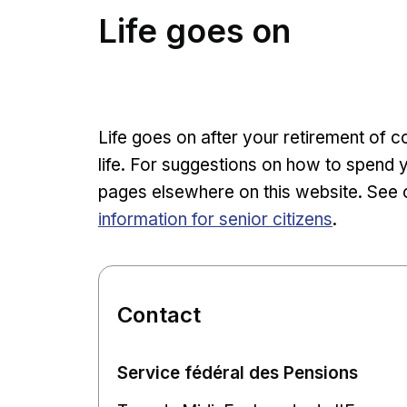
Life goes on
Life goes on after your retirement of 
life. For suggestions on how to spend 
pages elsewhere on this website. See 
information for senior citizens
.
Contact
Service fédéral des Pensions