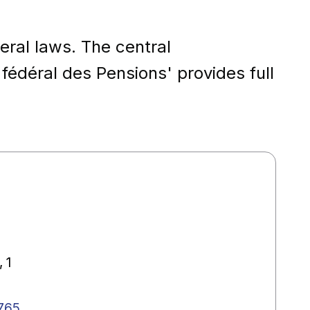
eral laws. The central
 fédéral des Pensions' provides full
 1
765