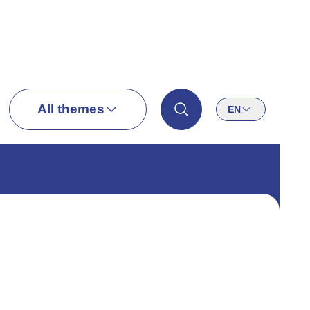
All themes
EN