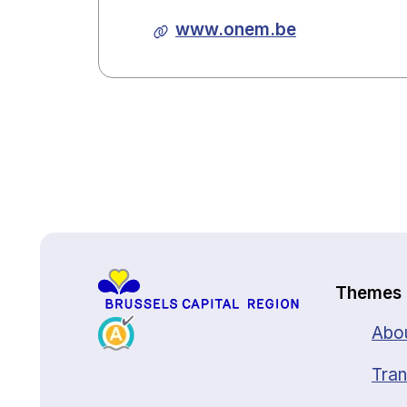
www.onem.be
Back to top
Themes
Abou
Tran