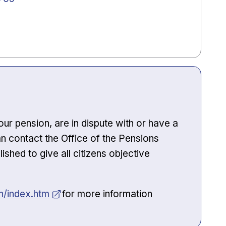
ur pension, are in dispute with or have a
n contact the Office of the Pensions
hed to give all citizens objective
/index.htm
for more information