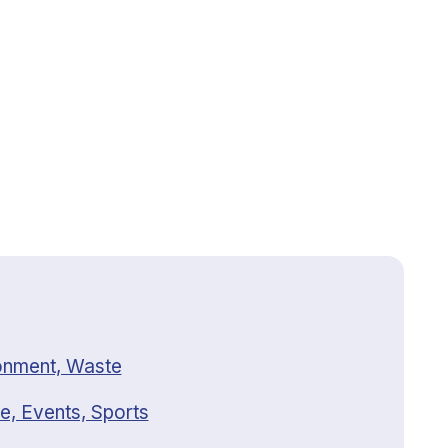
onment, Waste
e, Events, Sports