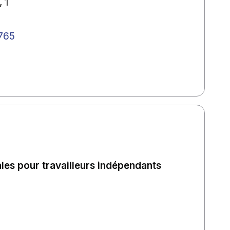
 1
765
ales pour travailleurs indépendants