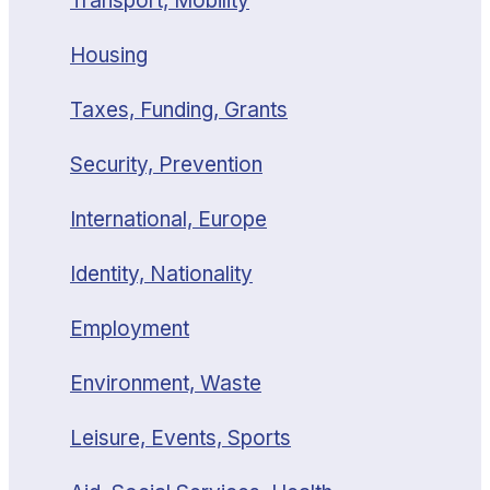
Transport, Mobility
Housing
Taxes, Funding, Grants
Security, Prevention
International, Europe
Identity, Nationality
Employment
Environment, Waste
Leisure, Events, Sports