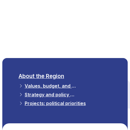
EN
About the Region
Values, budget, and strategy
All themes
Strategy and policy priorities
Projects: political priorities