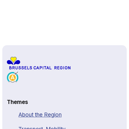
Back to top
Themes
About the Region