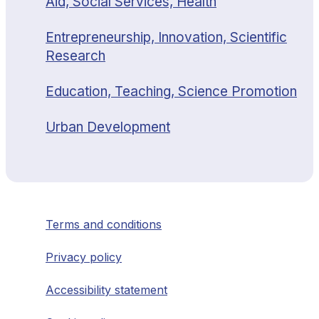
Aid, Social Services, Health
Entrepreneurship, Innovation, Scientific
Research
Education, Teaching, Science Promotion
Urban Development
Terms and conditions
Privacy policy
Accessibility statement