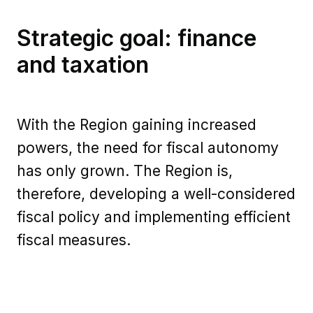
Strategic goal: finance
and taxation
With the Region gaining increased
powers, the need for fiscal autonomy
has only grown. The Region is,
therefore, developing a well-considered
fiscal policy and implementing efficient
fiscal measures.