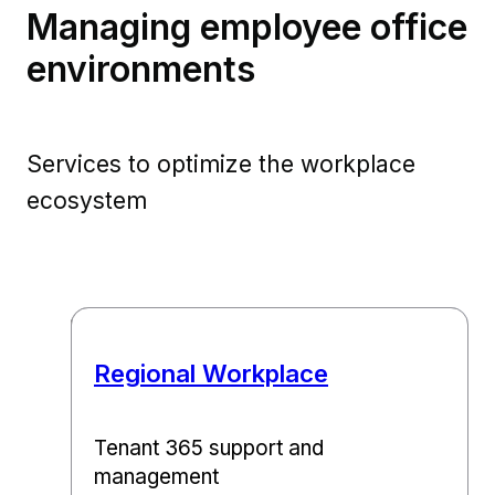
Managing employee office
environments
Services to optimize the workplace
ecosystem
Regional Workplace​
Tenant 365 support and
management