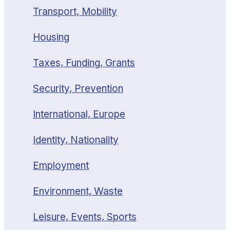
Transport, Mobility
Housing
Taxes, Funding, Grants
Security, Prevention
International, Europe
Identity, Nationality
Employment
Environment, Waste
Leisure, Events, Sports