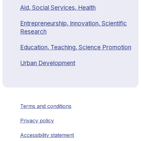
Aid, Social Services, Health
Entrepreneurship, Innovation, Scientific
Research
Education, Teaching, Science Promotion
Urban Development
Terms and conditions
Privacy policy
Accessibility statement