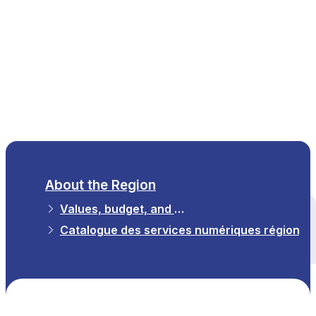
EN
About the Region
Values, budget, and strategy
All themes
Catalogue des services numériques régionau