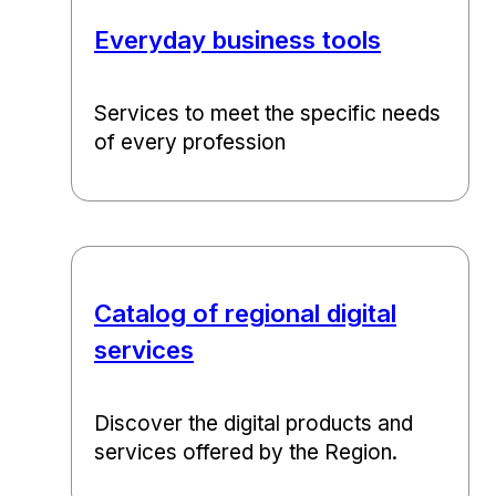
Everyday business tools
Services to meet the specific needs
of every profession
Catalog of regional digital
services
Discover the digital products and
services offered by the Region.