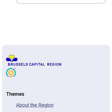
Back to top
Themes
About the Region