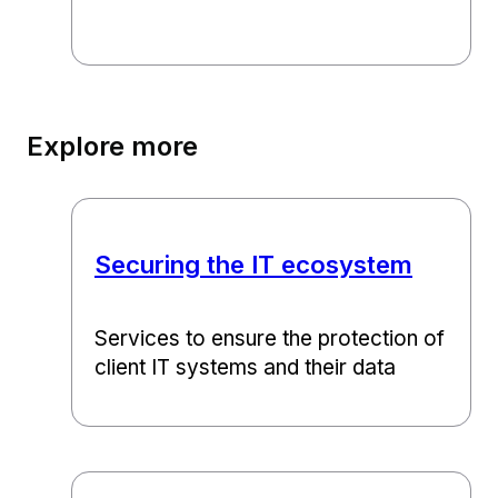
Explore more
Securing the IT ecosystem
Services to ensure the protection of
client IT systems and their data