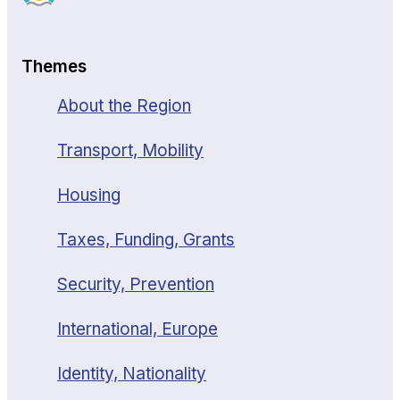
Themes
About the Region
Transport, Mobility
Housing
Taxes, Funding, Grants
Security, Prevention
International, Europe
Identity, Nationality