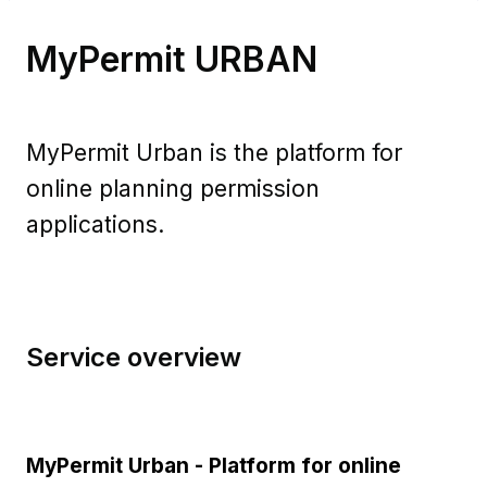
MyPermit URBAN​
MyPermit Urban is the platform for
online planning permission
applications.
Service overview
MyPermit Urban - Platform for online