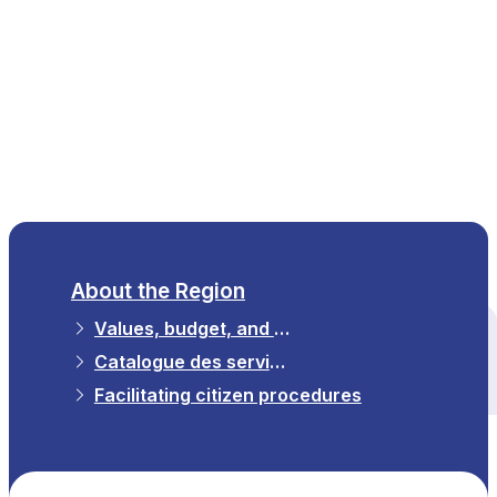
EN
About the Region
Values, budget, and strategy
All themes
Catalogue des services numériques régionaux
Facilitating citizen procedures