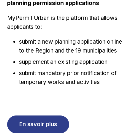
planning permission applications
MyPermit Urban is the platform that allows
applicants to:
submit a new planning application online
to the Region and the 19 municipalities
supplement an existing application
submit mandatory prior notification of
temporary works and activities
En savoir plus