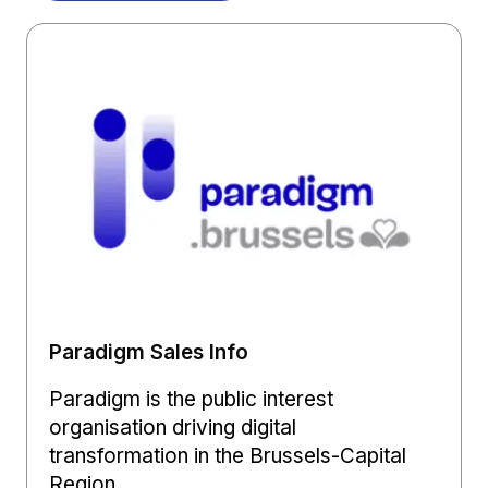
Paradigm Sales Info
Paradigm is the public interest
organisation driving digital
transformation in the Brussels-Capital
Region.