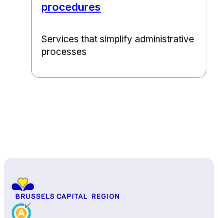
procedures
Services that simplify administrative
processes
Back to top