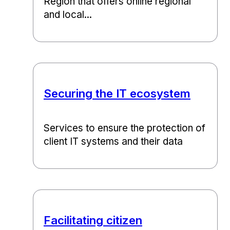
Region that offers online regional
and local...
Securing the IT ecosystem
Services to ensure the protection of
client IT systems and their data
Facilitating citizen