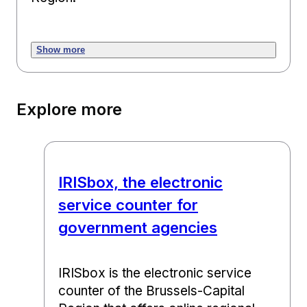
Show more
Explore more
IRISbox, the electronic
service counter for
government agencies
IRISbox is the electronic service
counter of the Brussels-Capital