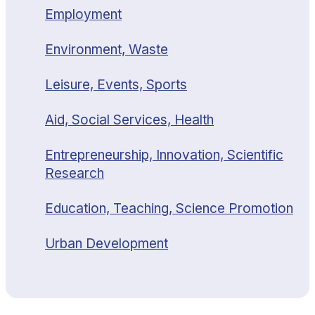
Employment
Environment, Waste
Leisure, Events, Sports
Aid, Social Services, Health
Entrepreneurship, Innovation, Scientific
Research
Education, Teaching, Science Promotion
Urban Development