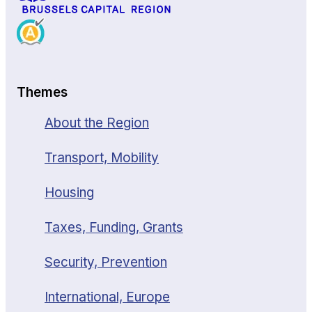
Themes
About the Region
Transport, Mobility
Housing
Taxes, Funding, Grants
Security, Prevention
International, Europe