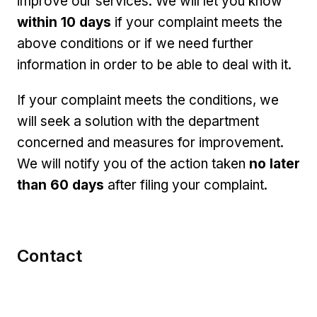
improve our services. We will let you know
within 10 days
if your complaint meets the
above conditions or if we need further
information in order to be able to deal with it.
If your complaint meets the conditions, we
will seek a solution with the department
concerned and measures for improvement.
We will notify you of the action taken
no later
than 60 days
after filing your complaint.
Contact