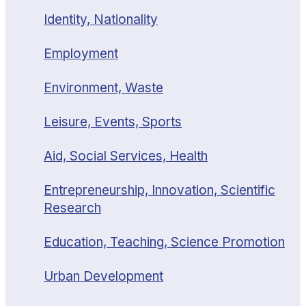
Identity, Nationality
Employment
Environment, Waste
Leisure, Events, Sports
Aid, Social Services, Health
Entrepreneurship, Innovation, Scientific
Research
Education, Teaching, Science Promotion
Urban Development