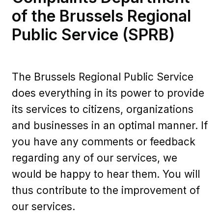
of the Brussels Regional
Public Service (SPRB)
The Brussels Regional Public Service
does everything in its power to provide
its services to citizens, organizations
and businesses in an optimal manner. If
you have any comments or feedback
regarding any of our services, we
would be happy to hear them. You will
thus contribute to the improvement of
our services.