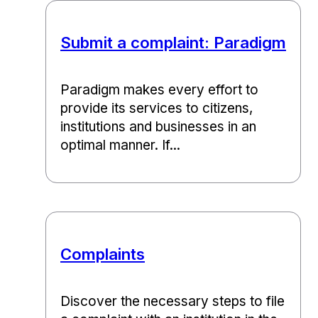
Submit a complaint: Paradigm
Paradigm makes every effort to
provide its services to citizens,
institutions and businesses in an
optimal manner. If...
Complaints
Discover the necessary steps to file