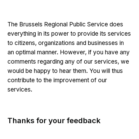
The Brussels Regional Public Service does
everything in its power to provide its services
to citizens, organizations and businesses in
an optimal manner. However, if you have any
comments regarding any of our services, we
would be happy to hear them. You will thus
contribute to the improvement of our
services.
Thanks for your feedback