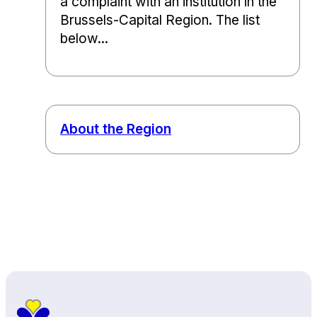
a complaint with an institution in the
Brussels-Capital Region. The list
below...
About the Region
Back to top