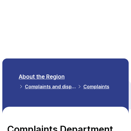
EN
About the Region
Complaints and disputes
Complaints
All themes
Complaints Department