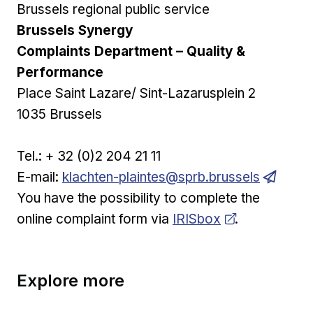
Brussels regional public service
Brussels Synergy
Complaints Department – Quality &
Performance
Place Saint Lazare/ Sint-Lazarusplein 2
1035 Brussels
Tel.: + 32 (0)2 204 21 11
E-mail:
klachten-plaintes@sprb.brussels
You have the possibility to complete the
Opens in new window
online complaint form via
IRISbox
.
Explore more