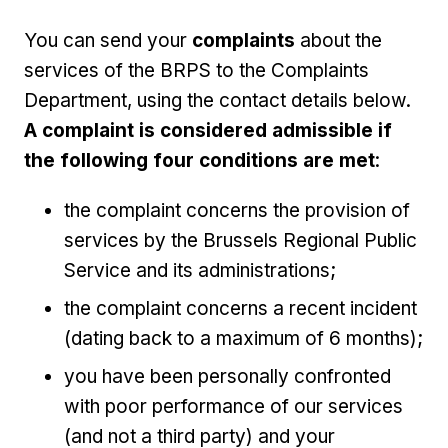
You can send your
complaints
about the
services of the BRPS to the Complaints
Department, using the contact details below.
A complaint is considered admissible if
the following four conditions are met
:
the complaint concerns the provision of
services by the Brussels Regional Public
Service and its administrations;
the complaint concerns a recent incident
(dating back to a maximum of 6 months);
you have been personally confronted
with poor performance of our services
(and not a third party) and your