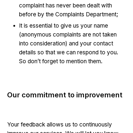
complaint has never been dealt with
before by the Complaints Department;
It is essential to give us your name
(anonymous complaints are not taken
into consideration) and your contact
details so that we can respond to you.
So don’t forget to mention them.
Our commitment to improvement
Your feedback allows us to continuously