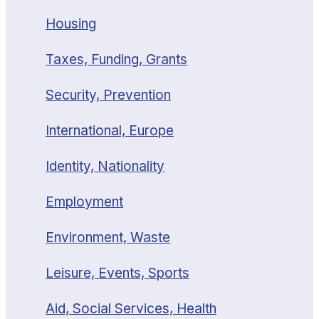
Housing
Taxes, Funding, Grants
Security, Prevention
International, Europe
Identity, Nationality
Employment
Environment, Waste
Leisure, Events, Sports
Aid, Social Services, Health