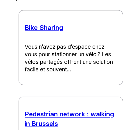
Bike Sharing
Vous n’avez pas d’espace chez
vous pour stationner un vélo ? Les
vélos partagés offrent une solution
facile et souvent...
Pedestrian network : walking
in Brussels