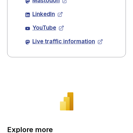
Mastodon
LinkedIn
YouTube
Live traffic information
Explore more