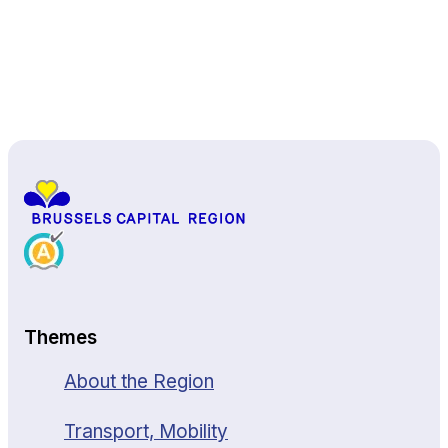
Back to top
Themes
About the Region
Transport, Mobility