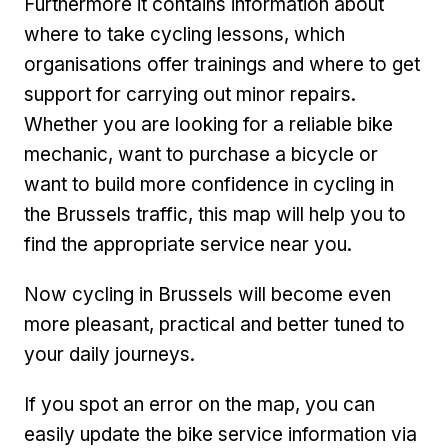
Furthermore it contains information about
where to take cycling lessons, which
organisations offer trainings and where to get
support for carrying out minor repairs.
Whether you are looking for a reliable bike
mechanic, want to purchase a bicycle or
want to build more confidence in cycling in
the Brussels traffic, this map will help you to
find the appropriate service near you.
Now cycling in Brussels will become even
more pleasant, practical and better tuned to
your daily journeys.
If you spot an error on the map, you can
easily update the bike service information via