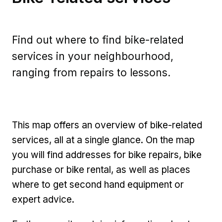
Find out where to find bike-related
services in your neighbourhood,
ranging from repairs to lessons.
This map offers an overview of bike-related
services, all at a single glance. On the map
you will find addresses for bike repairs, bike
purchase or bike rental, as well as places
where to get second hand equipment or
expert advice.