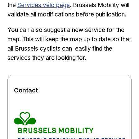
External link
the
Services vélo page
. Brussels Mobility will
validate all modifications before publication.
You can also suggest a new service for the
map. This will keep the map up to date so that
all Brussels cyclists can easily find the
services they are looking for.
Contact