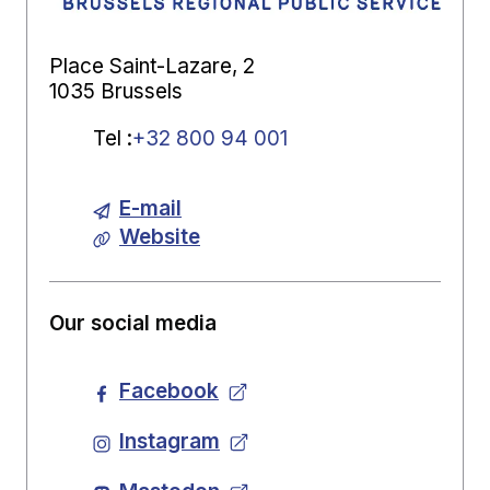
Place Saint-Lazare, 2
1035 Brussels
Tel
:
+32 800 94 001
E-mail
Website
Our social media
Facebook
Instagram