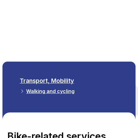
EN
Transport, Mobility
Walking and cycling
All themes
Bike-related services