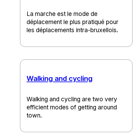
La marche est le mode de
déplacement le plus pratiqué pour
les déplacements intra-bruxellois.
Walking and cycling
Walking and cycling are two very
efficient modes of getting around
town.