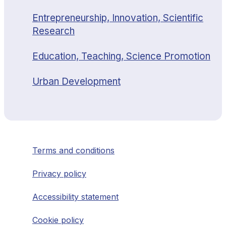
Entrepreneurship, Innovation, Scientific
Research
Education, Teaching, Science Promotion
Urban Development
Terms and conditions
Privacy policy
Accessibility statement
Cookie policy